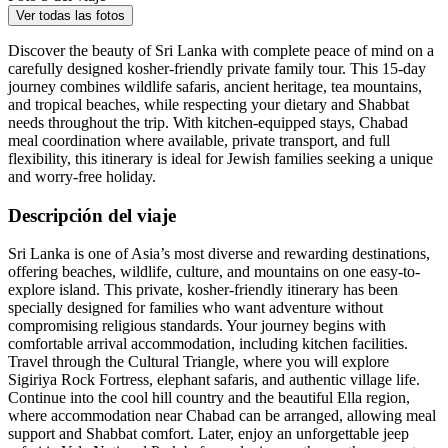
Ver todas las fotos
Discover the beauty of Sri Lanka with complete peace of mind on a
carefully designed kosher-friendly private family tour. This 15-day
journey combines wildlife safaris, ancient heritage, tea mountains,
and tropical beaches, while respecting your dietary and Shabbat
needs throughout the trip. With kitchen-equipped stays, Chabad
meal coordination where available, private transport, and full
flexibility, this itinerary is ideal for Jewish families seeking a unique
and worry-free holiday.
Descripción del viaje
Sri Lanka is one of Asia’s most diverse and rewarding destinations,
offering beaches, wildlife, culture, and mountains on one easy-to-
explore island. This private, kosher-friendly itinerary has been
specially designed for families who want adventure without
compromising religious standards. Your journey begins with
comfortable arrival accommodation, including kitchen facilities.
Travel through the Cultural Triangle, where you will explore
Sigiriya Rock Fortress, elephant safaris, and authentic village life.
Continue into the cool hill country and the beautiful Ella region,
where accommodation near Chabad can be arranged, allowing meal
support and Shabbat comfort. Later, enjoy an unforgettable jeep