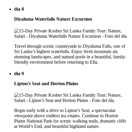
día 8
Diyaluma Waterfalls Nature Excursion
Travel through scenic countryside to Diyaluma Falls, one of
Sri Lanka’s highest waterfalls. Enjoy fresh mountain air,
stunning landscapes, and natural pools in a beautiful, family-
friendly environment before returning to Ella.
día 9
Lipton’s Seat and Horton Plains
Begin early with a drive to Lipton’s Seat, a spectacular
viewpoint above endless tea estates. Continue to Horton
Plains National Park for scenic walking trails, dramatic cliffs
at World’s End, and beautiful highland nature.