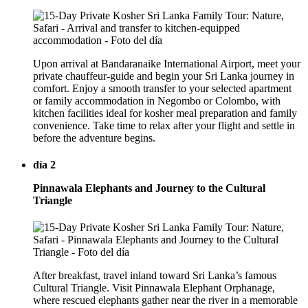
Upon arrival at Bandaranaike International Airport, meet your
private chauffeur-guide and begin your Sri Lanka journey in
comfort. Enjoy a smooth transfer to your selected apartment
or family accommodation in Negombo or Colombo, with
kitchen facilities ideal for kosher meal preparation and family
convenience. Take time to relax after your flight and settle in
before the adventure begins.
día 2
Pinnawala Elephants and Journey to the Cultural
Triangle
After breakfast, travel inland toward Sri Lanka’s famous
Cultural Triangle. Visit Pinnawala Elephant Orphanage,
where rescued elephants gather near the river in a memorable