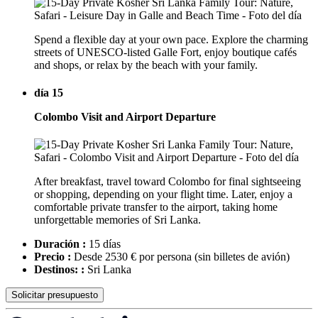
Spend a flexible day at your own pace. Explore the charming
streets of UNESCO-listed Galle Fort, enjoy boutique cafés
and shops, or relax by the beach with your family.
día 15
Colombo Visit and Airport Departure
After breakfast, travel toward Colombo for final sightseeing
or shopping, depending on your flight time. Later, enjoy a
comfortable private transfer to the airport, taking home
unforgettable memories of Sri Lanka.
Duración :
15 días
Precio :
Desde 2530 € por persona
(sin billetes de avión)
Destinos: :
Sri Lanka
Solicitar presupuesto