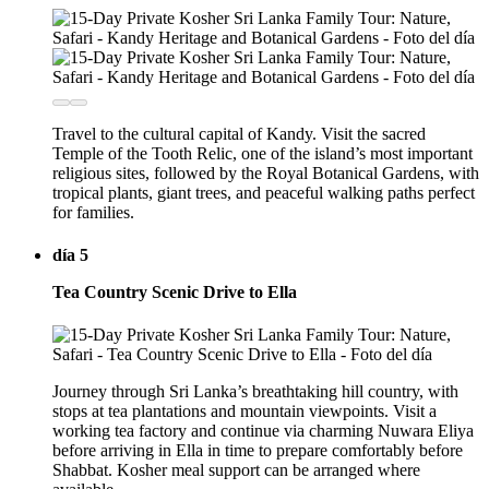
Travel to the cultural capital of Kandy. Visit the sacred
Temple of the Tooth Relic, one of the island’s most important
religious sites, followed by the Royal Botanical Gardens, with
tropical plants, giant trees, and peaceful walking paths perfect
for families.
día 5
Tea Country Scenic Drive to Ella
Journey through Sri Lanka’s breathtaking hill country, with
stops at tea plantations and mountain viewpoints. Visit a
working tea factory and continue via charming Nuwara Eliya
before arriving in Ella in time to prepare comfortably before
Shabbat. Kosher meal support can be arranged where