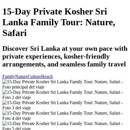
15-Day Private Kosher Sri
Lanka Family Tour: Nature,
Safari
Discover Sri Lanka at your own pace with
private experiences, kosher-friendly
arrangements, and seamless family travel
Family
Nature
Culture
Beach