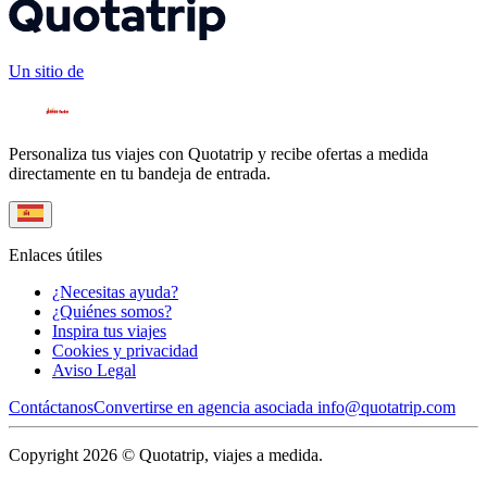
Un sitio de
Personaliza tus viajes con Quotatrip y recibe ofertas a medida
directamente en tu bandeja de entrada.
Enlaces útiles
¿Necesitas ayuda?
¿Quiénes somos?
Inspira tus viajes
Cookies y privacidad
Aviso Legal
Contáctanos
Convertirse en agencia asociada
info@quotatrip.com
Copyright 2026 © Quotatrip, viajes a medida.