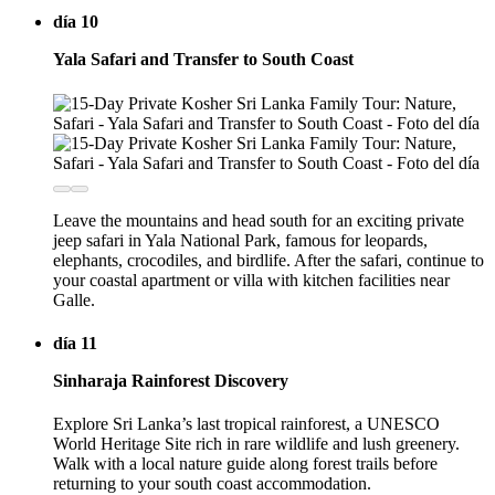
día 10
Yala Safari and Transfer to South Coast
Leave the mountains and head south for an exciting private
jeep safari in Yala National Park, famous for leopards,
elephants, crocodiles, and birdlife. After the safari, continue to
your coastal apartment or villa with kitchen facilities near
Galle.
día 11
Sinharaja Rainforest Discovery
Explore Sri Lanka’s last tropical rainforest, a UNESCO
World Heritage Site rich in rare wildlife and lush greenery.
Walk with a local nature guide along forest trails before
returning to your south coast accommodation.