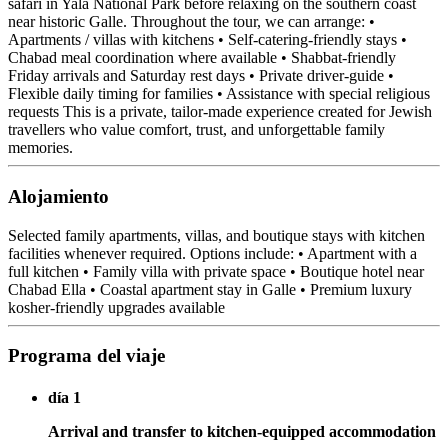
safari in Yala National Park before relaxing on the southern coast
near historic Galle. Throughout the tour, we can arrange: •
Apartments / villas with kitchens • Self-catering-friendly stays •
Chabad meal coordination where available • Shabbat-friendly
Friday arrivals and Saturday rest days • Private driver-guide •
Flexible daily timing for families • Assistance with special religious
requests This is a private, tailor-made experience created for Jewish
travellers who value comfort, trust, and unforgettable family
memories.
Alojamiento
Selected family apartments, villas, and boutique stays with kitchen
facilities whenever required. Options include: • Apartment with a
full kitchen • Family villa with private space • Boutique hotel near
Chabad Ella • Coastal apartment stay in Galle • Premium luxury
kosher-friendly upgrades available
Programa del viaje
día 1
Arrival and transfer to kitchen-equipped accommodation