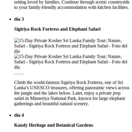
setting loved by families. Continue through scenic countryside
to your family-friendly accommodation with kitchen facilities.
día 3
Sigiriya Rock Fortress and Elephant Safari
Climb the world-famous Sigiriya Rock Fortress, one of Sri
Lanka’s UNESCO treasures, offering panoramic views across
the jungle and the lakes below. Later, enjoy a private jeep
safari in Minneriya National Park, known for large elephant
gatherings and beautiful natural scenery.
día 4
Kandy Heritage and Botanical Gardens