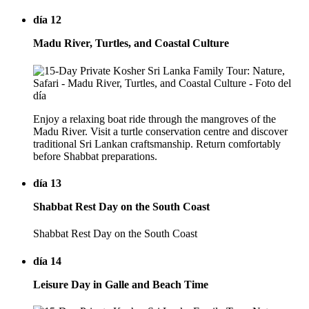
día 12
Madu River, Turtles, and Coastal Culture
Enjoy a relaxing boat ride through the mangroves of the
Madu River. Visit a turtle conservation centre and discover
traditional Sri Lankan craftsmanship. Return comfortably
before Shabbat preparations.
día 13
Shabbat Rest Day on the South Coast
Shabbat Rest Day on the South Coast
día 14
Leisure Day in Galle and Beach Time