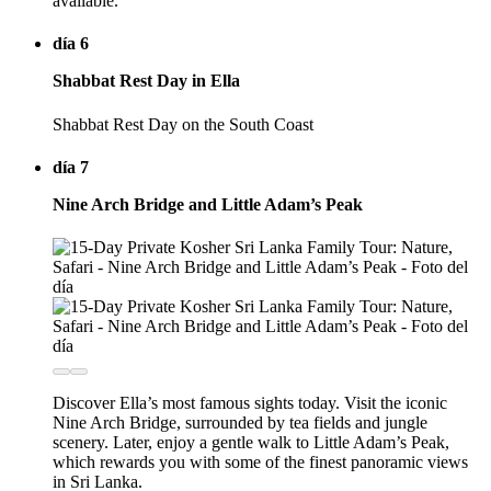
available.
día 6
Shabbat Rest Day in Ella
Shabbat Rest Day on the South Coast
día 7
Nine Arch Bridge and Little Adam’s Peak
Discover Ella’s most famous sights today. Visit the iconic
Nine Arch Bridge, surrounded by tea fields and jungle
scenery. Later, enjoy a gentle walk to Little Adam’s Peak,
which rewards you with some of the finest panoramic views
in Sri Lanka.