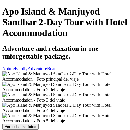
Apo Island & Manjuyod
Sandbar 2-Day Tour with Hotel
Accommodation
Adventure and relaxation in one
unforgettable package.
Nature
Family
Adventure
Beach
Ver todas las fotos