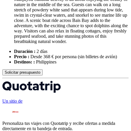
nature in the middle of the sea. Guests can walk on a long
stretch of powdery white sand that appears during low tide,
swim in crystal-clear waters, and snorkel to see marine life up
close. A scenic boat ride across Bais Bay adds to the
adventure, with the exciting chance to spot dolphins along the
way. Visitors can also relax in floating cottages, enjoy freshly
prepared seafood, and take stunning photos of this
breathtaking natural wonder.
Duración :
2 días
Precio :
Desde 368 € por persona
(sin billetes de avión)
Destinos: :
Philippines
Solicitar presupuesto
Un sitio de
Personaliza tus viajes con Quotatrip y recibe ofertas a medida
directamente en tu bandeja de entrada.