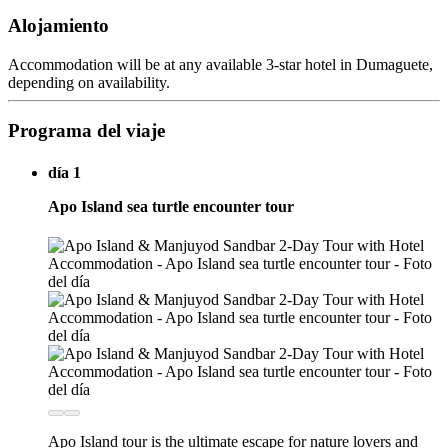
Alojamiento
Accommodation will be at any available 3-star hotel in Dumaguete,
depending on availability.
Programa del viaje
día 1
Apo Island sea turtle encounter tour
Apo Island tour is the ultimate escape for nature lovers and