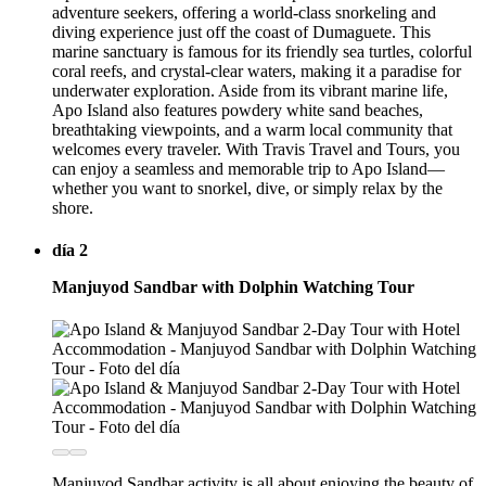
adventure seekers, offering a world-class snorkeling and
diving experience just off the coast of Dumaguete. This
marine sanctuary is famous for its friendly sea turtles, colorful
coral reefs, and crystal-clear waters, making it a paradise for
underwater exploration. Aside from its vibrant marine life,
Apo Island also features powdery white sand beaches,
breathtaking viewpoints, and a warm local community that
welcomes every traveler. With Travis Travel and Tours, you
can enjoy a seamless and memorable trip to Apo Island—
whether you want to snorkel, dive, or simply relax by the
shore.
día 2
Manjuyod Sandbar with Dolphin Watching Tour
Manjuyod Sandbar activity is all about enjoying the beauty of