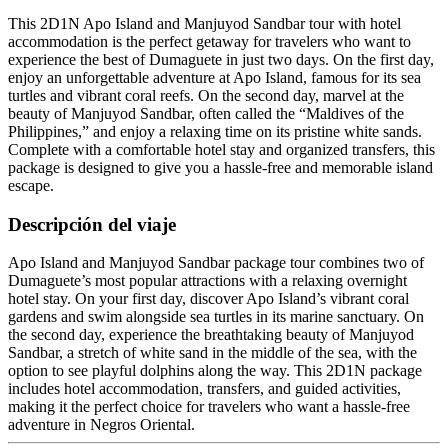
This 2D1N Apo Island and Manjuyod Sandbar tour with hotel
accommodation is the perfect getaway for travelers who want to
experience the best of Dumaguete in just two days. On the first day,
enjoy an unforgettable adventure at Apo Island, famous for its sea
turtles and vibrant coral reefs. On the second day, marvel at the
beauty of Manjuyod Sandbar, often called the “Maldives of the
Philippines,” and enjoy a relaxing time on its pristine white sands.
Complete with a comfortable hotel stay and organized transfers, this
package is designed to give you a hassle-free and memorable island
escape.
Descripción del viaje
Apo Island and Manjuyod Sandbar package tour combines two of
Dumaguete’s most popular attractions with a relaxing overnight
hotel stay. On your first day, discover Apo Island’s vibrant coral
gardens and swim alongside sea turtles in its marine sanctuary. On
the second day, experience the breathtaking beauty of Manjuyod
Sandbar, a stretch of white sand in the middle of the sea, with the
option to see playful dolphins along the way. This 2D1N package
includes hotel accommodation, transfers, and guided activities,
making it the perfect choice for travelers who want a hassle-free
adventure in Negros Oriental.