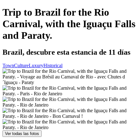
Trip to Brazil for the Rio
Carnival, with the Iguaçu Falls
and Paraty.
Brazil, descubre esta estancia de 11 días
Town
Culture
Luxury
Historical
Ver todas las fotos