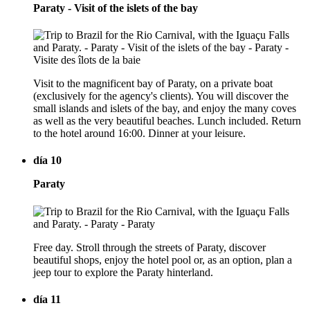
Paraty - Visit of the islets of the bay
Visit to the magnificent bay of Paraty, on a private boat
(exclusively for the agency's clients). You will discover the
small islands and islets of the bay, and enjoy the many coves
as well as the very beautiful beaches. Lunch included. Return
to the hotel around 16:00. Dinner at your leisure.
día 10
Paraty
Free day. Stroll through the streets of Paraty, discover
beautiful shops, enjoy the hotel pool or, as an option, plan a
jeep tour to explore the Paraty hinterland.
día 11