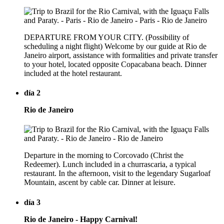
DEPARTURE FROM YOUR CITY. (Possibility of
scheduling a night flight) Welcome by our guide at Rio de
Janeiro airport, assistance with formalities and private transfer
to your hotel, located opposite Copacabana beach. Dinner
included at the hotel restaurant.
día 2
Rio de Janeiro
Departure in the morning to Corcovado (Christ the
Redeemer). Lunch included in a churrascaria, a typical
restaurant. In the afternoon, visit to the legendary Sugarloaf
Mountain, ascent by cable car. Dinner at leisure.
día 3
Rio de Janeiro - Happy Carnival!