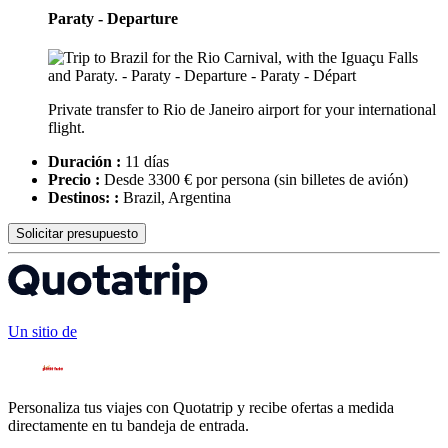
Paraty - Departure
Private transfer to Rio de Janeiro airport for your international
flight.
Duración :
11 días
Precio :
Desde 3300 € por persona
(sin billetes de avión)
Destinos: :
Brazil, Argentina
Solicitar presupuesto
Un sitio de
Personaliza tus viajes con Quotatrip y recibe ofertas a medida
directamente en tu bandeja de entrada.