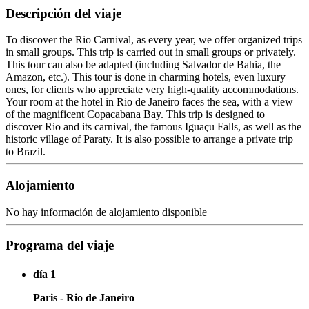
Descripción del viaje
To discover the Rio Carnival, as every year, we offer organized trips
in small groups. This trip is carried out in small groups or privately.
This tour can also be adapted (including Salvador de Bahia, the
Amazon, etc.). This tour is done in charming hotels, even luxury
ones, for clients who appreciate very high-quality accommodations.
Your room at the hotel in Rio de Janeiro faces the sea, with a view
of the magnificent Copacabana Bay. This trip is designed to
discover Rio and its carnival, the famous Iguaçu Falls, as well as the
historic village of Paraty. It is also possible to arrange a private trip
to Brazil.
Alojamiento
No hay información de alojamiento disponible
Programa del viaje
día 1
Paris - Rio de Janeiro