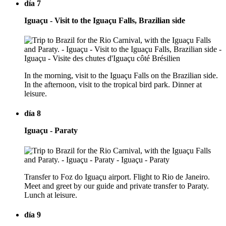
día 7
Iguaçu - Visit to the Iguaçu Falls, Brazilian side
In the morning, visit to the Iguaçu Falls on the Brazilian side.
In the afternoon, visit to the tropical bird park. Dinner at
leisure.
día 8
Iguaçu - Paraty
Transfer to Foz do Iguaçu airport. Flight to Rio de Janeiro.
Meet and greet by our guide and private transfer to Paraty.
Lunch at leisure.
día 9