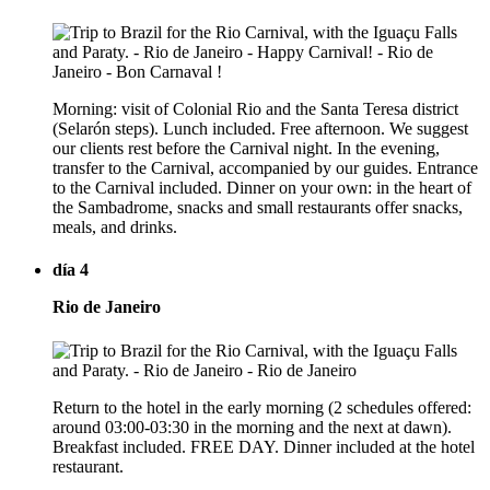
Morning: visit of Colonial Rio and the Santa Teresa district
(Selarón steps). Lunch included. Free afternoon. We suggest
our clients rest before the Carnival night. In the evening,
transfer to the Carnival, accompanied by our guides. Entrance
to the Carnival included. Dinner on your own: in the heart of
the Sambadrome, snacks and small restaurants offer snacks,
meals, and drinks.
día 4
Rio de Janeiro
Return to the hotel in the early morning (2 schedules offered:
around 03:00-03:30 in the morning and the next at dawn).
Breakfast included. FREE DAY. Dinner included at the hotel
restaurant.