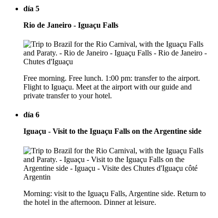
día 5
Rio de Janeiro - Iguaçu Falls
Free morning. Free lunch. 1:00 pm: transfer to the airport.
Flight to Iguaçu. Meet at the airport with our guide and
private transfer to your hotel.
día 6
Iguaçu - Visit to the Iguaçu Falls on the Argentine side
Morning: visit to the Iguaçu Falls, Argentine side. Return to
the hotel in the afternoon. Dinner at leisure.