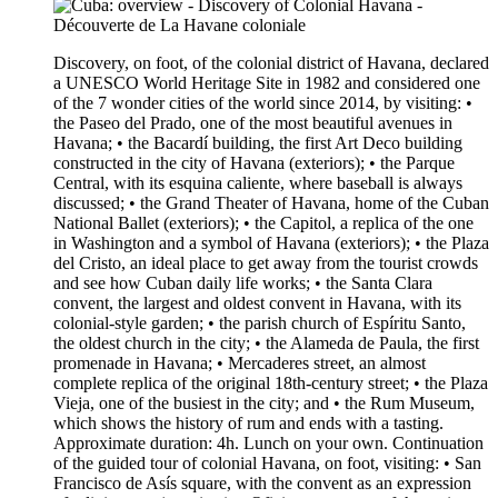
Discovery, on foot, of the colonial district of Havana, declared
a UNESCO World Heritage Site in 1982 and considered one
of the 7 wonder cities of the world since 2014, by visiting: •
the Paseo del Prado, one of the most beautiful avenues in
Havana; • the Bacardí building, the first Art Deco building
constructed in the city of Havana (exteriors); • the Parque
Central, with its esquina caliente, where baseball is always
discussed; • the Grand Theater of Havana, home of the Cuban
National Ballet (exteriors); • the Capitol, a replica of the one
in Washington and a symbol of Havana (exteriors); • the Plaza
del Cristo, an ideal place to get away from the tourist crowds
and see how Cuban daily life works; • the Santa Clara
convent, the largest and oldest convent in Havana, with its
colonial-style garden; • the parish church of Espíritu Santo,
the oldest church in the city; • the Alameda de Paula, the first
promenade in Havana; • Mercaderes street, an almost
complete replica of the original 18th-century street; • the Plaza
Vieja, one of the busiest in the city; and • the Rum Museum,
which shows the history of rum and ends with a tasting.
Approximate duration: 4h. Lunch on your own. Continuation
of the guided tour of colonial Havana, on foot, visiting: • San
Francisco de Asís square, with the convent as an expression