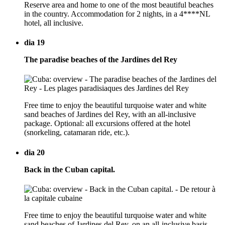
Reserve area and home to one of the most beautiful beaches
in the country. Accommodation for 2 nights, in a 4****NL
hotel, all inclusive.
dia 19
The paradise beaches of the Jardines del Rey
Free time to enjoy the beautiful turquoise water and white
sand beaches of Jardines del Rey, with an all-inclusive
package. Optional: all excursions offered at the hotel
(snorkeling, catamaran ride, etc.).
dia 20
Back in the Cuban capital.
Free time to enjoy the beautiful turquoise water and white
sand beaches of Jardines del Rey, on an all-inclusive basis.