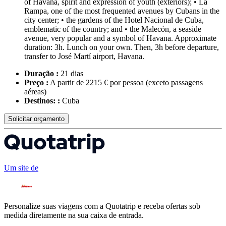
of Havana, spirit and expression of youth (exteriors); • La
Rampa, one of the most frequented avenues by Cubans in the
city center; • the gardens of the Hotel Nacional de Cuba,
emblematic of the country; and • the Malecón, a seaside
avenue, very popular and a symbol of Havana. Approximate
duration: 3h. Lunch on your own. Then, 3h before departure,
transfer to José Martí airport, Havana.
Duração :
21 dias
Preço :
A partir de 2215 € por pessoa
(exceto passagens
aéreas)
Destinos: :
Cuba
Solicitar orçamento
Um site de
Personalize suas viagens com a Quotatrip e receba ofertas sob
medida diretamente na sua caixa de entrada.