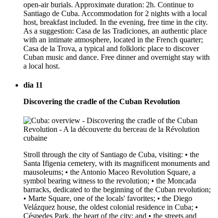
open-air burials. Approximate duration: 2h. Continue to
Santiago de Cuba. Accommodation for 2 nights with a local
host, breakfast included. In the evening, free time in the city.
As a suggestion: Casa de las Tradiciones, an authentic place
with an intimate atmosphere, located in the French quarter;
Casa de la Trova, a typical and folkloric place to discover
Cuban music and dance. Free dinner and overnight stay with
a local host.
dia 11
Discovering the cradle of the Cuban Revolution
Stroll through the city of Santiago de Cuba, visiting: • the
Santa Ifigenia cemetery, with its magnificent monuments and
mausoleums; • the Antonio Maceo Revolution Square, a
symbol bearing witness to the revolution; • the Moncada
barracks, dedicated to the beginning of the Cuban revolution;
• Marte Square, one of the locals' favorites; • the Diego
Velázquez house, the oldest colonial residence in Cuba; •
Céspedes Park, the heart of the city; and • the streets and