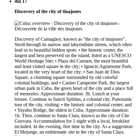
dia 17
Discovery of the city of tinajones
Discovery of Camagüey, known as "the city of tinajones".
Stroll through its narrow and labyrinthine streets, which often
lead us to beautiful hidden spots: • the historic center, the
largest and best preserved on the island, listed as a UNESCO
World Heritage Site; • Plaza del Carmen, the most beautiful
and least visited square in the city; • Ignacio Agramonte Park,
located in the very heart of the city; • San Juan de Dios
Square, a charming square surrounded by old colorful
colonial buildings; and • Casino Campestre Park, the largest
urban park in Cuba, the green heart of the city and a place full
of memories. Approximate duration: 3h. Lunch at your
leisure. Continue to Sancti Spíritus, a colonial city. Panoramic
tour of the city, visiting: • the historic and colonial center; and
• Yayabo Bridge, the oldest in Cuba. Approximate duration:
1h. Then, continue to Santa Clara, known as the city of Che
Guevara. Accommodation for 1 night with a local, breakfast
included. In the evening, free time in the city. As a suggestion:
El Mejunge, an emblematic site in the city of Santa Clara.