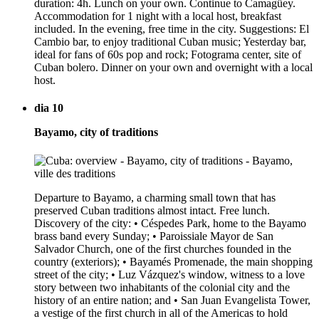
duration: 4h. Lunch on your own. Continue to Camagüey.
Accommodation for 1 night with a local host, breakfast
included. In the evening, free time in the city. Suggestions: El
Cambio bar, to enjoy traditional Cuban music; Yesterday bar,
ideal for fans of 60s pop and rock; Fotograma center, site of
Cuban bolero. Dinner on your own and overnight with a local
host.
dia 10
Bayamo, city of traditions
Departure to Bayamo, a charming small town that has
preserved Cuban traditions almost intact. Free lunch.
Discovery of the city: • Céspedes Park, home to the Bayamo
brass band every Sunday; • Paroissiale Mayor de San
Salvador Church, one of the first churches founded in the
country (exteriors); • Bayamés Promenade, the main shopping
street of the city; • Luz Vázquez's window, witness to a love
story between two inhabitants of the colonial city and the
history of an entire nation; and • San Juan Evangelista Tower,
a vestige of the first church in all of the Americas to hold