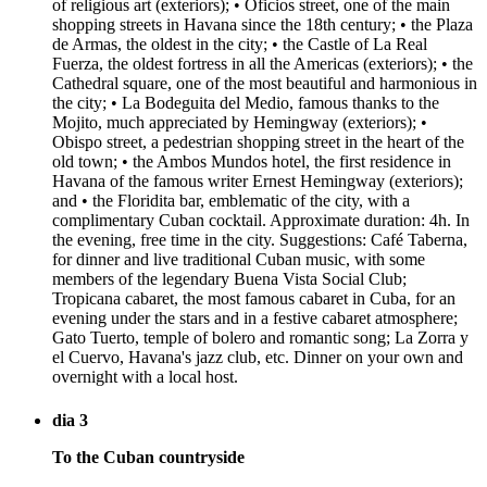
of religious art (exteriors); • Oficios street, one of the main
shopping streets in Havana since the 18th century; • the Plaza
de Armas, the oldest in the city; • the Castle of La Real
Fuerza, the oldest fortress in all the Americas (exteriors); • the
Cathedral square, one of the most beautiful and harmonious in
the city; • La Bodeguita del Medio, famous thanks to the
Mojito, much appreciated by Hemingway (exteriors); •
Obispo street, a pedestrian shopping street in the heart of the
old town; • the Ambos Mundos hotel, the first residence in
Havana of the famous writer Ernest Hemingway (exteriors);
and • the Floridita bar, emblematic of the city, with a
complimentary Cuban cocktail. Approximate duration: 4h. In
the evening, free time in the city. Suggestions: Café Taberna,
for dinner and live traditional Cuban music, with some
members of the legendary Buena Vista Social Club;
Tropicana cabaret, the most famous cabaret in Cuba, for an
evening under the stars and in a festive cabaret atmosphere;
Gato Tuerto, temple of bolero and romantic song; La Zorra y
el Cuervo, Havana's jazz club, etc. Dinner on your own and
overnight with a local host.
dia 3
To the Cuban countryside