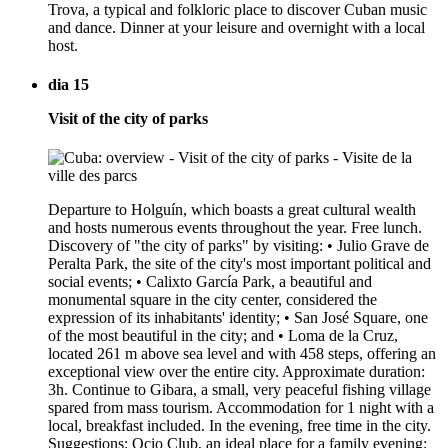
Trova, a typical and folkloric place to discover Cuban music
and dance. Dinner at your leisure and overnight with a local
host.
dia 15
Visit of the city of parks
Departure to Holguín, which boasts a great cultural wealth
and hosts numerous events throughout the year. Free lunch.
Discovery of "the city of parks" by visiting: • Julio Grave de
Peralta Park, the site of the city's most important political and
social events; • Calixto García Park, a beautiful and
monumental square in the city center, considered the
expression of its inhabitants' identity; • San José Square, one
of the most beautiful in the city; and • Loma de la Cruz,
located 261 m above sea level and with 458 steps, offering an
exceptional view over the entire city. Approximate duration:
3h. Continue to Gibara, a small, very peaceful fishing village
spared from mass tourism. Accommodation for 1 night with a
local, breakfast included. In the evening, free time in the city.
Suggestions: Ocio Club, an ideal place for a family evening;