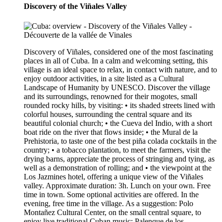
Discovery of the Viñales Valley
Discovery of Viñales, considered one of the most fascinating
places in all of Cuba. In a calm and welcoming setting, this
village is an ideal space to relax, in contact with nature, and to
enjoy outdoor activities, in a site listed as a Cultural
Landscape of Humanity by UNESCO. Discover the village
and its surroundings, renowned for their mogotes, small
rounded rocky hills, by visiting: • its shaded streets lined with
colorful houses, surrounding the central square and its
beautiful colonial church; • the Cueva del Indio, with a short
boat ride on the river that flows inside; • the Mural de la
Prehistoria, to taste one of the best piña colada cocktails in the
country; • a tobacco plantation, to meet the farmers, visit the
drying barns, appreciate the process of stringing and tying, as
well as a demonstration of rolling; and • the viewpoint at the
Los Jazmines hotel, offering a unique view of the Viñales
valley. Approximate duration: 3h. Lunch on your own. Free
time in town. Some optional activities are offered. In the
evening, free time in the village. As a suggestion: Polo
Montañez Cultural Center, on the small central square, to
enjoy live traditional Cuban music; Palenque de los