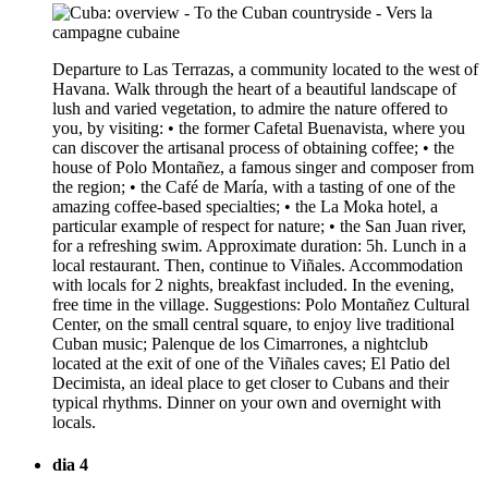
Departure to Las Terrazas, a community located to the west of
Havana. Walk through the heart of a beautiful landscape of
lush and varied vegetation, to admire the nature offered to
you, by visiting: • the former Cafetal Buenavista, where you
can discover the artisanal process of obtaining coffee; • the
house of Polo Montañez, a famous singer and composer from
the region; • the Café de María, with a tasting of one of the
amazing coffee-based specialties; • the La Moka hotel, a
particular example of respect for nature; • the San Juan river,
for a refreshing swim. Approximate duration: 5h. Lunch in a
local restaurant. Then, continue to Viñales. Accommodation
with locals for 2 nights, breakfast included. In the evening,
free time in the village. Suggestions: Polo Montañez Cultural
Center, on the small central square, to enjoy live traditional
Cuban music; Palenque de los Cimarrones, a nightclub
located at the exit of one of the Viñales caves; El Patio del
Decimista, an ideal place to get closer to Cubans and their
typical rhythms. Dinner on your own and overnight with
locals.
dia 4