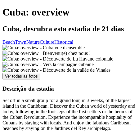
Cuba: overview
Cuba, descubra esta estadia de 21 dias
Beach
Town
Nature
Culture
Historical
Ver todas as fotos
Descrição da estadia
Set off in a small group for a grand tour, in 3 weeks, of the largest
island in the Caribbean. Discover the Cuban world of yesterday and
today, following in the footsteps of the first settlers or the heroes of
the Cuban Revolution. Experience the incomparable hospitality of
Cubans by staying with locals. And enjoy the fabulous Caribbean
beaches by staying on the Jardines del Rey archipelago.