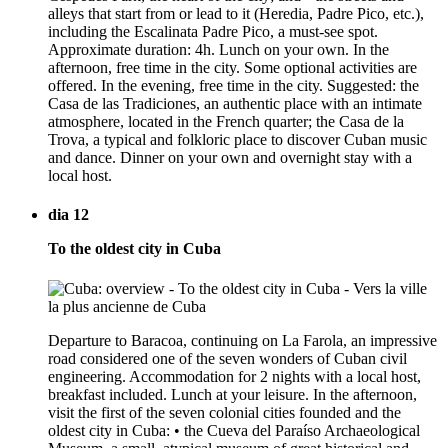
alleys that start from or lead to it (Heredia, Padre Pico, etc.),
including the Escalinata Padre Pico, a must-see spot.
Approximate duration: 4h. Lunch on your own. In the
afternoon, free time in the city. Some optional activities are
offered. In the evening, free time in the city. Suggested: the
Casa de las Tradiciones, an authentic place with an intimate
atmosphere, located in the French quarter; the Casa de la
Trova, a typical and folkloric place to discover Cuban music
and dance. Dinner on your own and overnight stay with a
local host.
dia 12
To the oldest city in Cuba
Departure to Baracoa, continuing on La Farola, an impressive
road considered one of the seven wonders of Cuban civil
engineering. Accommodation for 2 nights with a local host,
breakfast included. Lunch at your leisure. In the afternoon,
visit the first of the seven colonial cities founded and the
oldest city in Cuba: • the Cueva del Paraíso Archaeological