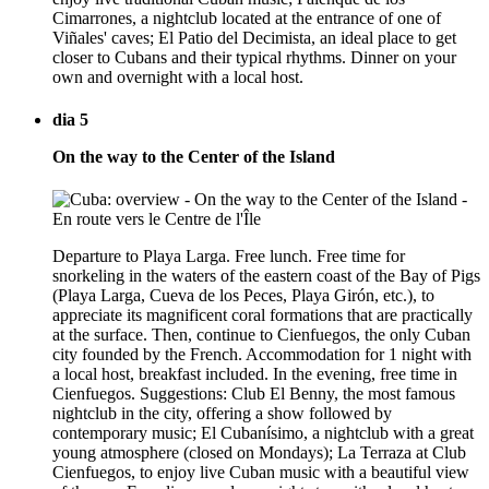
Cimarrones, a nightclub located at the entrance of one of
Viñales' caves; El Patio del Decimista, an ideal place to get
closer to Cubans and their typical rhythms. Dinner on your
own and overnight with a local host.
dia 5
On the way to the Center of the Island
Departure to Playa Larga. Free lunch. Free time for
snorkeling in the waters of the eastern coast of the Bay of Pigs
(Playa Larga, Cueva de los Peces, Playa Girón, etc.), to
appreciate its magnificent coral formations that are practically
at the surface. Then, continue to Cienfuegos, the only Cuban
city founded by the French. Accommodation for 1 night with
a local host, breakfast included. In the evening, free time in
Cienfuegos. Suggestions: Club El Benny, the most famous
nightclub in the city, offering a show followed by
contemporary music; El Cubanísimo, a nightclub with a great
young atmosphere (closed on Mondays); La Terraza at Club
Cienfuegos, to enjoy live Cuban music with a beautiful view