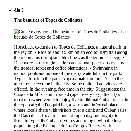
dia 8
The beauties of Topes de Collantes
Horseback excursion to Topes de Collantes, a natural park in
the region: • Ride of about 5 km on an eco-tourism trail along
the mountains (bring suitable shoes, as the terrain is steep); •
Discovery of the region's flora and fauna species, as well as
the tropical forest and coffee plantations; • Swimming in
natural pools and in one of the many waterfalls in the park.
Typical lunch in the park. Approximate duration: 5h. In the
afternoon, free time in the city. Some optional activities are
offered. In the evening, free time in the city. Suggestions: the
Casa de la Música in Trinidad (open every day), the city's
most renowned venue to enjoy live traditional Cuban music in
the open air; the Daiquirí bar, a warm and informal place
where locals share with visitors over a drink and Cuban salsa;
the Casa de la Trova in Trinidad (open day and night), to
listen to typically Cuban rhythms and mingle with the local
population; the Palenque de los Congos Reales, with