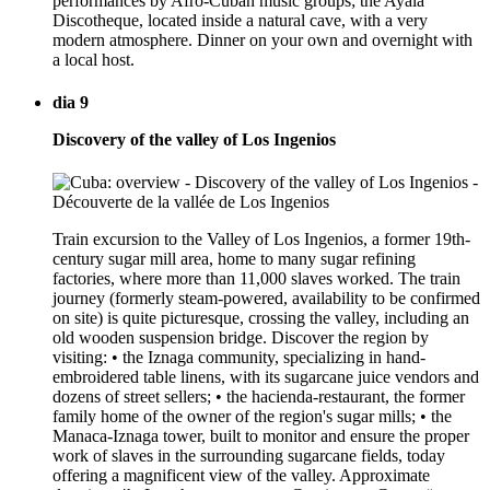
performances by Afro-Cuban music groups; the Ayala
Discotheque, located inside a natural cave, with a very
modern atmosphere. Dinner on your own and overnight with
a local host.
dia 9
Discovery of the valley of Los Ingenios
Train excursion to the Valley of Los Ingenios, a former 19th-
century sugar mill area, home to many sugar refining
factories, where more than 11,000 slaves worked. The train
journey (formerly steam-powered, availability to be confirmed
on site) is quite picturesque, crossing the valley, including an
old wooden suspension bridge. Discover the region by
visiting: • the Iznaga community, specializing in hand-
embroidered table linens, with its sugarcane juice vendors and
dozens of street sellers; • the hacienda-restaurant, the former
family home of the owner of the region's sugar mills; • the
Manaca-Iznaga tower, built to monitor and ensure the proper
work of slaves in the surrounding sugarcane fields, today
offering a magnificent view of the valley. Approximate