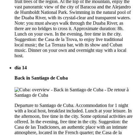
fruit trees of the region. At the top of the mountain, enjoy the
vast panoramic view of the city of Baracoa and the Alejandro
de Humboldt National Park. Swimming in the natural pool of
the Duaba River, with its crystal-clear and transparent waters.
Note: you must always walk through the Duaba River, as
there are no bridges to cross it. Approximate duration: 8h.
Lunch on your own. In the evening, free time in the city.
Suggestion: the Casa de la Trova, to enjoy live traditional
local music; the La Terraza bar, with its show and Cuban
music. Dinner on your own and overnight stay with a local
host.
dia 14
Back in Santiago de Cuba
Departure to Santiago de Cuba. Accommodation for 1 night
with a local host, breakfast included. Lunch at your leisure. In
the afternoon, free time in the city. Some optional activities are
offered. In the evening, free time in the city. Suggestion: the
Casa de las Tradiciones, an authentic place with an intimate
atmosphere, located in the French quarter; the Casa de la