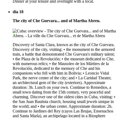
Dinner at your leisure and overnight with a local.
dia 18
The city of Che Guevara... and of Martha Abreu.
Discovery of Santa Clara, known as the city of Che Guevara.
Discovery of the city, visiting: • the monument to the armored
train, a battle that demonstrated Che Guevara's military talent;
• the Plaza de la Revolución; • the museum dedicated to Che,
with numerous relics; • the Mausoleo de los Mártires de la
Revolución, dedicated to the memory of Che and his
companions who fell with him in Bolivia; • Leoncio Vidal
Park, the nerve center of the city; and • La Caridad Theater,
an architectural gem of the city (exteriors). Approximate
duration: 3h. Lunch on your own. Continue to Remedios, a
small town dating from the 15th century, very peaceful and
charming. Discover one of the oldest cities in Cuba, visiting: •
the San Juan Bautista church, housing small jewels unique in
the world; and • the urban center. Approximate duration: 2h.
Continue to Jardines del Rey (cayos Las Brujas, Ensenachos
and Santa María), an archipelago located in a Biosphere