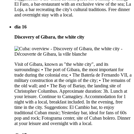
El Faro, a bar-restaurant with an exclusive view of the sea; La
Loja, a bar recreating the city's cultural traditions. Free dinner
and overnight stay with a local.
dia 16
Discovery of Gibara, the white city
Visit of Gibara, known as "the white city", and its
surroundings: • The port of Gibara, the most important for
trade during the colonial era; • The Batería de Fernando VII, a
military construction at the origin of the city; • The remains of
the old wall; and • The Bay of Bariay, the landing site of
Christopher Columbus. Approximate duration: 3h. Lunch at
your leisure. Continue to Camagüey. Accommodation for 1
night with a local, breakfast included. In the evening, free
time in the city. Suggestions: El Cambio bar, to enjoy
traditional Cuban music; Yesterday bar, ideal for fans of 60s
pop and rock; Fotograma center, site of Cuban bolero. Dinner
at your leisure and overnight with a local.