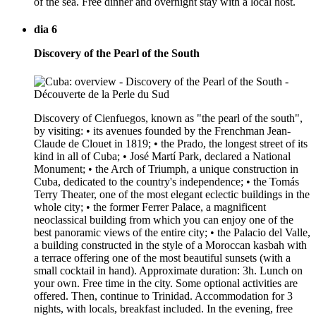
of the sea. Free dinner and overnight stay with a local host.
dia 6
Discovery of the Pearl of the South
Discovery of Cienfuegos, known as "the pearl of the south",
by visiting: • its avenues founded by the Frenchman Jean-
Claude de Clouet in 1819; • the Prado, the longest street of its
kind in all of Cuba; • José Martí Park, declared a National
Monument; • the Arch of Triumph, a unique construction in
Cuba, dedicated to the country's independence; • the Tomás
Terry Theater, one of the most elegant eclectic buildings in the
whole city; • the former Ferrer Palace, a magnificent
neoclassical building from which you can enjoy one of the
best panoramic views of the entire city; • the Palacio del Valle,
a building constructed in the style of a Moroccan kasbah with
a terrace offering one of the most beautiful sunsets (with a
small cocktail in hand). Approximate duration: 3h. Lunch on
your own. Free time in the city. Some optional activities are
offered. Then, continue to Trinidad. Accommodation for 3
nights, with locals, breakfast included. In the evening, free