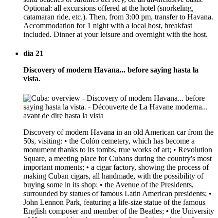
Optional: all excursions offered at the hotel (snorkeling,
catamaran ride, etc.). Then, from 3:00 pm, transfer to Havana.
Accommodation for 1 night with a local host, breakfast
included. Dinner at your leisure and overnight with the host.
dia 21
Discovery of modern Havana... before saying hasta la
vista.
Discovery of modern Havana in an old American car from the
50s, visiting: • the Colón cemetery, which has become a
monument thanks to its tombs, true works of art; • Revolution
Square, a meeting place for Cubans during the country's most
important moments; • a cigar factory, showing the process of
making Cuban cigars, all handmade, with the possibility of
buying some in its shop; • the Avenue of the Presidents,
surrounded by statues of famous Latin American presidents; •
John Lennon Park, featuring a life-size statue of the famous
English composer and member of the Beatles; • the University