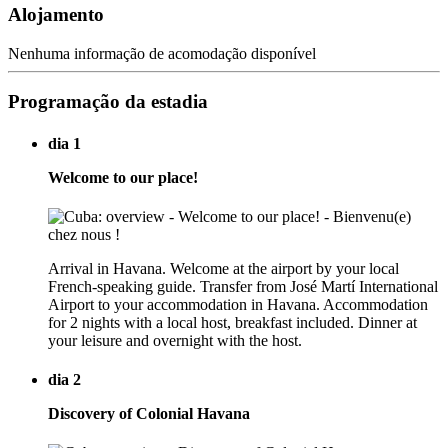
Alojamento
Nenhuma informação de acomodação disponível
Programação da estadia
dia 1
Welcome to our place!
Arrival in Havana. Welcome at the airport by your local
French-speaking guide. Transfer from José Martí International
Airport to your accommodation in Havana. Accommodation
for 2 nights with a local host, breakfast included. Dinner at
your leisure and overnight with the host.
dia 2
Discovery of Colonial Havana