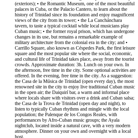
(exteriors); • the Romantic Museum, one of the most beautiful
palaces in Cuba, or the Palacio Cantero, to learn about the
history of Trinidad since its foundation and enjoy magnificent
views of the city from its tower; • the La Canchánchara
tavern, to taste a typical cocktail while local musicians play
Cuban music; • the former royal prison, which has undergone
changes in its use, but remains a remarkable example of
military architecture from the colonial era in the city; and •
Carrillo Square, also known as Céspedes Park, the first leisure
square and the most popular site where the social, economic,
and cultural life of Trinidad takes place, away from the tourist
crowds. Approximate duration: 3h. Lunch on your own. In
the afternoon, free time in the city. Some optional activities are
offered. In the evening, free time in the city. As a suggestion:
the Casa de la Música de Trinidad (open every day), the most
renowned site in the city to enjoy live traditional Cuban music
in the open air; the Daiquirí bar, a warm and informal place
where locals share with visitors over a drink and Cuban salsa;
the Casa de la Trova de Trinidad (open day and night), to
listen to typically Cuban rhythms and mingle with the local
population; the Palenque de los Congos Reales, with
performances by Afro-Cuban music groups; the Ayala
nightclub, located inside a natural cave, with a very modern
atmosphere. Dinner on your own and overnight with a local
host.