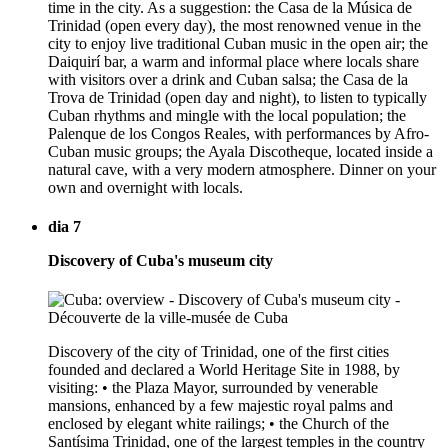
time in the city. As a suggestion: the Casa de la Música de
Trinidad (open every day), the most renowned venue in the
city to enjoy live traditional Cuban music in the open air; the
Daiquirí bar, a warm and informal place where locals share
with visitors over a drink and Cuban salsa; the Casa de la
Trova de Trinidad (open day and night), to listen to typically
Cuban rhythms and mingle with the local population; the
Palenque de los Congos Reales, with performances by Afro-
Cuban music groups; the Ayala Discotheque, located inside a
natural cave, with a very modern atmosphere. Dinner on your
own and overnight with locals.
dia 7
Discovery of Cuba's museum city
Discovery of the city of Trinidad, one of the first cities
founded and declared a World Heritage Site in 1988, by
visiting: • the Plaza Mayor, surrounded by venerable
mansions, enhanced by a few majestic royal palms and
enclosed by elegant white railings; • the Church of the
Santísima Trinidad, one of the largest temples in the country