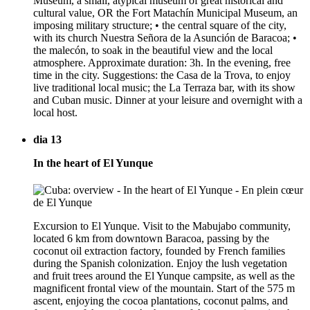
Museum, a small, atypical museum of great historical and
cultural value, OR the Fort Matachín Municipal Museum, an
imposing military structure; • the central square of the city,
with its church Nuestra Señora de la Asunción de Baracoa; •
the malecón, to soak in the beautiful view and the local
atmosphere. Approximate duration: 3h. In the evening, free
time in the city. Suggestions: the Casa de la Trova, to enjoy
live traditional local music; the La Terraza bar, with its show
and Cuban music. Dinner at your leisure and overnight with a
local host.
dia 13
In the heart of El Yunque
Excursion to El Yunque. Visit to the Mabujabo community,
located 6 km from downtown Baracoa, passing by the
coconut oil extraction factory, founded by French families
during the Spanish colonization. Enjoy the lush vegetation
and fruit trees around the El Yunque campsite, as well as the
magnificent frontal view of the mountain. Start of the 575 m
ascent, enjoying the cocoa plantations, coconut palms, and