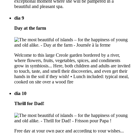
exceptional moment where she will be pampered in a
beautiful and pleasant spa.
dia 9
Day at the farm
Welcome to this large Creole garden bordered by a river,
where flowers, fruits, vegetables, spices, and condiments
grow in symbiosis... Here, both children and adults are invited
to touch, taste, and smell their discoveries, and even get their
hands in the soil if they wish! • Lunch included: typical meal,
cooked on site over a wood fire
dia 10
Thrill for Dad!
Free day at your own pace and according to your wishes...