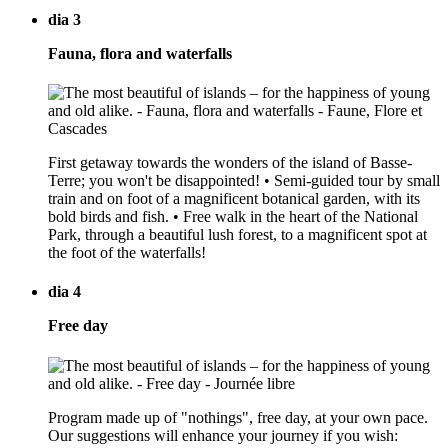
dia 3
Fauna, flora and waterfalls
First getaway towards the wonders of the island of Basse-
Terre; you won't be disappointed! • Semi-guided tour by small
train and on foot of a magnificent botanical garden, with its
bold birds and fish. • Free walk in the heart of the National
Park, through a beautiful lush forest, to a magnificent spot at
the foot of the waterfalls!
dia 4
Free day
Program made up of "nothings", free day, at your own pace.
Our suggestions will enhance your journey if you wish: