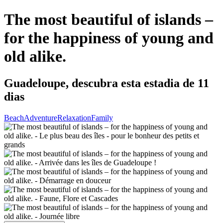
The most beautiful of islands –
for the happiness of young and
old alike.
Guadeloupe, descubra esta estadia de 11
dias
Beach
Adventure
Relaxation
Family