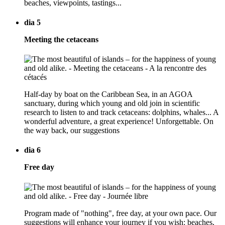
beaches, viewpoints, tastings...
dia 5
Meeting the cetaceans
Half-day by boat on the Caribbean Sea, in an AGOA
sanctuary, during which young and old join in scientific
research to listen to and track cetaceans: dolphins, whales... A
wonderful adventure, a great experience! Unforgettable. On
the way back, our suggestions
dia 6
Free day
Program made of "nothing", free day, at your own pace. Our
suggestions will enhance your journey if you wish: beaches,