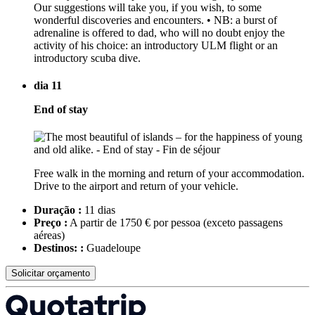
Our suggestions will take you, if you wish, to some
wonderful discoveries and encounters. • NB: a burst of
adrenaline is offered to dad, who will no doubt enjoy the
activity of his choice: an introductory ULM flight or an
introductory scuba dive.
dia 11
End of stay
Free walk in the morning and return of your accommodation.
Drive to the airport and return of your vehicle.
Duração :
11 dias
Preço :
A partir de 1750 € por pessoa
(exceto passagens
aéreas)
Destinos: :
Guadeloupe
Solicitar orçamento