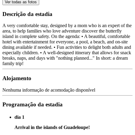
Ver todas as fotos
Descrição da estadia
A very comfortable stay, designed by a mom who is an expert of the
area, to help families who love adventure discover the butterfly
island in complete safety. On the agenda: • A beautiful, comfortable
hotel with entertainment for everyone, a pool, a beach, and on-site
dining available if needed. • Fun activities to delight both adults and
especially children. • A well-designed itinerary that allows for snack
breaks, naps, and days with "nothing planned..." In short: a dream
family trip!
Alojamento
Nenhuma informação de acomodação disponível
Programação da estadia
dia 1
Arrival in the islands of Guadeloupe!