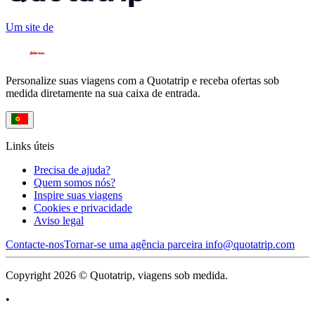
Um site de
Personalize suas viagens com a Quotatrip e receba ofertas sob
medida diretamente na sua caixa de entrada.
Links úteis
Precisa de ajuda?
Quem somos nós?
Inspire suas viagens
Cookies e privacidade
Aviso legal
Contacte-nos
Tornar-se uma agência parceira
info@quotatrip.com
Copyright 2026 © Quotatrip, viagens sob medida.
•