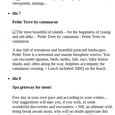
viewpoints, tastings...
dia 7
Petite Terre by catamaran
A day full of sensations and beautiful postcard landscapes.
Petite Terre is a terrestrial and marine biosphere reserve. You
can encounter iguanas, birds, turtles, fish, rays, baby lemon
sharks and, often along the way, dolphins accompany the
catamaran crossing. • Lunch included: BBQ on the beach.
dia 8
Spa getaway for mom!
Free day at your own pace and according to your wishes...
Our suggestions will take you, if you wish, to some
wonderful discoveries and encounters. • NB: an ultimate well-
being break awaits mom, who will no doubt appreciate this