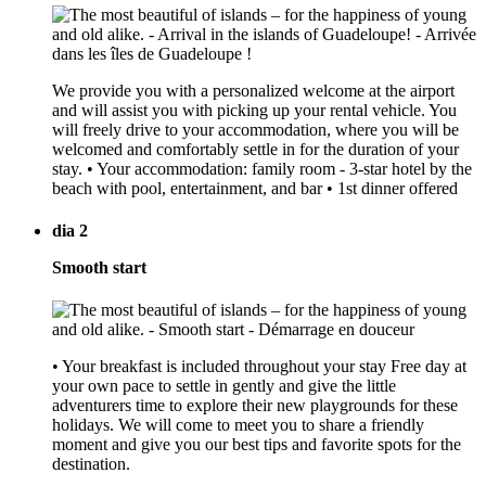
We provide you with a personalized welcome at the airport
and will assist you with picking up your rental vehicle. You
will freely drive to your accommodation, where you will be
welcomed and comfortably settle in for the duration of your
stay. • Your accommodation: family room - 3-star hotel by the
beach with pool, entertainment, and bar • 1st dinner offered
dia 2
Smooth start
• Your breakfast is included throughout your stay Free day at
your own pace to settle in gently and give the little
adventurers time to explore their new playgrounds for these
holidays. We will come to meet you to share a friendly
moment and give you our best tips and favorite spots for the
destination.