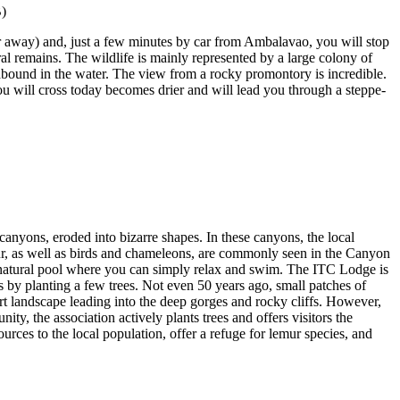
ur away) and, just a few minutes by car from Ambalavao, you will stop
ral remains. The wildlife is mainly represented by a large colony of
abound in the water. The view from a rocky promontory is incredible.
you will cross today becomes drier and will lead you through a steppe-
canyons, eroded into bizarre shapes. In these canyons, the local
lemur, as well as birds and chameleons, are commonly seen in the Canyon
l natural pool where you can simply relax and swim. The ITC Lodge is
es by planting a few trees. Not even 50 years ago, small patches of
rt landscape leading into the deep gorges and rocky cliffs. However,
ty, the association actively plants trees and offers visitors the
ources to the local population, offer a refuge for lemur species, and