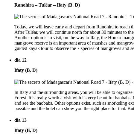
Ranohira – Tuléar – Ifaty (B, D)
Today, we will leave early and depart from Ranohira to reach th
After Tuléar, we will continue north for about 30 minutes to the
Another option is to visit, on the way to Ifaty, the Honko mang
mangrove reserve is an important area of marshes and mangrove
guided kayak tour to observe the 7 species of mangroves and sev
dia 12
Ifaty (B, D)
In Ifaty and the surrounding areas, you will be able to organize
Forest. It is really worth a visit with its very beautiful baobabs.
and see the baobabs. Other options exist, such as snorkeling exc
possible and the hotel can show you the right place for that. But 
dia 13
Ifaty (B, D)