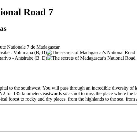
tional Road 7
ias
tal to the southwest. You will pass through an incredible diversity of l
2 for 135 kilometers eastwards so as not to miss the place where the larg
cal forest to rocky and dry places, from the highlands to the sea, from 