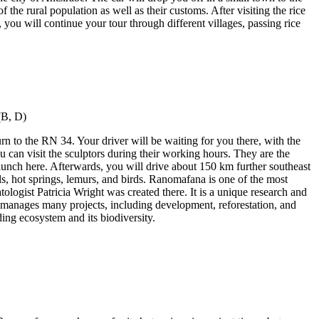
f the rural population as well as their customs. After visiting the rice
 you will continue your tour through different villages, passing rice
rn to the RN 34. Your driver will be waiting for you there, with the
can visit the sculptors during their working hours. They are the
lunch here. Afterwards, you will drive about 150 km further southeast
ls, hot springs, lemurs, and birds. Ranomafana is one of the most
ologist Patricia Wright was created there. It is a unique research and
 manages many projects, including development, reforestation, and
ing ecosystem and its biodiversity.