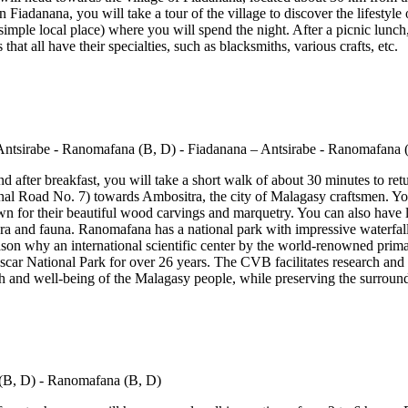
 Fiadanana, you will take a tour of the village to discover the lifestyle o
simple local place) where you will spend the night. After a picnic lunch,
that all have their specialties, such as blacksmiths, various crafts, etc.
 after breakfast, you will take a short walk of about 30 minutes to retu
nal Road No. 7) towards Ambositra, the city of Malagasy craftsmen. You 
own for their beautiful wood carvings and marquetry. You can also have 
lora and fauna. Ranomafana has a national park with impressive waterfal
eason why an international scientific center by the world-renowned primat
car National Park for over 26 years. The CVB facilitates research and
th and well-being of the Malagasy people, while preserving the surround