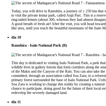
Today, you will drive to Ranohira, a journey of ± 250 km that w
to visit the private lemur park, called Anjà Parc. This is a res
ring-tailed lemurs (about 300, whereas they had almost disappe
A good breath of fresh air! After the visit, you will head towar
like area, until you reach the beautiful mountains of the Isalo Ma
dia 10
Ranohira - Isalo National Park (B)
This day is dedicated to visiting Isalo National Park, a park th
wildlife lives in gallery forests that form corridors along the 
of the Makis and the Canyon of the Rats. You can also take the
committed, through an association called Soa Zara, to a reforest
primary forest surrounded the base of Isalo National Park. Unfo
Soa Zara is working to change this reality by creating a natural 
chance to participate, doing good for the future of their local e
redevelop the severely damaged land.
dia 11