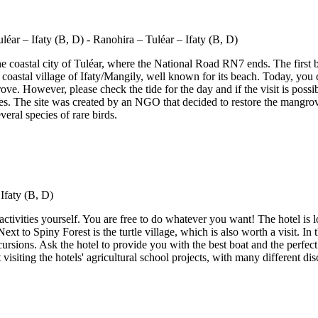
e coastal city of Tuléar, where the National Road RN7 ends. The first b
 coastal village of Ifaty/Mangily, well known for its beach. Today, you c
rove. However, please check the tide for the day and if the visit is pos
s. The site was created by an NGO that decided to restore the mangrov
eral species of rare birds.
 activities yourself. You are free to do whatever you want! The hotel is
 Next to Spiny Forest is the turtle village, which is also worth a visit. In
ursions. Ask the hotel to provide you with the best boat and the perfec
visiting the hotels' agricultural school projects, with many different dis