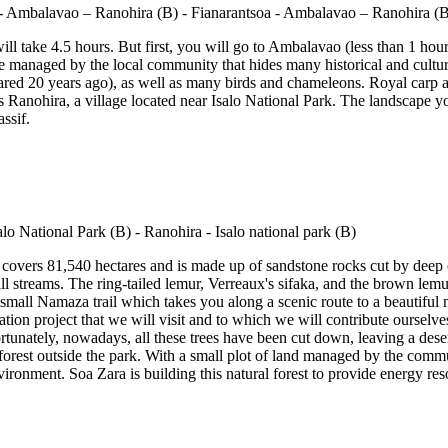
ill take 4.5 hours. But first, you will go to Ambalavao (less than 1 ho
erve managed by the local community that hides many historical and cultu
ared 20 years ago), as well as many birds and chameleons. Royal carp 
ds Ranohira, a village located near Isalo National Park. The landscape 
ssif.
at covers 81,540 hectares and is made up of sandstone rocks cut by deep 
small streams. The ring-tailed lemur, Verreaux's sifaka, and the brown 
 small Namaza trail which takes you along a scenic route to a beautifu
ation project that we will visit and to which we will contribute ourselv
rtunately, nowadays, all these trees have been cut down, leaving a dese
forest outside the park. With a small plot of land managed by the communi
nvironment. Soa Zara is building this natural forest to provide energy res