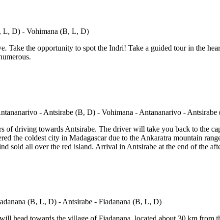
e. Take the opportunity to spot the Indri! Take a guided tour in the hea
 numerous.
 of driving towards Antsirabe. The driver will take you back to the cap
ed the coldest city in Madagascar due to the Ankaratra mountain range. I
d sold all over the red island. Arrival in Antsirabe at the end of the a
will head towards the village of Fiadanana, located about 30 km from the