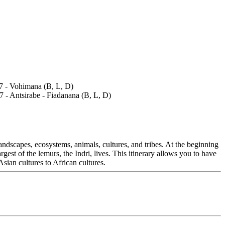
andscapes, ecosystems, animals, cultures, and tribes. At the beginning
est of the lemurs, the Indri, lives. This itinerary allows you to have
Asian cultures to African cultures.