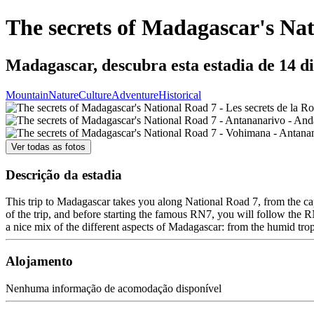
The secrets of Madagascar's Na
Madagascar, descubra esta estadia de 14 d
Mountain
Nature
Culture
Adventure
Historical
Ver todas as fotos
Descrição da estadia
This trip to Madagascar takes you along National Road 7, from the capi
of the trip, and before starting the famous RN7, you will follow the RN
a nice mix of the different aspects of Madagascar: from the humid tropi
Alojamento
Nenhuma informação de acomodação disponível