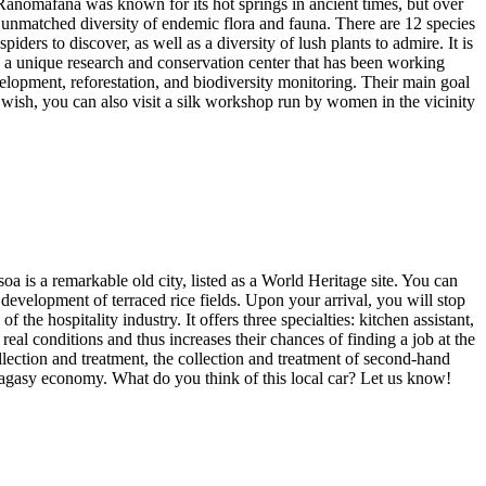
 Ranomafana was known for its hot springs in ancient times, but over
nd unmatched diversity of endemic flora and fauna. There are 12 species
iders to discover, as well as a diversity of lush plants to admire. It is
 unique research and conservation center that has been working
lopment, reforestation, and biodiversity monitoring. Their main goal
 wish, you can also visit a silk workshop run by women in the vicinity
oa is a remarkable old city, listed as a World Heritage site. You can
 development of terraced rice fields. Upon your arrival, you will stop
 the hospitality industry. It offers three specialties: kitchen assistant,
eal conditions and thus increases their chances of finding a job at the
ollection and treatment, the collection and treatment of second-hand
Malagasy economy. What do you think of this local car? Let us know!