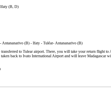
ransferred to Tulear airport. There, you will take your return flight to 
 be taken back to Ivato International Airport and will leave Madagascar
)