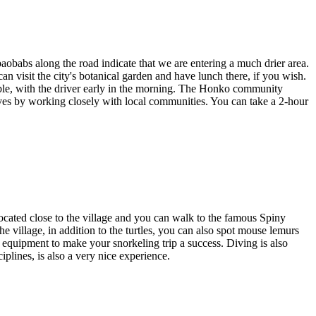
aobabs along the road indicate that we are entering a much drier area.
an visit the city's botanical garden and have lunch there, if you wish.
sible, with the driver early in the morning. The Honko community
es by working closely with local communities. You can take a 2-hour
 located close to the village and you can walk to the famous Spiny
 the village, in addition to the turtles, you can also spot mouse lemurs
t equipment to make your snorkeling trip a success. Diving is also
ciplines, is also a very nice experience.