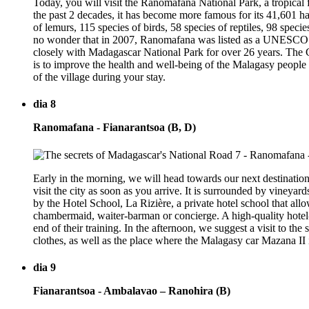
Today, you will visit the Ranomafana National Park, a tropical 
the past 2 decades, it has become more famous for its 41,601 ha 
of lemurs, 115 species of birds, 58 species of reptiles, 98 specie
no wonder that in 2007, Ranomafana was listed as a UNESCO Wo
closely with Madagascar National Park for over 26 years. The C
is to improve the health and well-being of the Malagasy people 
of the village during your stay.
dia 8
Ranomafana - Fianarantsoa (B, D)
Early in the morning, we will head towards our next destination,
visit the city as soon as you arrive. It is surrounded by vineyar
by the Hotel School, La Rizière, a private hotel school that allow
chambermaid, waiter-barman or concierge. A high-quality hotel-re
end of their training. In the afternoon, we suggest a visit to th
clothes, as well as the place where the Malagasy car Mazana II 
dia 9
Fianarantsoa - Ambalavao – Ranohira (B)