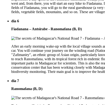
west and, from there, you will start an easy hike to Fiadanana. In
fields of Fiadanana, you will go to the rural guesthouse (a very 
fields, vegetable fields, mountains, and so on. These are villages 
dia 6
Fiadanana – Antsirabe - Ranomafana (B, D)
After an early morning wake-up with the local village sounds and
car. You will continue your journey on the winding road (Natio
"Zafimaniry", an ethnic group of Asian origin, particularly kn
to reach Ranomafana, with its tropical forest rich in endemic f
important parks in Madagascar for scientists. This is also the r
conservation center that has been working closely with Madagas
biodiversity monitoring. Their main goal is to improve the heal
dia 7
Ranomafana (B, D)