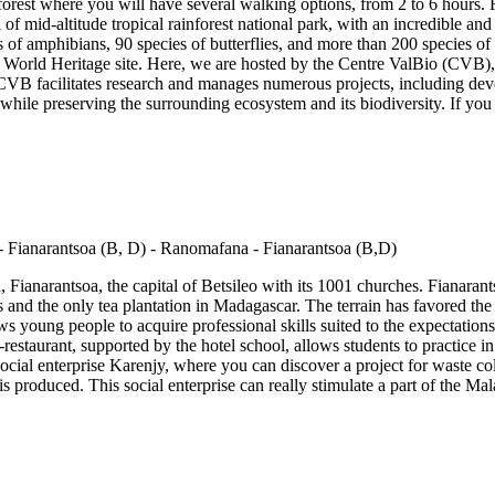
forest where you will have several walking options, from 2 to 6 hours.
of mid-altitude tropical rainforest national park, with an incredible a
s of amphibians, 90 species of butterflies, and more than 200 species of sp
rld Heritage site. Here, we are hosted by the Centre ValBio (CVB), a
VB facilitates research and manages numerous projects, including deve
while preserving the surrounding ecosystem and its biodiversity. If you
 Fianarantsoa, the capital of Betsileo with its 1001 churches. Fianarants
ds and the only tea plantation in Madagascar. The terrain has favored the
s young people to acquire professional skills suited to the expectations of
staurant, supported by the hotel school, allows students to practice in r
e social enterprise Karenjy, where you can discover a project for waste c
is produced. This social enterprise can really stimulate a part of the 