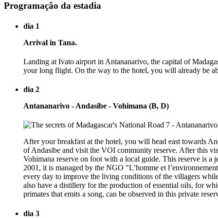
Programação da estadia
dia 1
Arrival in Tana.
Landing at Ivato airport in Antananarivo, the capital of Madaga
your long flight. On the way to the hotel, you will already be ab
dia 2
Antananarivo - Andasibe - Vohimana (B, D)
After your breakfast at the hotel, you will head east towards An
of Andasibe and visit the VOI community reserve. After this vis
Vohimana reserve on foot with a local guide. This reserve is a j
2001, it is managed by the NGO "L’homme et l’environnement,"
every day to improve the living conditions of the villagers while
also have a distillery for the production of essential oils, for 
primates that emits a song, can be observed in this private rese
dia 3