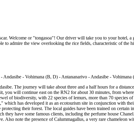
scar. Welcome or "tongasoa"! Our driver will take you to your hotel, a g
le to admire the view overlooking the rice fields, characteristic of the 
dasibe. The journey will take about three and a half hours for a distanc
it, you will continue east on the RN2 for about 30 minutes, from where y
ewel of biodiversity, with 22 species of lemurs, more than 70 species of 
 which has developed it as an ecotourism site in conjunction with th
 protecting their forest. The local guides have been trained on certain i
which they have some famous clients, including the perfume house Chanel. 
rve. Also note the presence of Calummagallus, a very rare chameleon with