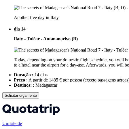
Another free day in Ifaty.
dia 14
Ifaty - Tuléar - Antananarivo (B)
Today, depending on your domestic flight schedule, you will be t
to a hotel near the airport for a day-use. Afterwards, you will
Duração :
14 dias
Preço :
A partir de 1485 € por pessoa
(exceto passagens aéreas
Destinos: :
Madagascar
Solicitar orçamento
Um site de