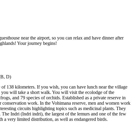
uesthouse near the airport, so you can relax and have dinner after
highlands! Your journey begins!
e of 138 kilometers. If you wish, you can have lunch near the village
ou will take a short walk. You will visit the ecolodge of the
frogs, and 79 species of orchids. Established as a private reserve in
eir conservation work. In the Vohimana reserve, men and women work
nteresting circuits highlighting topics such as medicinal plants. They
The Indri (Indri indri), the largest of the lemurs and one of the few
 a very limited distribution, as well as endangered birds.