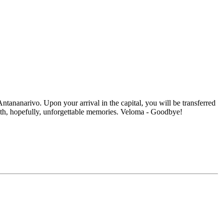
Antananarivo. Upon your arrival in the capital, you will be transferred
 with, hopefully, unforgettable memories. Veloma - Goodbye!