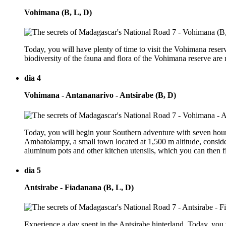
Vohimana (B, L, D)
Today, you will have plenty of time to visit the Vohimana reserv
biodiversity of the fauna and flora of the Vohimana reserve are
dia 4
Vohimana - Antananarivo - Antsirabe (B, D)
Today, you will begin your Southern adventure with seven hours
Ambatolampy, a small town located at 1,500 m altitude, consider
aluminum pots and other kitchen utensils, which you can then fin
dia 5
Antsirabe - Fiadanana (B, L, D)
Experience a day spent in the Antsirabe hinterland. Today, you 