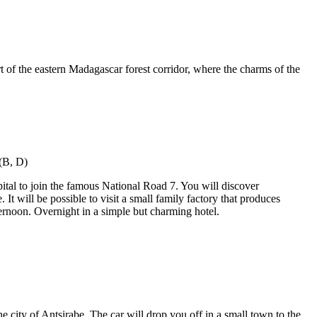
rt of the eastern Madagascar forest corridor, where the charms of the
ital to join the famous National Road 7. You will discover
t will be possible to visit a small family factory that produces
fternoon. Overnight in a simple but charming hotel.
 city of Antsirabe. The car will drop you off in a small town to the