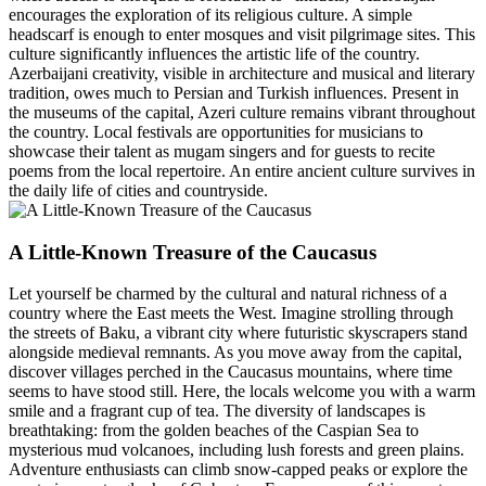
encourages the exploration of its religious culture. A simple
headscarf is enough to enter mosques and visit pilgrimage sites. This
culture significantly influences the artistic life of the country.
Azerbaijani creativity, visible in architecture and musical and literary
tradition, owes much to Persian and Turkish influences. Present in
the museums of the capital, Azeri culture remains vibrant throughout
the country. Local festivals are opportunities for musicians to
showcase their talent as mugam singers and for guests to recite
poems from the local repertoire. An entire ancient culture survives in
the daily life of cities and countryside.
A Little-Known Treasure of the Caucasus
Let yourself be charmed by the cultural and natural richness of a
country where the East meets the West. Imagine strolling through
the streets of Baku, a vibrant city where futuristic skyscrapers stand
alongside medieval remnants. As you move away from the capital,
discover villages perched in the Caucasus mountains, where time
seems to have stood still. Here, the locals welcome you with a warm
smile and a fragrant cup of tea. The diversity of landscapes is
breathtaking: from the golden beaches of the Caspian Sea to
mysterious mud volcanoes, including lush forests and green plains.
Adventure enthusiasts can climb snow-capped peaks or explore the