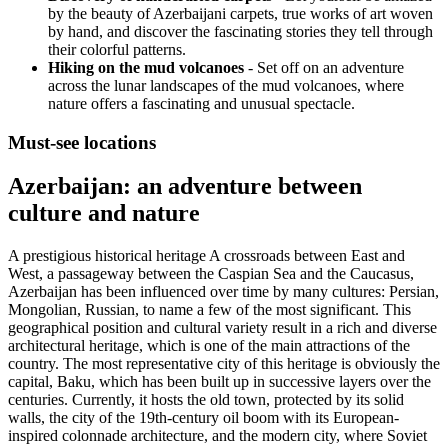
by the beauty of Azerbaijani carpets, true works of art woven
by hand, and discover the fascinating stories they tell through
their colorful patterns.
Hiking on the mud volcanoes
- Set off on an adventure
across the lunar landscapes of the mud volcanoes, where
nature offers a fascinating and unusual spectacle.
Must-see locations
Azerbaijan: an adventure between
culture and nature
A prestigious historical heritage A crossroads between East and
West, a passageway between the Caspian Sea and the Caucasus,
Azerbaijan has been influenced over time by many cultures: Persian,
Mongolian, Russian, to name a few of the most significant. This
geographical position and cultural variety result in a rich and diverse
architectural heritage, which is one of the main attractions of the
country. The most representative city of this heritage is obviously the
capital, Baku, which has been built up in successive layers over the
centuries. Currently, it hosts the old town, protected by its solid
walls, the city of the 19th-century oil boom with its European-
inspired colonnade architecture, and the modern city, where Soviet