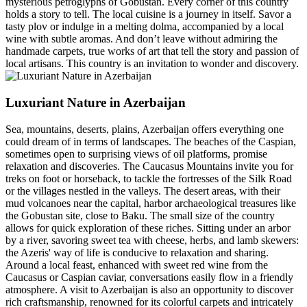
mysterious petroglyphs of Gobustan. Every corner of this country
holds a story to tell. The local cuisine is a journey in itself. Savor a
tasty plov or indulge in a melting dolma, accompanied by a local
wine with subtle aromas. And don’t leave without admiring the
handmade carpets, true works of art that tell the story and passion of
local artisans. This country is an invitation to wonder and discovery.
Luxuriant Nature in Azerbaijan
Sea, mountains, deserts, plains, Azerbaijan offers everything one
could dream of in terms of landscapes. The beaches of the Caspian,
sometimes open to surprising views of oil platforms, promise
relaxation and discoveries. The Caucasus Mountains invite you for
treks on foot or horseback, to tackle the fortresses of the Silk Road
or the villages nestled in the valleys. The desert areas, with their
mud volcanoes near the capital, harbor archaeological treasures like
the Gobustan site, close to Baku. The small size of the country
allows for quick exploration of these riches. Sitting under an arbor
by a river, savoring sweet tea with cheese, herbs, and lamb skewers:
the Azeris' way of life is conducive to relaxation and sharing.
Around a local feast, enhanced with sweet red wine from the
Caucasus or Caspian caviar, conversations easily flow in a friendly
atmosphere. A visit to Azerbaijan is also an opportunity to discover
rich craftsmanship, renowned for its colorful carpets and intricately