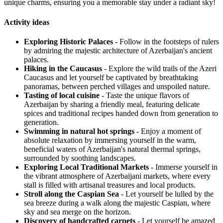
unique charms, ensuring you a memorable stay under a radiant sky!
Activity ideas
Exploring Historic Palaces
- Follow in the footsteps of rulers
by admiring the majestic architecture of Azerbaijan's ancient
palaces.
Hiking in the Caucasus
- Explore the wild trails of the Azeri
Caucasus and let yourself be captivated by breathtaking
panoramas, between perched villages and unspoiled nature.
Tasting of local cuisine
- Taste the unique flavors of
Azerbaijan by sharing a friendly meal, featuring delicate
spices and traditional recipes handed down from generation to
generation.
Swimming in natural hot springs
- Enjoy a moment of
absolute relaxation by immersing yourself in the warm,
beneficial waters of Azerbaijan's natural thermal springs,
surrounded by soothing landscapes.
Exploring Local Traditional Markets
- Immerse yourself in
the vibrant atmosphere of Azerbaijani markets, where every
stall is filled with artisanal treasures and local products.
Stroll along the Caspian Sea
- Let yourself be lulled by the
sea breeze during a walk along the majestic Caspian, where
sky and sea merge on the horizon.
Discovery of handcrafted carpets
- Let yourself be amazed