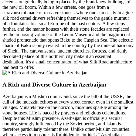
accents are gradually being replaced by the brand-new buildings of
the new oil boom. Within a few streets, one goes from a
caravanserai made of massive stones - where one can easily imagine
silk road camel drivers refreshing themselves to the gentle murmur
of a fountain - to a small Europe of the past century. A few steps
further, and the manor houses with their stone facades are replaced
by the imposing volume of the Lenin Museum and the magnificent
shaded promenade that opens Baku to the Caspian Sea. The eclectic
charm of Baku is only rivaled in the country by the mineral harmony
of Sheki. The caravanserais, ancient churches, fortress, and richly
decorated palace of this northern city make it an essential
destination. It's a small concentration of what Silk Road architecture
had best to offer.
A Rich and Diverse Culture in Azerbaijan
Azerbaijan is a Muslim country and, since the fall of the USSR, the
call of the muezzin echoes at every street corner, even in the smallest
villages. Minarets rise on the horizon, mosques sparkle among the
stone houses. Life is paced by prayers and religious celebrations.
Despite this Muslim presence, Azerbaijan is officially a secular
country, strongly influenced by the Soviet period, and Islam is
therefore particularly tolerant there. Unlike other Muslim countries
where access to mosques is forbidden to "infidels," Azerbaijan