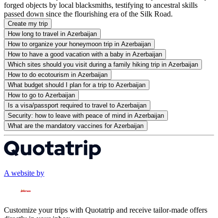
forged objects by local blacksmiths, testifying to ancestral skills
passed down since the flourishing era of the Silk Road.
Create my trip
How long to travel in Azerbaijan
How to organize your honeymoon trip in Azerbaijan
How to have a good vacation with a baby in Azerbaijan
Which sites should you visit during a family hiking trip in Azerbaijan
How to do ecotourism in Azerbaijan
What budget should I plan for a trip to Azerbaijan
How to go to Azerbaijan
Is a visa/passport required to travel to Azerbaijan
Security: how to leave with peace of mind in Azerbaijan
What are the mandatory vaccines for Azerbaijan
A website by
Customize your trips with Quotatrip and receive tailor-made offers