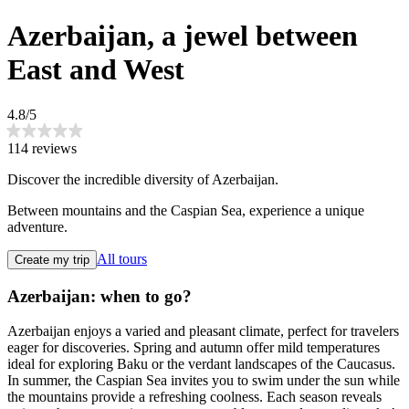
Azerbaijan, a jewel between
East and West
4.8/5
114 reviews
Discover the incredible diversity of Azerbaijan.
Between mountains and the Caspian Sea, experience a unique
adventure.
All tours
Create my trip
Azerbaijan: when to go?
Azerbaijan enjoys a varied and pleasant climate, perfect for travelers
eager for discoveries. Spring and autumn offer mild temperatures
ideal for exploring Baku or the verdant landscapes of the Caucasus.
In summer, the Caspian Sea invites you to swim under the sun while
the mountains provide a refreshing coolness. Each season reveals