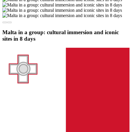
Malta in a group: cultural immersion and iconic
sites in 8 days