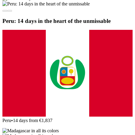
Peru: 14 days in the heart of the unmissable
Peru
•
14 days from €1,837