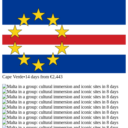
Cape Verde
•
14 days from €2,443