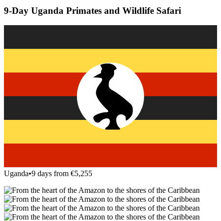
9-Day Uganda Primates and Wildlife Safari
Uganda
•
9 days from €5,255