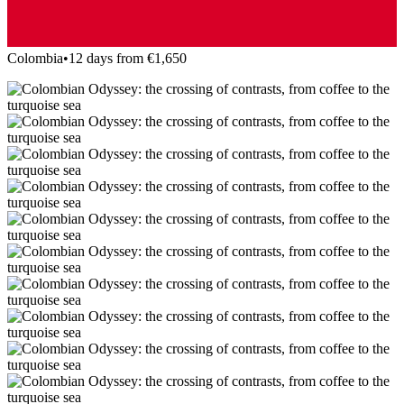
Colombia
•
12 days from €1,650