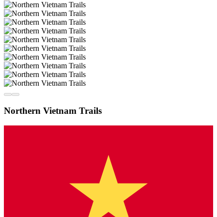
Northern Vietnam Trails