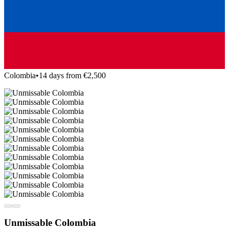
Colombia
•
14 days from €2,500
Unmissable Colombia