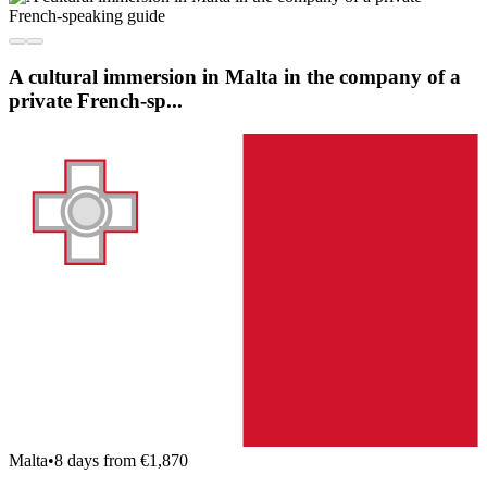
A cultural immersion in Malta in the company of a
private French-sp...
Malta
•
8 days from €1,870