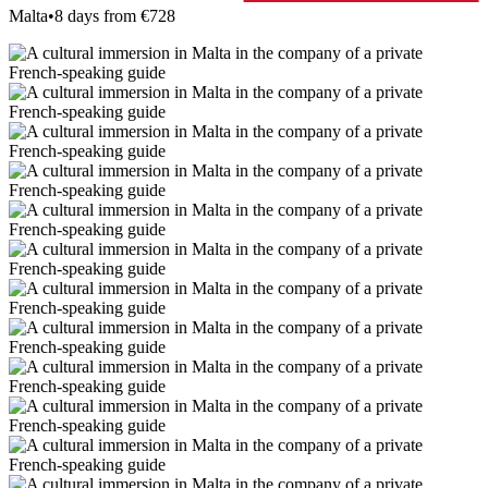
Malta
•
8 days from €728