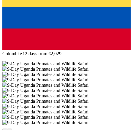
Colombia
•
12 days from €2,029