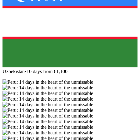
Uzbekistan
•
10 days from €1,100