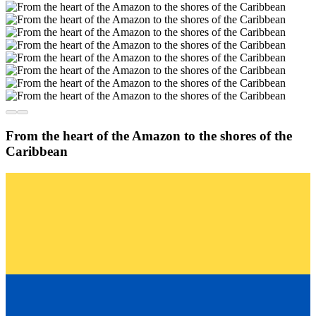
From the heart of the Amazon to the shores of the
Caribbean