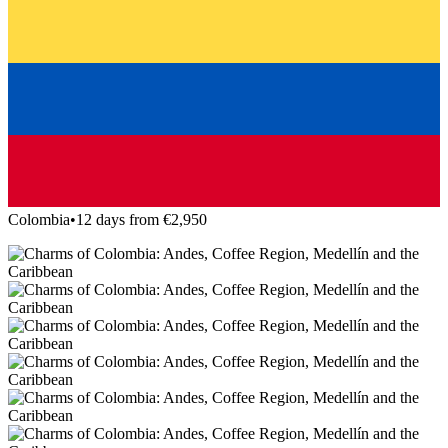
Colombia
•
12 days from €2,950