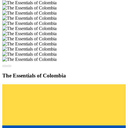
The Essentials of Colombia