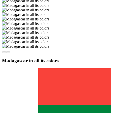
Madagascar in all its colors