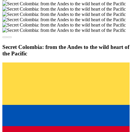
Secret Colombia: from the Andes to the wild heart of
the Pacific