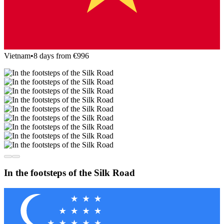
Vietnam
•
8 days from €996
In the footsteps of the Silk Road