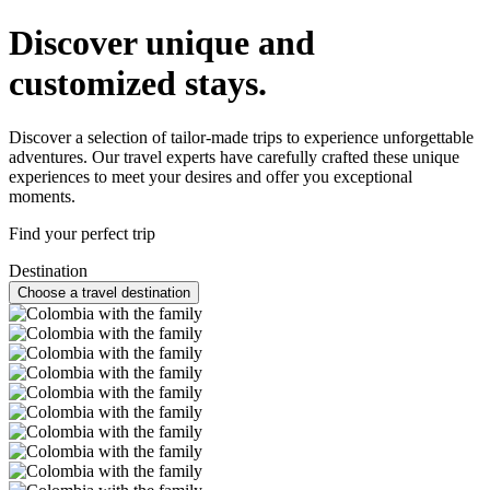
Discover unique and
customized stays.
Discover a selection of tailor-made trips to experience unforgettable
adventures. Our travel experts have carefully crafted these unique
experiences to meet your desires and offer you exceptional
moments.
Find your perfect trip
Destination
Choose a travel destination