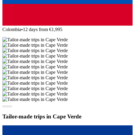
Colombia
•
12 days from €1,995
Tailor-made trips in Cape Verde