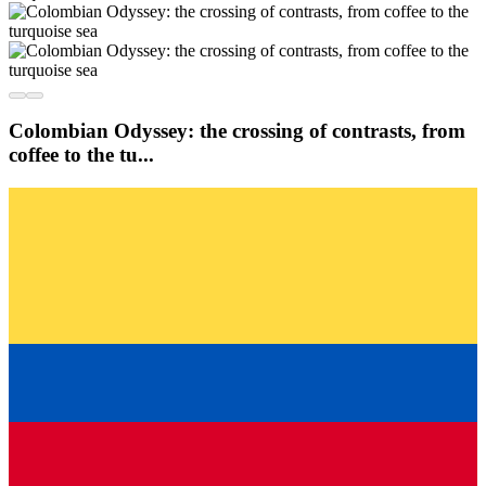
Colombian Odyssey: the crossing of contrasts, from
coffee to the tu...