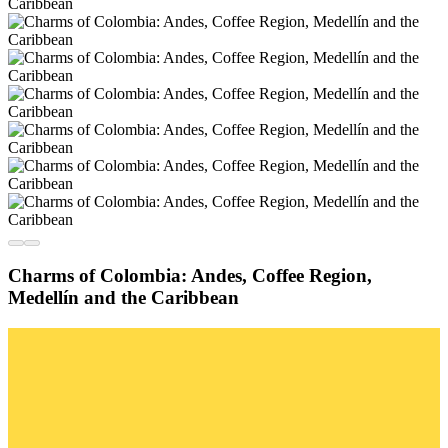
Charms of Colombia: Andes, Coffee Region,
Medellín and the Caribbean