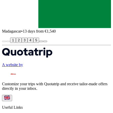
Madagascar
•
13 days from €1,540
1
2
3
4
5
A website by
Customize your trips with Quotatrip and receive tailor-made offers
directly in your inbox.
Useful Links