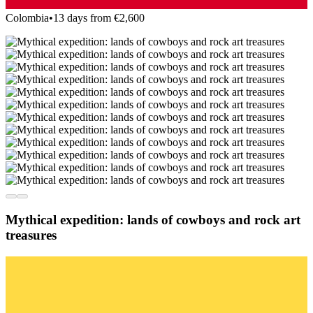
Colombia
•
13 days from €2,600
Mythical expedition: lands of cowboys and rock art
treasures