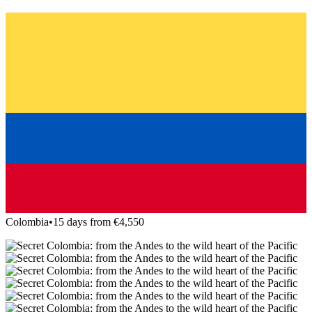
Colombia
•
15 days from €4,550