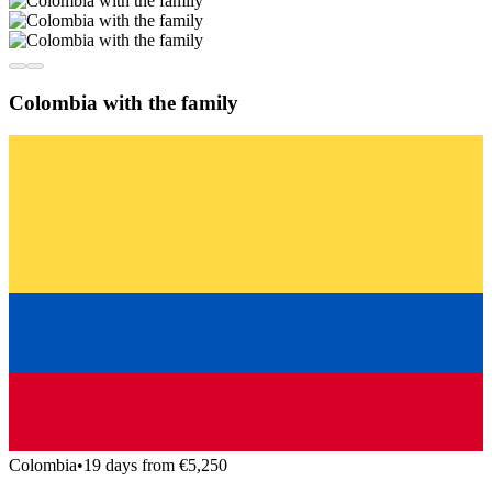
Colombia with the family
Colombia
•
19 days from €5,250