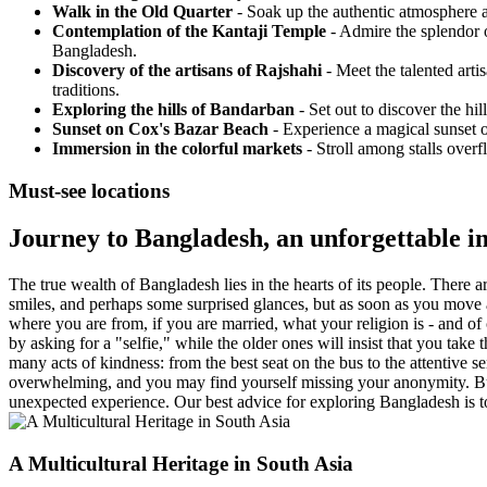
Walk in the Old Quarter
- Soak up the authentic atmosphere as
Contemplation of the Kantaji Temple
- Admire the splendor o
Bangladesh.
Discovery of the artisans of Rajshahi
- Meet the talented arti
traditions.
Exploring the hills of Bandarban
- Set out to discover the hi
Sunset on Cox's Bazar Beach
- Experience a magical sunset o
Immersion in the colorful markets
- Stroll among stalls overf
Must-see locations
Journey to Bangladesh, an unforgettable 
The true wealth of Bangladesh lies in the hearts of its people. There a
smiles, and perhaps some surprised glances, but as soon as you move a
where you are from, if you are married, what your religion is - and o
by asking for a "selfie," while the older ones will insist that you tak
many acts of kindness: from the best seat on the bus to the attentive se
overwhelming, and you may find yourself missing your anonymity. But i
unexpected experience. Our best advice for exploring Bangladesh is
A Multicultural Heritage in South Asia