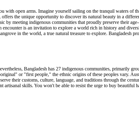
 with open arms. Imagine yourself sailing on the tranquil waters of th
, offers the unique opportunity to discover its natural beauty in a diff
osaic by meeting indigenous communities that proudly preserve their age-o
 encounter is an invitation to explore a world rich in history and divers
mangrove in the world, a true natural treasure to explore. Bangladesh pr
Nevertheless, Bangladesh has 27 indigenous communities, primarily grou
original" or "first people," the ethnic origins of these peoples vary. Au
rve their customs, culture, language, and traditions through the centu
nt artisanal skills. You won't be able to resist the urge to buy beautifu