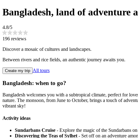
Bangladesh, land of adventure a
4.8/5
196 reviews
Discover a mosaic of cultures and landscapes.
Between rivers and rice fields, an authentic journey awaits you.
All tours
Create my trip
Bangladesh: when to go?
Bangladesh welcomes you with a subtropical climate, perfect for lov
nature. The monsoon, from June to October, brings a touch of adventu
vibrant sky!
Activity ideas
Sundarbans Cruise
- Explore the magic of the Sundarbans on a 
Discovering the Teas of Sylhet
- Set off on an adventure among 