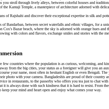
 you stroll through lively alleys, between colorful houses and traditiona
f the Kantaji Temple, a masterpiece of architecture adorned with delicate
sans of Rajshahi and discover their exceptional expertise in silk and pot
lls of Bandarban, between secret waterfalls and ethnic villages, for a un
n Cox's Bazar beach, where the sky is adorned with orange hues and th
lowing with colors and flavors, exchange smiles and stories with the me
immersion
re few countries where the population is as curious, welcoming, and kind
way from the big cities, your status as a foreigner will give you an au
f course your name, most often in hesitant English or even Bengali. The 
e their photo with your camera. Bangladeshis are proud of their country a
rvice in restaurants, to the passerby who offers you tea just to chat wit
t is always done with such kindness that it is hard to resist. From th
 to keep your mind and heart open and enjoy what comes your way.