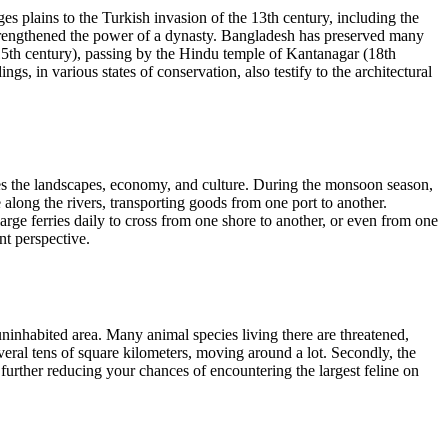
s plains to the Turkish invasion of the 13th century, including the
 strengthened the power of a dynasty. Bangladesh has preserved many
(15th century), passing by the Hindu temple of Kantanagar (18th
s, in various states of conservation, also testify to the architectural
pes the landscapes, economy, and culture. During the monsoon season,
 along the rivers, transporting goods from one port to another.
ge ferries daily to cross from one shore to another, or even from one
nt perspective.
ninhabited area. Many animal species living there are threatened,
several tens of square kilometers, moving around a lot. Secondly, the
further reducing your chances of encountering the largest feline on