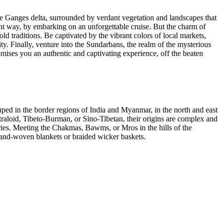
e Ganges delta, surrounded by verdant vegetation and landscapes that
erent way, by embarking on an unforgettable cruise. But the charm of
ld traditions. Be captivated by the vibrant colors of local markets,
ity. Finally, venture into the Sundarbans, the realm of the mysterious
omises you an authentic and captivating experience, off the beaten
ped in the border regions of India and Myanmar, in the north and east
straloid, Tibeto-Burman, or Sino-Tibetan, their origins are complex and
ries. Meeting the Chakmas, Bawms, or Mros in the hills of the
l hand-woven blankets or braided wicker baskets.