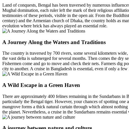
Land of conquests, Bengal has been traversed by numerous influences f
Mughal domination, each ruler left the mark of their religious affili
testimonies of these periods, visible in the open air. From the Buddh
century) and the Armenian church of Dhaka, the country holds as many rel
evolution where brick has always played an essential role.
A Journey Along the Waters and Traditions
The country is traversed by 700 rivers, some several kilometers wide
the vast delta is submerged for several months. Then comes the dry sea
Fishermen come and go to move and check their nets. Farmers dig ponds
city to another. A cruise in Bangladesh is essential, even if only a few
A Wild Escape in a Green Haven
There are approximately 400 felines remaining in the Sundarbans in Ba
particularly the Bengal tiger. However, your chances of spotting one are
mangrove forms a thick natural curtain through which almost nothing ca
the planet. Nevertheless, a cruise in the Sundarbans remains essentia
A journey between nature and culture