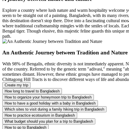
Explore a country where lush nature and warm hospitality welcome you
seem to be straight out of a painting. Bangladesh, with its many rivers
this destination doesn't stop there. Dive into a fascinating cultural m
where traditional craftsmanship mingles with the smiles of locals. Each
Bengal tiger. Though elusive, this majestic feline guards this unique 
path.
An Authentic Journey between Tradition and Nature
With 98% of Bengalis, ethnic diversity is not immediately apparent. 
of the country. Referred to by the generic term "adivasi," meaning "ab
sometimes distant. However, these ethnic groups have managed to prese
Chittagong Hill Tracts is to discover different ways of life and abunda
Create my trip
How long to travel to Bangladesh
How to organize your honeymoon trip to Bangladesh
How to have a good holiday with a baby in Bangladesh
Which sites to visit during a family hiking trip in Bangladesh
How to practice ecotourism in Bangladesh
What budget should you plan for a trip to Bangladesh
How to go to Bangladesh