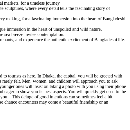
l markets, for a timeless journey.
 sculptures, where every detail tells the fascinating story of
tery making, for a fascinating immersion into the heart of Bangladeshi
ique immersion in the heart of unspoiled and wild nature.
e sea breeze invites contemplation.
rchants, and experience the authentic excitement of Bangladeshi life.
 to tourists as here. In Dhaka, the capital, you will be greeted with
ra rarely felt. Men, women, and children will approach you to ask
younger ones will insist on taking a photo with you using their phone
nd eager to show you its best aspects. You will quickly get used to the
h you... This deluge of good intentions can sometimes feel a bit
ese chance encounters may come a beautiful friendship or an