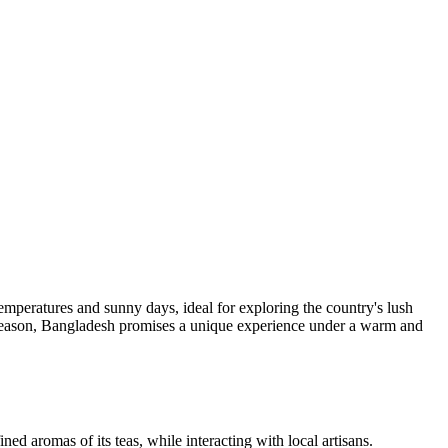
peratures and sunny days, ideal for exploring the country's lush
e season, Bangladesh promises a unique experience under a warm and
ed aromas of its teas, while interacting with local artisans.