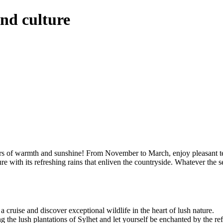
nd culture
ers of warmth and sunshine! From November to March, enjoy pleasant tem
re with its refreshing rains that enliven the countryside. Whatever th
cruise and discover exceptional wildlife in the heart of lush nature.
the lush plantations of Sylhet and let yourself be enchanted by the refin