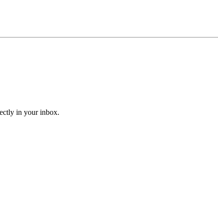
ectly in your inbox.