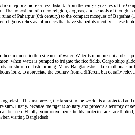
rom regions more or less distant. From the early dynasties of the Gange
ation. The imposition of a new religion, dogmas, and schools of thought
ist ruins of Paharpur (8th century) to the compact mosques of Bagerhat 
igious relics as influences that have shaped its identity. These building
, others reduced to thin streams of water. Water is omnipresent and sha
son, when water is pumped to irrigate the rice fields. Cargo ships glide
 for shrimp or fish farming. Many Bangladeshis take small boats or lar
 hours long, to appreciate the country from a different but equally releva
ngladesh. This mangrove, the largest in the world, is a protected and u
 slim. Firstly, because the tiger is solitary and protects a territory of 
n be seen. Finally, your movements in this protected area are limited, 
l when visiting Bangladesh.