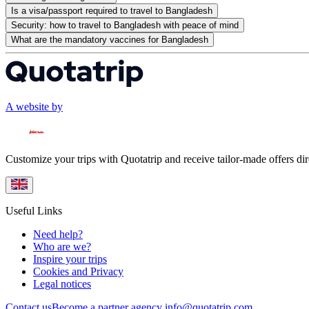
Is a visa/passport required to travel to Bangladesh
Security: how to travel to Bangladesh with peace of mind
What are the mandatory vaccines for Bangladesh
A website by
Customize your trips with Quotatrip and receive tailor-made offers dir
Useful Links
Need help?
Who are we?
Inspire your trips
Cookies and Privacy
Legal notices
Contact us
Become a partner agency
info@quotatrip.com