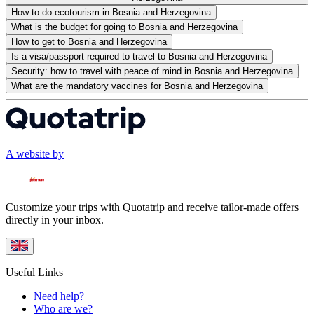
How to do ecotourism in Bosnia and Herzegovina
What is the budget for going to Bosnia and Herzegovina
How to get to Bosnia and Herzegovina
Is a visa/passport required to travel to Bosnia and Herzegovina
Security: how to travel with peace of mind in Bosnia and Herzegovina
What are the mandatory vaccines for Bosnia and Herzegovina
A website by
Customize your trips with Quotatrip and receive tailor-made offers
directly in your inbox.
Useful Links
Need help?
Who are we?