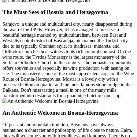
The Must-Sees of Bosnia and Herzegovina
Sarajevo, a unique and multicultural city, nearly disappeared during
the war of the 1990s. However, it has managed to preserve a
beautiful heritage marked by multiculturalism, between East and
West. Its central district of Baščaršija, nicknamed the Turkish city
due to its typically Ottoman style, its madrasas, minarets, and
Orthodox churches bear witness to its rich cultural contrast. On the
wine route, the Tvrdos Monastery is the largest monastery of the
Serbian Orthodox Church in the country. The monastic community
offers souvenirs and especially its wine production with tasting on
site. The monastery is one of the most appreciated stops on the Wine
Route of Bosnia-Herzegovina. Mostar is a lovely city with a
preserved Ottoman quarter and the most famous stone bridge in the
Balkans. Don't miss tasting a meal in one of the many mills
transformed into restaurants for a guaranteed picturesque stop.
An Authentic Welcome in Bosnia-Herzegovina
Of peasant and mountain tradition, Bosnians have always
maintained a character and philosophy of life close to nature. Calm,
they will welcome you with friendliness and kindness. There is no