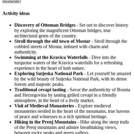
moments!
Activity ideas
Discovery of Ottoman Bridges
- Set out to discover history
by exploring the magnificent Ottoman bridges, true
architectural gems of the country.
Stroll through the old town of Mostar
- Stroll through the
cobbled streets of Mostar, imbued with charm and
authenticity.
Swimming at the Kravica Waterfalls
- Dive into the
turquoise waters of the Kravica waterfalls for a refreshing
experience in the heart of lush nature.
Exploring Sutjeska National Park
- Let yourself be amazed
by the wild beauty of Sutjeska National Park, with its dense
forests and majestic peaks.
Traditional cevapi tasting
- Savor the authenticity of Bosnia
and Herzegovina by tasting grilled cevapi in a friendly
atmosphere, in the heart of a lively market.
Visit of Medieval Monasteries
- Explore medieval
monasteries nestled in the heart of the mountains, true havens
of peace and witnesses to a rich spiritual heritage.
Hiking in the Prenj Mountains
- Hike along the steep trails
of the Prenj mountains and admire breathtaking views,
between rocky peaks and green valleys.