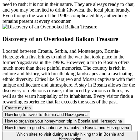
need to rush; it is not in their nature. They are always ready to chat,
and you may be invited to drink šlivovica, the local plum brandy.
Even though the war of the 1990s complicated life, authenticity
remains present at every encounter.
Discovery of an Overlooked Balkan Treasure
Located between Croatia, Serbia, and Montenegro, Bosnia-
Herzegovina first brings to mind the war that took place in the
former Yugoslavia in the 1990s. However, a trip to Bosnia offers
much more than these painful memories. The country is rich in
culture and history, with breathtaking landscapes and a fascinating
ethnic diversity. Cities like Sarajevo and Mostar captivate with their
unique architecture and atmosphere. A stay in Bosnia allows for the
discovery of delicious cuisine, influenced by various cultures, as
well as the warm hospitality of its inhabitants. Every visitor finds a
rewarding experience that far exceeds the scars of the past.
Create my trip
How long to travel to Bosnia and Herzegovina
How to organize your honeymoon trip in Bosnia and Herzegovina
How to have a good vacation with a baby in Bosnia and Herzegovina
Which sites to visit during a family hiking trip in Bosnia and
Herzegovina