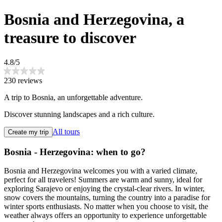
Bosnia and Herzegovina, a
treasure to discover
4.8/5
230 reviews
A trip to Bosnia, an unforgettable adventure.
Discover stunning landscapes and a rich culture.
All tours
Create my trip
Bosnia - Herzegovina: when to go?
Bosnia and Herzegovina welcomes you with a varied climate,
perfect for all travelers! Summers are warm and sunny, ideal for
exploring Sarajevo or enjoying the crystal-clear rivers. In winter,
snow covers the mountains, turning the country into a paradise for
winter sports enthusiasts. No matter when you choose to visit, the
weather always offers an opportunity to experience unforgettable