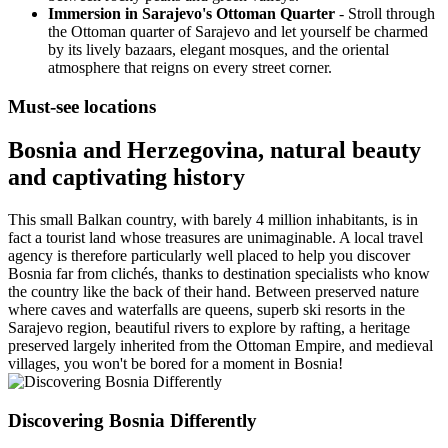
Immersion in Sarajevo's Ottoman Quarter
- Stroll through
the Ottoman quarter of Sarajevo and let yourself be charmed
by its lively bazaars, elegant mosques, and the oriental
atmosphere that reigns on every street corner.
Must-see locations
Bosnia and Herzegovina, natural beauty
and captivating history
This small Balkan country, with barely 4 million inhabitants, is in
fact a tourist land whose treasures are unimaginable. A local travel
agency is therefore particularly well placed to help you discover
Bosnia far from clichés, thanks to destination specialists who know
the country like the back of their hand. Between preserved nature
where caves and waterfalls are queens, superb ski resorts in the
Sarajevo region, beautiful rivers to explore by rafting, a heritage
preserved largely inherited from the Ottoman Empire, and medieval
villages, you won't be bored for a moment in Bosnia!
Discovering Bosnia Differently