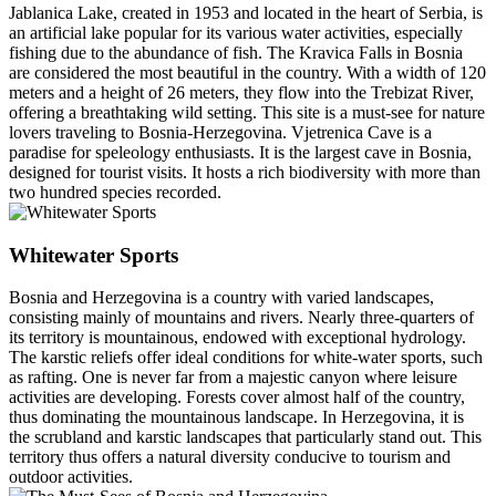
Jablanica Lake, created in 1953 and located in the heart of Serbia, is
an artificial lake popular for its various water activities, especially
fishing due to the abundance of fish. The Kravica Falls in Bosnia
are considered the most beautiful in the country. With a width of 120
meters and a height of 26 meters, they flow into the Trebizat River,
offering a breathtaking wild setting. This site is a must-see for nature
lovers traveling to Bosnia-Herzegovina. Vjetrenica Cave is a
paradise for speleology enthusiasts. It is the largest cave in Bosnia,
designed for tourist visits. It hosts a rich biodiversity with more than
two hundred species recorded.
Whitewater Sports
Bosnia and Herzegovina is a country with varied landscapes,
consisting mainly of mountains and rivers. Nearly three-quarters of
its territory is mountainous, endowed with exceptional hydrology.
The karstic reliefs offer ideal conditions for white-water sports, such
as rafting. One is never far from a majestic canyon where leisure
activities are developing. Forests cover almost half of the country,
thus dominating the mountainous landscape. In Herzegovina, it is
the scrubland and karstic landscapes that particularly stand out. This
territory thus offers a natural diversity conducive to tourism and
outdoor activities.