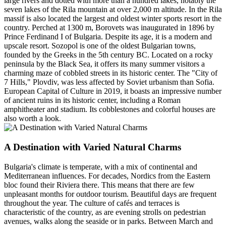
large rivers and dotted with more than a hundred lakes, notably the
seven lakes of the Rila mountain at over 2,000 m altitude. In the Rila
massif is also located the largest and oldest winter sports resort in the
country. Perched at 1300 m, Borovets was inaugurated in 1896 by
Prince Ferdinand I of Bulgaria. Despite its age, it is a modern and
upscale resort. Sozopol is one of the oldest Bulgarian towns,
founded by the Greeks in the 5th century BC. Located on a rocky
peninsula by the Black Sea, it offers its many summer visitors a
charming maze of cobbled streets in its historic center. The "City of
7 Hills," Plovdiv, was less affected by Soviet urbanism than Sofia.
European Capital of Culture in 2019, it boasts an impressive number
of ancient ruins in its historic center, including a Roman
amphitheater and stadium. Its cobblestones and colorful houses are
also worth a look.
A Destination with Varied Natural Charms
Bulgaria's climate is temperate, with a mix of continental and
Mediterranean influences. For decades, Nordics from the Eastern
bloc found their Riviera there. This means that there are few
unpleasant months for outdoor tourism. Beautiful days are frequent
throughout the year. The culture of cafés and terraces is
characteristic of the country, as are evening strolls on pedestrian
avenues, walks along the seaside or in parks. Between March and