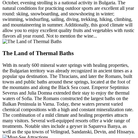
October, evening strolling is a national activity in Bulgaria. The
natural conditions for practicing outdoor sports are excellent all year
round: skiing, snowboarding, and snowshoeing in winter;
swimming, windsurfing, sailing, diving, trekking, hiking, climbing,
and mountaineering in summer. Additionally, this good climate will
allow you to enjoy excellent quality fruits and vegetables with rustic
flavors all year round. Not to mention the wine...
The Land of Thermal Baths
With its nearly 600 mineral water springs with healing properties,
the Bulgarian territory was already recognized in ancient times as a
popular spa destination. The Thracians, and later the Romans, built
towns and public baths around these springs, located at the foot of
the mountains and along the Black Sea coast. Emperor Septimius
Severus and Julia Domna extended their stay to enjoy the thermal
waters of Sofia. The Romans constructed the largest baths on the
Balkan Peninsula in Varna. Today, these waters present varied
chemical compositions with a high and constant mineralization rate.
The combination of a mild climate and healing properties attracts
many visitors. Several well-equipped resorts offer a wide range of
treatments. Notable sites include a geyser in Sapareva Banya, as
well as the spa towns of Velingrad, Sandanski, Devin, and Hissarya.