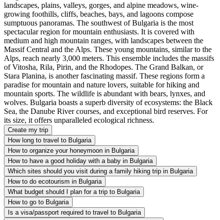
landscapes, plains, valleys, gorges, and alpine meadows, wine-
growing foothills, cliffs, beaches, bays, and lagoons compose
sumptuous panoramas. The southwest of Bulgaria is the most
spectacular region for mountain enthusiasts. It is covered with
medium and high mountain ranges, with landscapes between the
Massif Central and the Alps. These young mountains, similar to the
Alps, reach nearly 3,000 meters. This ensemble includes the massifs
of Vitosha, Rila, Pirin, and the Rhodopes. The Grand Balkan, or
Stara Planina, is another fascinating massif. These regions form a
paradise for mountain and nature lovers, suitable for hiking and
mountain sports. The wildlife is abundant with bears, lynxes, and
wolves. Bulgaria boasts a superb diversity of ecosystems: the Black
Sea, the Danube River courses, and exceptional bird reserves. For
its size, it offers unparalleled ecological richness.
Create my trip
How long to travel to Bulgaria
How to organize your honeymoon in Bulgaria
How to have a good holiday with a baby in Bulgaria
Which sites should you visit during a family hiking trip in Bulgaria
How to do ecotourism in Bulgaria
What budget should I plan for a trip to Bulgaria
How to go to Bulgaria
Is a visa/passport required to travel to Bulgaria