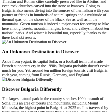
Thracian and Roman cities carefully preserved like in Abritus, and
even rock churches carved into the stone at Ivanovo. Going to
Bulgaria also means diving into the sources of thermalism with your
partner or friends in hundreds of natural springs and a multitude of
thermal spas, on the shores of the Black Sea as well as in the
mountains. Green tourism is indeed a major asset for coming to hike
here among forests, mountain ranges, lakes, and valleys in about ten
national parks. And winter is beautiful too, especially thanks to the
three local ski resorts.
An Unknown Destination to Discover
Aside from yogurt, its capital Sofia, or a football team that made
French supporters cry in the 1990s, Bulgaria probably doesn't evoke
much for you. Yet, around ten million foreign tourists visit Bulgaria
each year, coming from Russia, Germany, and England.
Discover Bulgaria Differently
The largest natural park in the country stretches 100 km south of
Sofia. It is an area of forests and mountains, including Mount
Moussala, the highest point in Bulgaria at 2925 m. It is traversed by