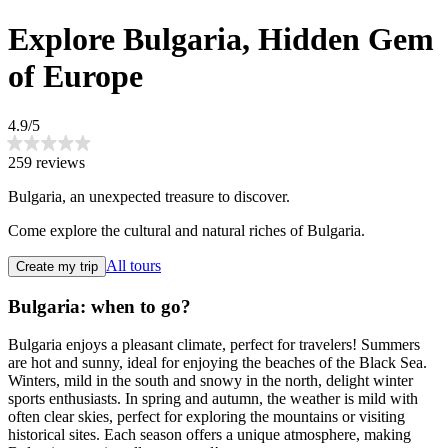
Explore Bulgaria, Hidden Gem
of Europe
4.9/5
259 reviews
Bulgaria, an unexpected treasure to discover.
Come explore the cultural and natural riches of Bulgaria.
All tours
Create my trip
Bulgaria: when to go?
Bulgaria enjoys a pleasant climate, perfect for travelers! Summers
are hot and sunny, ideal for enjoying the beaches of the Black Sea.
Winters, mild in the south and snowy in the north, delight winter
sports enthusiasts. In spring and autumn, the weather is mild with
often clear skies, perfect for exploring the mountains or visiting
historical sites. Each season offers a unique atmosphere, making