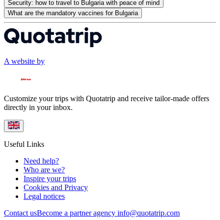
Security: how to travel to Bulgaria with peace of mind
What are the mandatory vaccines for Bulgaria
A website by
Customize your trips with Quotatrip and receive tailor-made offers
directly in your inbox.
Useful Links
Need help?
Who are we?
Inspire your trips
Cookies and Privacy
Legal notices
Contact us
Become a partner agency
info@quotatrip.com