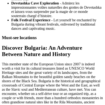
Devetashka Cave Exploration
- Admirez les
impressionnantes voûtes naturelles des grottes de Devetashka
et laissez-vous surprendre par la magie de ce monde
souterrain chargé d’histoire.
Folk Festival Experience
- Let yourself be enchanted by
Bulgaria during vibrant festivals, enlivened by traditional
dances and captivating music.
Must-see locations
Discover Bulgaria: An Adventure
Between Nature and History
This member state of the European Union since 2007 is indeed
worth a visit for its cultural treasures listed as UNESCO World
Heritage sites and the great variety of its landscapes, from the
Balkan Mountains to the beautiful golden sandy beaches on the
shores of the Black Sea. Bulgaria is the historical and geographical
crossroads of Central Europe where the West and the East, as well
as the Slavic soul and Mediterranean culture, have met. You can
encounter, whether on a self-drive tour or an organized trip, as a
couple or with friends, more than a hundred orthodox monasteries in
often grandiose natural sites like in the Rila Mountains, ancient