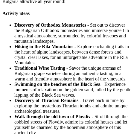
Bulgaria attractive all year round!
Activity ideas
Discovery of Orthodox Monasteries
- Set out to discover
the Bulgarian Orthodox monasteries and immerse yourself in
a mystical atmosphere, surrounded by colorful frescoes and
mountain landscapes.
Hiking in the Rila Mountains
- Explore enchanting trails in
the heart of alpine landscapes, between dense forests and
crystal-clear lakes, for an unforgettable adventure in the Rila
Mountains.
Traditional Wine Tasting
- Savor the unique aromas of
Bulgarian grape varieties during an authentic tasting, in a
warm and friendly atmosphere in the heart of the vineyards.
Swimming on the beaches of the Black Sea
- Experience
moments of relaxation on the golden sand, lulled by the gentle
lapping of the Black Sea waves.
Discovery of Thracian Remains
- Travel back in time by
exploring the mysterious Thracian tombs and admire unique
archaeological treasures.
Walk through the old town of Plovdiv
- Stroll through the
cobbled streets of Plovdiv, admire its colorful houses and let
yourself be charmed by the bohemian atmosphere of this
ancient city.