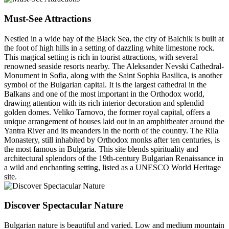
Must-See Attractions
Nestled in a wide bay of the Black Sea, the city of Balchik is built at
the foot of high hills in a setting of dazzling white limestone rock.
This magical setting is rich in tourist attractions, with several
renowned seaside resorts nearby. The Aleksander Nevski Cathedral-
Monument in Sofia, along with the Saint Sophia Basilica, is another
symbol of the Bulgarian capital. It is the largest cathedral in the
Balkans and one of the most important in the Orthodox world,
drawing attention with its rich interior decoration and splendid
golden domes. Veliko Tarnovo, the former royal capital, offers a
unique arrangement of houses laid out in an amphitheater around the
Yantra River and its meanders in the north of the country. The Rila
Monastery, still inhabited by Orthodox monks after ten centuries, is
the most famous in Bulgaria. This site blends spirituality and
architectural splendors of the 19th-century Bulgarian Renaissance in
a wild and enchanting setting, listed as a UNESCO World Heritage
site.
Discover Spectacular Nature
Bulgarian nature is beautiful and varied. Low and medium mountain