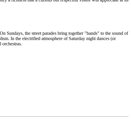
. On Sundays, the street parades bring together "bands" to the sound of
ism. In the electrified atmosphere of Saturday night dances (or
 orchestras.