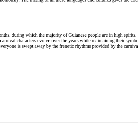
months, during which the majority of Guianese people are in high spirits
arnival characters evolve over the years while maintaining their symbol
 everyone is swept away by the frenetic rhythms provided by the carnival