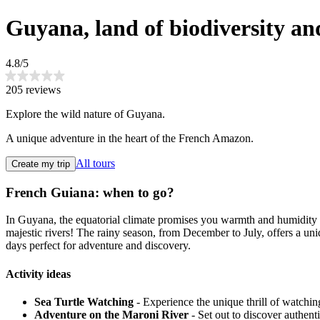
Guyana, land of biodiversity a
4.8/5
205 reviews
Explore the wild nature of Guyana.
A unique adventure in the heart of the French Amazon.
All tours
Create my trip
French Guiana: when to go?
In Guyana, the equatorial climate promises you warmth and humidity al
majestic rivers! The rainy season, from December to July, offers a un
days perfect for adventure and discovery.
Activity ideas
Sea Turtle Watching
- Experience the unique thrill of watchin
Adventure on the Maroni River
- Set out to discover authent