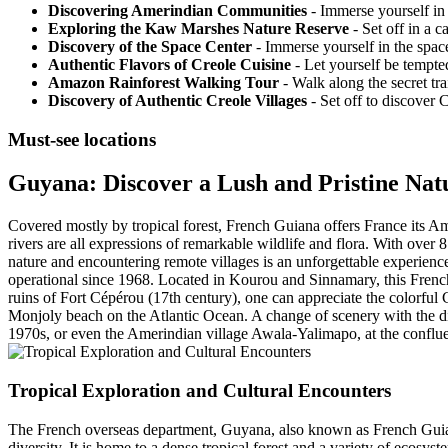
Discovering Amerindian Communities
- Immerse yourself in
Exploring the Kaw Marshes Nature Reserve
- Set off in a 
Discovery of the Space Center
- Immerse yourself in the space
Authentic Flavors of Creole Cuisine
- Let yourself be tempted
Amazon Rainforest Walking Tour
- Walk along the secret tra
Discovery of Authentic Creole Villages
- Set off to discover 
Must-see locations
Guyana: Discover a Lush and Pristine Nat
Covered mostly by tropical forest, French Guiana offers France its Ama
rivers are all expressions of remarkable wildlife and flora. With over 
nature and encountering remote villages is an unforgettable experienc
operational since 1968. Located in Kourou and Sinnamary, this French
ruins of Fort Cépérou (17th century), one can appreciate the colorful 
Monjoly beach on the Atlantic Ocean. A change of scenery with the d
1970s, or even the Amerindian village Awala-Yalimapo, at the conflu
Tropical Exploration and Cultural Encounters
The French overseas department, Guyana, also known as French Guiana,
diversity. It is home to a dense tropical forest and a variety of ecosyst