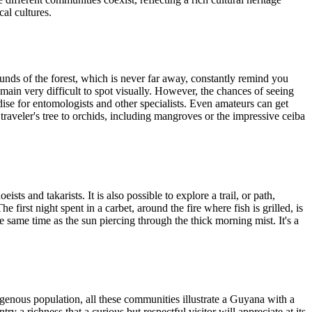
cal cultures.
unds of the forest, which is never far away, constantly remind you
main very difficult to spot visually. However, the chances of seeing
adise for entomologists and other specialists. Even amateurs can get
traveler's tree to orchids, including mangroves or the impressive ceiba
sts and takarists. It is also possible to explore a trail, or path,
 first night spent in a carbet, around the fire where fish is grilled, is
same time as the sun piercing through the thick morning mist. It's a
genous population, all these communities illustrate a Guyana with a
y a richness that a curious but respectful visitor will appreciate at its