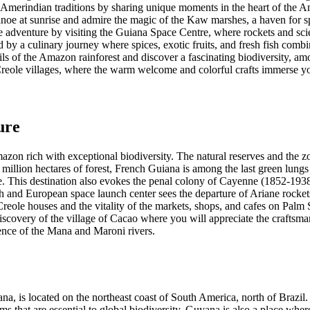
 Amerindian traditions by sharing unique moments in the heart of the A
canoe at sunrise and admire the magic of the Kaw marshes, a haven for s
 adventure by visiting the Guiana Space Centre, where rockets and scie
 by a culinary journey where spices, exotic fruits, and fresh fish combi
ils of the Amazon rainforest and discover a fascinating biodiversity, amo
Creole villages, where the warm welcome and colorful crafts immerse you
ure
zon rich with exceptional biodiversity. The natural reserves and the zoo
8 million hectares of forest, French Guiana is among the last green lungs 
e. This destination also evokes the penal colony of Cayenne (1852-1938
 and European space launch center sees the departure of Ariane rockets
Creole houses and the vitality of the markets, shops, and cafes on Palm 
iscovery of the village of Cacao where you will appreciate the craft
ence of the Mana and Maroni rivers.
 is located on the northeast coast of South America, north of Brazil. T
ems that are essential to global biodiversity. Guyana is also a place wher