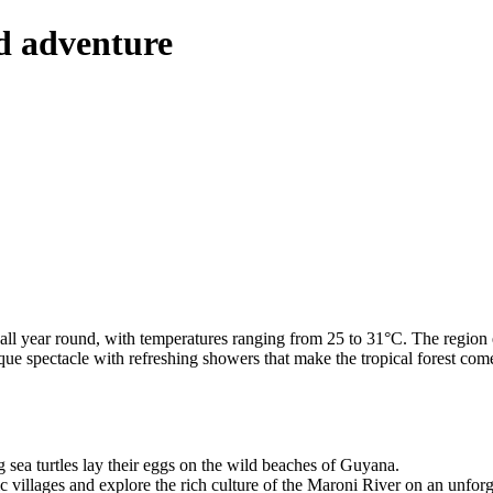
nd adventure
l year round, with temperatures ranging from 25 to 31°C. The region en
ique spectacle with refreshing showers that make the tropical forest co
g sea turtles lay their eggs on the wild beaches of Guyana.
ic villages and explore the rich culture of the Maroni River on an unforg