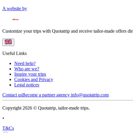
A website by
Customize your trips with Quotatrip and receive tailor-made offers dir
Useful Links
Need help?
Who are we?
Inspire your trips
Cookies and Privacy
Legal notices
Contact us
Become a partner agency
info@quotatrip.com
Copyright 2026 © Quotatrip, tailor-made trips.
•
T&Cs