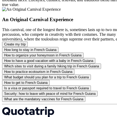
true value.
An Original Carnival Experience
This carnival, one of the longest there is, sometimes lasts up to two 
percussion, who compete in creativity with their costumes. The many c
universities), where the touloulous reign supreme over their partners,
Create my trip
How long to stay in French Guiana
How to organize your honeymoon in French Guiana
How to have a good vacation with a baby in French Guiana
Which sites to visit during a family hiking trip in French Guiana
How to practice ecotourism in French Guiana
What budget should you plan for a trip to French Guiana
How to get to French Guiana
Is a visa or passport required to travel to French Guiana
Security: how to leave with peace of mind for French Guiana
What are the mandatory vaccines for French Guiana