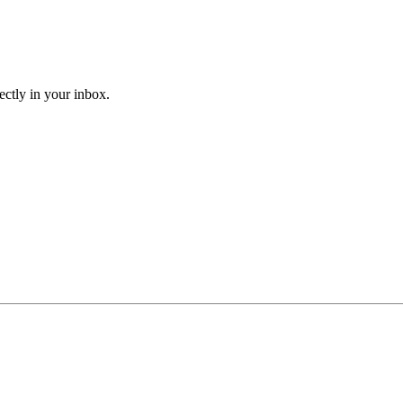
ectly in your inbox.