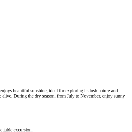
joys beautiful sunshine, ideal for exploring its lush nature and
me alive. During the dry season, from July to November, enjoy sunny
ettable excursion.