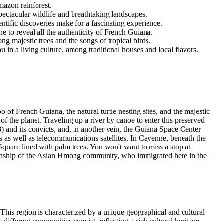
mazon rainforest.
pectacular wildlife and breathtaking landscapes.
ntific discoveries make for a fascinating experience.
ne to reveal all the authenticity of French Guiana.
ng majestic trees and the songs of tropical birds.
 in a living culture, among traditional houses and local flavors.
 of French Guiana, the natural turtle nesting sites, and the majestic
of the planet. Traveling up a river by canoe to enter this preserved
) and its convicts, and, in another vein, the Guiana Space Center
 as well as telecommunications satellites. In Cayenne, beneath the
Square lined with palm trees. You won't want to miss a stop at
smanship of the Asian Hmong community, who immigrated here in the
his region is characterized by a unique geographical and cultural
e different communities coexist, reflecting a rich cultural heritage