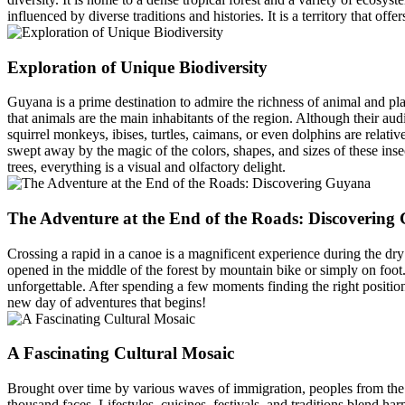
influenced by diverse traditions and histories. It is a territory that of
Exploration of Unique Biodiversity
Guyana is a prime destination to admire the richness of animal and pl
that animals are the main inhabitants of the region. Although their au
squirrel monkeys, ibises, turtles, caimans, or even dolphins are relati
swept away by the magic of the colors, shapes, and sizes of these inse
trees, everything is a visual and olfactory delight.
The Adventure at the End of the Roads: Discovering
Crossing a rapid in a canoe is a magnificent experience during the dry se
opened in the middle of the forest by mountain bike or simply on foot. T
unforgettable. After spending a few moments finding the right positio
new day of adventures that begins!
A Fascinating Cultural Mosaic
Brought over time by various waves of immigration, peoples from the 
thousand faces. Lifestyles, cuisines, festivals, and traditions blend ha