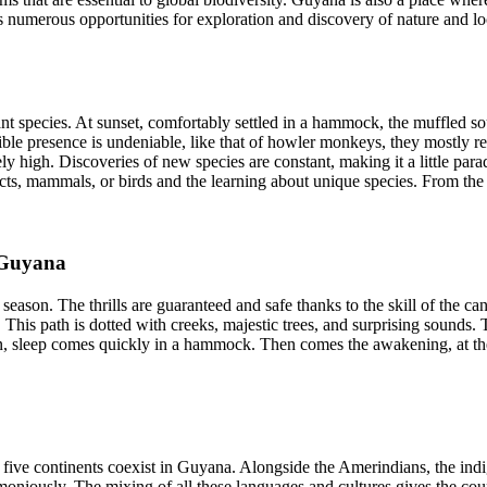
fers numerous opportunities for exploration and discovery of nature and lo
ant species. At sunset, comfortably settled in a hammock, the muffled so
dible presence is undeniable, like that of howler monkeys, they mostly re
vely high. Discoveries of new species are constant, making it a little par
cts, mammals, or birds and the learning about unique species. From the 
 Guyana
ason. The thrills are guaranteed and safe thanks to the skill of the canoei
his path is dotted with creeks, majestic trees, and surprising sounds. The
n, sleep comes quickly in a hammock. Then comes the awakening, at the 
five continents coexist in Guyana. Alongside the Amerindians, the indi
rmoniously. The mixing of all these languages and cultures gives the countr