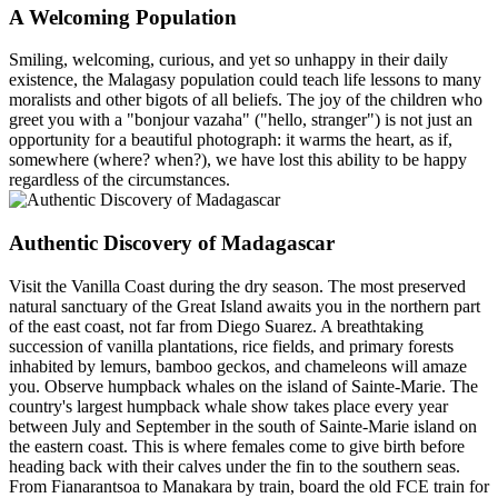
A Welcoming Population
Smiling, welcoming, curious, and yet so unhappy in their daily
existence, the Malagasy population could teach life lessons to many
moralists and other bigots of all beliefs. The joy of the children who
greet you with a "bonjour vazaha" ("hello, stranger") is not just an
opportunity for a beautiful photograph: it warms the heart, as if,
somewhere (where? when?), we have lost this ability to be happy
regardless of the circumstances.
Authentic Discovery of Madagascar
Visit the Vanilla Coast during the dry season. The most preserved
natural sanctuary of the Great Island awaits you in the northern part
of the east coast, not far from Diego Suarez. A breathtaking
succession of vanilla plantations, rice fields, and primary forests
inhabited by lemurs, bamboo geckos, and chameleons will amaze
you. Observe humpback whales on the island of Sainte-Marie. The
country's largest humpback whale show takes place every year
between July and September in the south of Sainte-Marie island on
the eastern coast. This is where females come to give birth before
heading back with their calves under the fin to the southern seas.
From Fianarantsoa to Manakara by train, board the old FCE train for