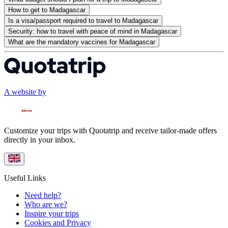
How to get to Madagascar
Is a visa/passport required to travel to Madagascar
Security: how to travel with peace of mind in Madagascar
What are the mandatory vaccines for Madagascar
A website by
Customize your trips with Quotatrip and receive tailor-made offers
directly in your inbox.
Useful Links
Need help?
Who are we?
Inspire your trips
Cookies and Privacy