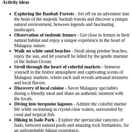
Activity ideas
Exploring the Baobab Forests
- Set off on an adventure into
the heart of the majestic baobab forests and discover a unique
natural environment, between legends and fascinating
landscapes.
Observation of endemic lemurs
- Get close to lemurs in their
natural habitat and enjoy a unique experience in the heart of
Malagasy nature.
Walk on white sand beaches
- Stroll along pristine beaches,
enjoy the sun, and let yourself be lulled by the gentle murmur
of the Indian Ocean.
Stroll through the heart of colorful markets
- Immerse
yourself in the festive atmosphere and captivating scents of
Malagasy markets, where each stall reveals artisanal treasures
and local flavors.
Discovery of local cuisine
- Savor Malagasy specialties
during a friendly meal and share an authentic moment with
the locals.
Diving into turquoise lagoons
- Admire the colorful marine
life while swimming in crystal-clear waters, surrounded by
coral and tropical fish.
Hiking in Isalo Park
- Explore the spectacular canyons of
Isalo, between natural pools and amazing rock formations, for
an unforgettable hiking experience.