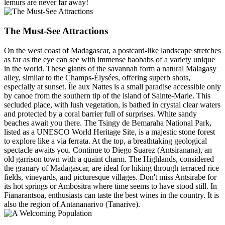
lemurs are never far away!
The Must-See Attractions
On the west coast of Madagascar, a postcard-like landscape stretches
as far as the eye can see with immense baobabs of a variety unique
in the world. These giants of the savannah form a natural Malagasy
alley, similar to the Champs-Élysées, offering superb shots,
especially at sunset. Île aux Nattes is a small paradise accessible only
by canoe from the southern tip of the island of Sainte-Marie. This
secluded place, with lush vegetation, is bathed in crystal clear waters
and protected by a coral barrier full of surprises. White sandy
beaches await you there. The Tsingy de Bemaraha National Park,
listed as a UNESCO World Heritage Site, is a majestic stone forest
to explore like a via ferrata. At the top, a breathtaking geological
spectacle awaits you. Continue to Diego Suarez (Antsiranana), an
old garrison town with a quaint charm. The Highlands, considered
the granary of Madagascar, are ideal for hiking through terraced rice
fields, vineyards, and picturesque villages. Don't miss Antsirabe for
its hot springs or Ambositra where time seems to have stood still. In
Fianarantsoa, enthusiasts can taste the best wines in the country. It is
also the region of Antananarivo (Tanarive).