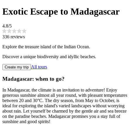
Exotic Escape to Madagascar
4.8/5
336 reviews
Explore the treasure island of the Indian Ocean.
Discover a unique biodiversity and idyllic beaches.
All tours
Create my trip
Madagascar: when to go?
In Madagascar, the climate is an invitation to adventure! Enjoy
generous sunshine almost all year round, with pleasant temperatures
between 20 and 30°C. The dry season, from May to October, is
ideal for exploring the island's varied landscapes without worrying
about rain. Let yourself be charmed by the gentle air and sea breeze
on the paradise beaches. Madagascar promises you a stay full of
sunshine and good spirits!