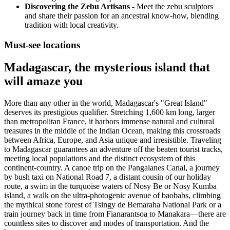
Discovering the Zebu Artisans
- Meet the zebu sculptors
and share their passion for an ancestral know-how, blending
tradition with local creativity.
Must-see locations
Madagascar, the mysterious island that
will amaze you
More than any other in the world, Madagascar's "Great Island"
deserves its prestigious qualifier. Stretching 1,600 km long, larger
than metropolitan France, it harbors immense natural and cultural
treasures in the middle of the Indian Ocean, making this crossroads
between Africa, Europe, and Asia unique and irresistible. Traveling
to Madagascar guarantees an adventure off the beaten tourist tracks,
meeting local populations and the distinct ecosystem of this
continent-country. A canoe trip on the Pangalanes Canal, a journey
by bush taxi on National Road 7, a distant cousin of our holiday
route, a swim in the turquoise waters of Nosy Be or Nosy Kumba
island, a walk on the ultra-photogenic avenue of baobabs, climbing
the mythical stone forest of Tsingy de Bemaraha National Park or a
train journey back in time from Fianarantsoa to Manakara—there are
countless sites to discover and modes of transportation. And the