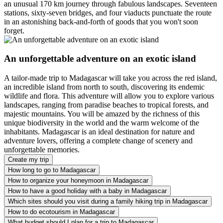
an unusual 170 km journey through fabulous landscapes. Seventeen
stations, sixty-seven bridges, and four viaducts punctuate the route
in an astonishing back-and-forth of goods that you won't soon
forget.
An unforgettable adventure on an exotic island
A tailor-made trip to Madagascar will take you across the red island,
an incredible island from north to south, discovering its endemic
wildlife and flora. This adventure will allow you to explore various
landscapes, ranging from paradise beaches to tropical forests, and
majestic mountains. You will be amazed by the richness of this
unique biodiversity in the world and the warm welcome of the
inhabitants. Madagascar is an ideal destination for nature and
adventure lovers, offering a complete change of scenery and
unforgettable memories.
Create my trip
How long to go to Madagascar
How to organize your honeymoon in Madagascar
How to have a good holiday with a baby in Madagascar
Which sites should you visit during a family hiking trip in Madagascar
How to do ecotourism in Madagascar
What budget should I plan for a trip to Madagascar