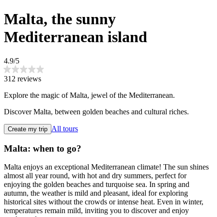
Malta, the sunny
Mediterranean island
4.9/5
312 reviews
Explore the magic of Malta, jewel of the Mediterranean.
Discover Malta, between golden beaches and cultural riches.
All tours
Create my trip
Malta: when to go?
Malta enjoys an exceptional Mediterranean climate! The sun shines
almost all year round, with hot and dry summers, perfect for
enjoying the golden beaches and turquoise sea. In spring and
autumn, the weather is mild and pleasant, ideal for exploring
historical sites without the crowds or intense heat. Even in winter,
temperatures remain mild, inviting you to discover and enjoy