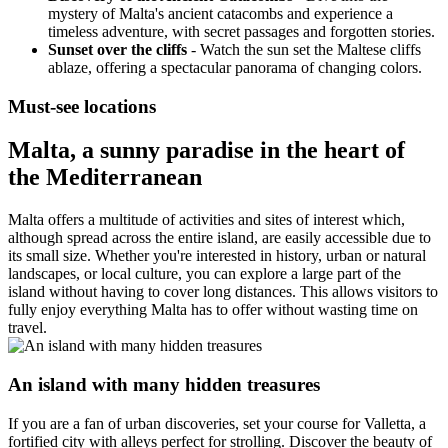
mystery of Malta's ancient catacombs and experience a
timeless adventure, with secret passages and forgotten stories.
Sunset over the cliffs
- Watch the sun set the Maltese cliffs
ablaze, offering a spectacular panorama of changing colors.
Must-see locations
Malta, a sunny paradise in the heart of
the Mediterranean
Malta offers a multitude of activities and sites of interest which,
although spread across the entire island, are easily accessible due to
its small size. Whether you're interested in history, urban or natural
landscapes, or local culture, you can explore a large part of the
island without having to cover long distances. This allows visitors to
fully enjoy everything Malta has to offer without wasting time on
travel.
An island with many hidden treasures
If you are a fan of urban discoveries, set your course for Valletta, a
fortified city with alleys perfect for strolling. Discover the beauty of