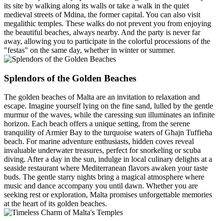
its site by walking along its walls or take a walk in the quiet
medieval streets of Mdina, the former capital. You can also visit
megalithic temples. These walks do not prevent you from enjoying
the beautiful beaches, always nearby. And the party is never far
away, allowing you to participate in the colorful processions of the
"festas" on the same day, whether in winter or summer.
Splendors of the Golden Beaches
The golden beaches of Malta are an invitation to relaxation and
escape. Imagine yourself lying on the fine sand, lulled by the gentle
murmur of the waves, while the caressing sun illuminates an infinite
horizon. Each beach offers a unique setting, from the serene
tranquility of Armier Bay to the turquoise waters of Għajn Tuffieħa
beach. For marine adventure enthusiasts, hidden coves reveal
invaluable underwater treasures, perfect for snorkeling or scuba
diving. After a day in the sun, indulge in local culinary delights at a
seaside restaurant where Mediterranean flavors awaken your taste
buds. The gentle starry nights bring a magical atmosphere where
music and dance accompany you until dawn. Whether you are
seeking rest or exploration, Malta promises unforgettable memories
at the heart of its golden beaches.