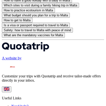
How to have a good holiday with a baby in Malta
Which sites to visit during a family hiking trip in Malta
How to practice ecotourism in Malta
What budget should you plan for a trip to Malta
How to get to Malta
Is a visa or passport required to travel to Malta
Safety: how to travel to Malta with peace of mind
What are the mandatory vaccines for Malta
A website by
Customize your trips with Quotatrip and receive tailor-made offers
directly in your inbox.
Useful Links