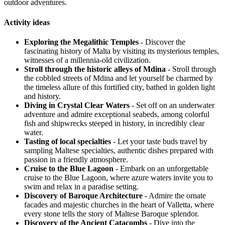
outdoor adventures.
Activity ideas
Exploring the Megalithic Temples
- Discover the
fascinating history of Malta by visiting its mysterious temples,
witnesses of a millennia-old civilization.
Stroll through the historic alleys of Mdina
- Stroll through
the cobbled streets of Mdina and let yourself be charmed by
the timeless allure of this fortified city, bathed in golden light
and history.
Diving in Crystal Clear Waters
- Set off on an underwater
adventure and admire exceptional seabeds, among colorful
fish and shipwrecks steeped in history, in incredibly clear
water.
Tasting of local specialties
- Let your taste buds travel by
sampling Maltese specialties, authentic dishes prepared with
passion in a friendly atmosphere.
Cruise to the Blue Lagoon
- Embark on an unforgettable
cruise to the Blue Lagoon, where azure waters invite you to
swim and relax in a paradise setting.
Discovery of Baroque Architecture
- Admire the ornate
facades and majestic churches in the heart of Valletta, where
every stone tells the story of Maltese Baroque splendor.
Discovery of the Ancient Catacombs
- Dive into the