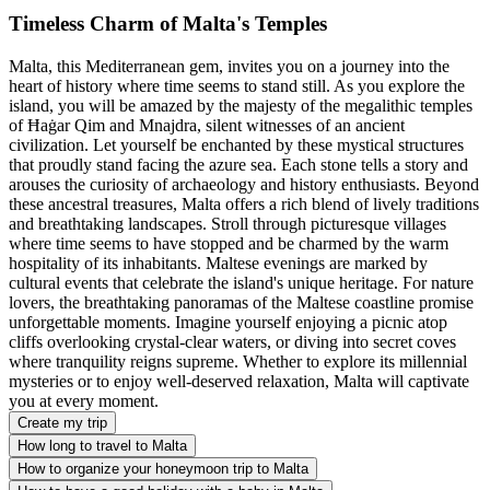
Timeless Charm of Malta's Temples
Malta, this Mediterranean gem, invites you on a journey into the
heart of history where time seems to stand still. As you explore the
island, you will be amazed by the majesty of the megalithic temples
of Ħaġar Qim and Mnajdra, silent witnesses of an ancient
civilization. Let yourself be enchanted by these mystical structures
that proudly stand facing the azure sea. Each stone tells a story and
arouses the curiosity of archaeology and history enthusiasts. Beyond
these ancestral treasures, Malta offers a rich blend of lively traditions
and breathtaking landscapes. Stroll through picturesque villages
where time seems to have stopped and be charmed by the warm
hospitality of its inhabitants. Maltese evenings are marked by
cultural events that celebrate the island's unique heritage. For nature
lovers, the breathtaking panoramas of the Maltese coastline promise
unforgettable moments. Imagine yourself enjoying a picnic atop
cliffs overlooking crystal-clear waters, or diving into secret coves
where tranquility reigns supreme. Whether to explore its millennial
mysteries or to enjoy well-deserved relaxation, Malta will captivate
you at every moment.
Create my trip
How long to travel to Malta
How to organize your honeymoon trip to Malta