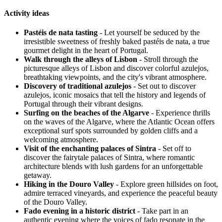
Activity ideas
Pastéis de nata tasting
- Let yourself be seduced by the
irresistible sweetness of freshly baked pastéis de nata, a true
gourmet delight in the heart of Portugal.
Walk through the alleys of Lisbon
- Stroll through the
picturesque alleys of Lisbon and discover colorful azulejos,
breathtaking viewpoints, and the city's vibrant atmosphere.
Discovery of traditional azulejos
- Set out to discover
azulejos, iconic mosaics that tell the history and legends of
Portugal through their vibrant designs.
Surfing on the beaches of the Algarve
- Experience thrills
on the waves of the Algarve, where the Atlantic Ocean offers
exceptional surf spots surrounded by golden cliffs and a
welcoming atmosphere.
Visit of the enchanting palaces of Sintra
- Set off to
discover the fairytale palaces of Sintra, where romantic
architecture blends with lush gardens for an unforgettable
getaway.
Hiking in the Douro Valley
- Explore green hillsides on foot,
admire terraced vineyards, and experience the peaceful beauty
of the Douro Valley.
Fado evening in a historic district
- Take part in an
authentic evening where the voices of fado resonate in the