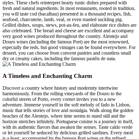
styles. These chefs reinterpret hearty rustic dishes prepared with
fresh and natural ingredients. In most restaurants, rooted in tradition,
you will taste cod (bacalhau) presented in a thousand recipes, fish,
seafood, charcuterie, lamb, veal, or even roasted suckling pig.
Grilled dishes, soups, stews, pot-au-feu, and elaborate rice dishes are
also celebrated. The bread and cheese are excellent and accompany
very good wines produced throughout the country. Alentejo and
Douro wines (including the famous Port) are the most renowned,
especially the reds, but good vintages can be found everywhere. For
dessert, you can choose from convent pastries and countless small
dry or creamy cakes, including the famous pastéis de nata.
A Timeless and Enchanting Charm
Discover a country where history and modernity intertwine
harmoniously. From the rolling vineyards of the Douro to the
colorful streets of Porto, every corner invites you to a new
adventure. Immerse yourself in the soft melody of fado in Lisbon,
music that tells stories of love and nostalgia. Walk along the golden
beaches of the Alentejo, where time seems to stand still and the
horizon stretches infinitely. Portuguese cuisine is a journey in itself,
with its authentic flavors that awaken the senses. Taste caldo verde
or let yourself be seduced by delicious grilled sardines. Every meal
is a feast, accompanied by the famous Port wines or the refined