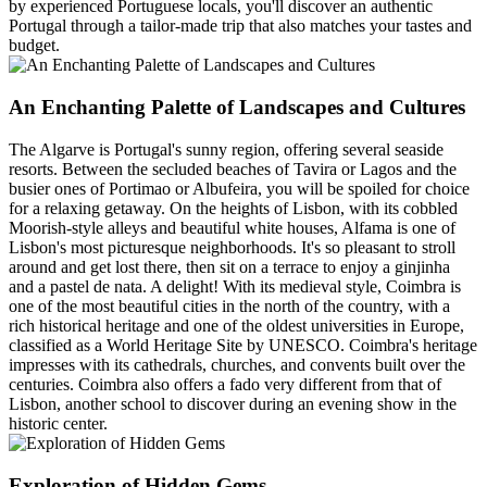
by experienced Portuguese locals, you'll discover an authentic
Portugal through a tailor-made trip that also matches your tastes and
budget.
An Enchanting Palette of Landscapes and Cultures
The Algarve is Portugal's sunny region, offering several seaside
resorts. Between the secluded beaches of Tavira or Lagos and the
busier ones of Portimao or Albufeira, you will be spoiled for choice
for a relaxing getaway. On the heights of Lisbon, with its cobbled
Moorish-style alleys and beautiful white houses, Alfama is one of
Lisbon's most picturesque neighborhoods. It's so pleasant to stroll
around and get lost there, then sit on a terrace to enjoy a ginjinha
and a pastel de nata. A delight! With its medieval style, Coimbra is
one of the most beautiful cities in the north of the country, with a
rich historical heritage and one of the oldest universities in Europe,
classified as a World Heritage Site by UNESCO. Coimbra's heritage
impresses with its cathedrals, churches, and convents built over the
centuries. Coimbra also offers a fado very different from that of
Lisbon, another school to discover during an evening show in the
historic center.
Exploration of Hidden Gems