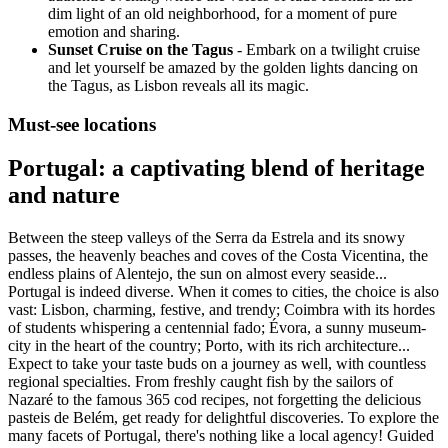
dim light of an old neighborhood, for a moment of pure
emotion and sharing.
Sunset Cruise on the Tagus
- Embark on a twilight cruise
and let yourself be amazed by the golden lights dancing on
the Tagus, as Lisbon reveals all its magic.
Must-see locations
Portugal: a captivating blend of heritage
and nature
Between the steep valleys of the Serra da Estrela and its snowy
passes, the heavenly beaches and coves of the Costa Vicentina, the
endless plains of Alentejo, the sun on almost every seaside...
Portugal is indeed diverse. When it comes to cities, the choice is also
vast: Lisbon, charming, festive, and trendy; Coimbra with its hordes
of students whispering a centennial fado; Évora, a sunny museum-
city in the heart of the country; Porto, with its rich architecture...
Expect to take your taste buds on a journey as well, with countless
regional specialties. From freshly caught fish by the sailors of
Nazaré to the famous 365 cod recipes, not forgetting the delicious
pasteis de Belém, get ready for delightful discoveries. To explore the
many facets of Portugal, there's nothing like a local agency! Guided