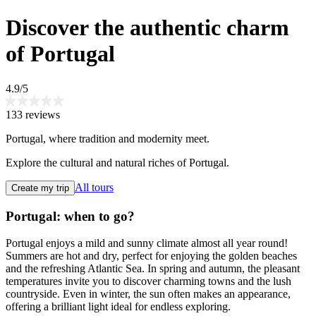
Discover the authentic charm
of Portugal
4.9/5
133 reviews
Portugal, where tradition and modernity meet.
Explore the cultural and natural riches of Portugal.
All tours
Create my trip
Portugal: when to go?
Portugal enjoys a mild and sunny climate almost all year round!
Summers are hot and dry, perfect for enjoying the golden beaches
and the refreshing Atlantic Sea. In spring and autumn, the pleasant
temperatures invite you to discover charming towns and the lush
countryside. Even in winter, the sun often makes an appearance,
offering a brilliant light ideal for endless exploring.