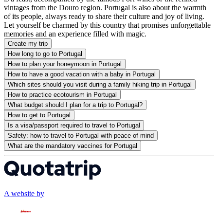
vintages from the Douro region. Portugal is also about the warmth
of its people, always ready to share their culture and joy of living.
Let yourself be charmed by this country that promises unforgettable
memories and an experience filled with magic.
Create my trip
How long to go to Portugal
How to plan your honeymoon in Portugal
How to have a good vacation with a baby in Portugal
Which sites should you visit during a family hiking trip in Portugal
How to practice ecotourism in Portugal
What budget should I plan for a trip to Portugal?
How to get to Portugal
Is a visa/passport required to travel to Portugal
Safety: how to travel to Portugal with peace of mind
What are the mandatory vaccines for Portugal
A website by