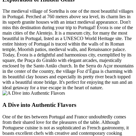
The medieval village of Sortelha is one of the most beautiful villages
in Portugal. Perched at 760 meters above sea level, its charm lies in
its superb granite houses with an intact medieval appearance. Don't
miss this destination during your trip to Portugal! Évora is one of the
main cities of the Alentejo. It is a museum city, for many the most
beautiful in Portugal, listed as a UNESCO World Heritage site. The
entire history of Portugal is traced within the walls of its Roman
temple, Moorish patios, medieval walls, and Renaissance palace.
Today, Évora is a delightful and harmonious city, exemplified by its
square, the Praça do Giraldo with elegant arcades, majestically
enclosed by the Santo Antão church. In the Serra do Açor mountains
in the center of the country, the village Foz d’Égua is charming with
its beautiful clay houses and especially its pretty river beach topped
with a beautiful stone bridge. It's perfect for enjoying the sun and an
ideal getaway for a true escape in the heart of nature.
A Dive into Authentic Flavors
One of the ties between Portugal and France undoubtedly comes
from their shared love for the pleasures of the table. Although
Portuguese cuisine is not as sophisticated as French gastronomy, it
boasts excellent chefs with creative and contemporary cooking