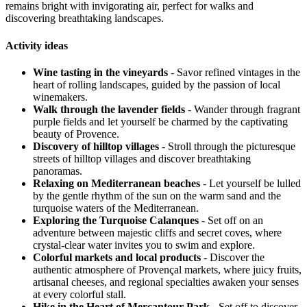
remains bright with invigorating air, perfect for walks and
discovering breathtaking landscapes.
Activity ideas
Wine tasting in the vineyards
- Savor refined vintages in the
heart of rolling landscapes, guided by the passion of local
winemakers.
Walk through the lavender fields
- Wander through fragrant
purple fields and let yourself be charmed by the captivating
beauty of Provence.
Discovery of hilltop villages
- Stroll through the picturesque
streets of hilltop villages and discover breathtaking
panoramas.
Relaxing on Mediterranean beaches
- Let yourself be lulled
by the gentle rhythm of the sun on the warm sand and the
turquoise waters of the Mediterranean.
Exploring the Turquoise Calanques
- Set off on an
adventure between majestic cliffs and secret coves, where
crystal-clear water invites you to swim and explore.
Colorful markets and local products
- Discover the
authentic atmosphere of Provençal markets, where juicy fruits,
artisanal cheeses, and regional specialties awaken your senses
at every colorful stall.
Hike in the Heart of Mercantour Park
- Set off to discover