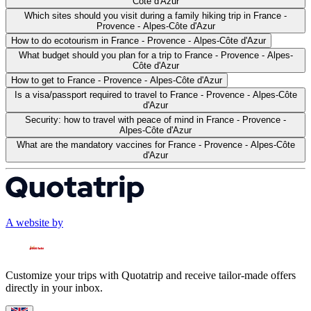
Côte d'Azur
Which sites should you visit during a family hiking trip in France -
Provence - Alpes-Côte d'Azur
How to do ecotourism in France - Provence - Alpes-Côte d'Azur
What budget should you plan for a trip to France - Provence - Alpes-
Côte d'Azur
How to get to France - Provence - Alpes-Côte d'Azur
Is a visa/passport required to travel to France - Provence - Alpes-Côte
d'Azur
Security: how to travel with peace of mind in France - Provence -
Alpes-Côte d'Azur
What are the mandatory vaccines for France - Provence - Alpes-Côte
d'Azur
A website by
Customize your trips with Quotatrip and receive tailor-made offers
directly in your inbox.