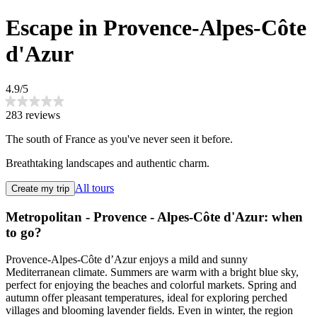
Escape in Provence-Alpes-Côte
d'Azur
4.9/5
283 reviews
The south of France as you've never seen it before.
Breathtaking landscapes and authentic charm.
All tours
Create my trip
Metropolitan - Provence - Alpes-Côte d'Azur: when
to go?
Provence-Alpes-Côte d’Azur enjoys a mild and sunny
Mediterranean climate. Summers are warm with a bright blue sky,
perfect for enjoying the beaches and colorful markets. Spring and
autumn offer pleasant temperatures, ideal for exploring perched
villages and blooming lavender fields. Even in winter, the region