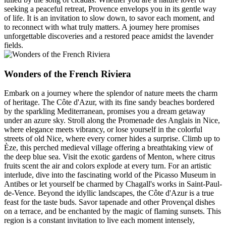
seeking a peaceful retreat, Provence envelops you in its gentle way
of life. It is an invitation to slow down, to savor each moment, and
to reconnect with what truly matters. A journey here promises
unforgettable discoveries and a restored peace amidst the lavender
fields.
Wonders of the French Riviera
Embark on a journey where the splendor of nature meets the charm
of heritage. The Côte d'Azur, with its fine sandy beaches bordered
by the sparkling Mediterranean, promises you a dream getaway
under an azure sky. Stroll along the Promenade des Anglais in Nice,
where elegance meets vibrancy, or lose yourself in the colorful
streets of old Nice, where every corner hides a surprise. Climb up to
Èze, this perched medieval village offering a breathtaking view of
the deep blue sea. Visit the exotic gardens of Menton, where citrus
fruits scent the air and colors explode at every turn. For an artistic
interlude, dive into the fascinating world of the Picasso Museum in
Antibes or let yourself be charmed by Chagall's works in Saint-Paul-
de-Vence. Beyond the idyllic landscapes, the Côte d'Azur is a true
feast for the taste buds. Savor tapenade and other Provençal dishes
on a terrace, and be enchanted by the magic of flaming sunsets. This
region is a constant invitation to live each moment intensely,