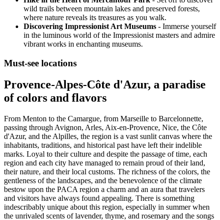
wild trails between mountain lakes and preserved forests,
where nature reveals its treasures as you walk.
Discovering Impressionist Art Museums
- Immerse yourself
in the luminous world of the Impressionist masters and admire
vibrant works in enchanting museums.
Must-see locations
Provence-Alpes-Côte d'Azur, a paradise
of colors and flavors
From Menton to the Camargue, from Marseille to Barcelonnette,
passing through Avignon, Arles, Aix-en-Provence, Nice, the Côte
d'Azur, and the Alpilles, the region is a vast sunlit canvas where the
inhabitants, traditions, and historical past have left their indelible
marks. Loyal to their culture and despite the passage of time, each
region and each city have managed to remain proud of their land,
their nature, and their local customs. The richness of the colors, the
gentleness of the landscapes, and the benevolence of the climate
bestow upon the PACA region a charm and an aura that travelers
and visitors have always found appealing. There is something
indescribably unique about this region, especially in summer when
the unrivaled scents of lavender, thyme, and rosemary and the songs