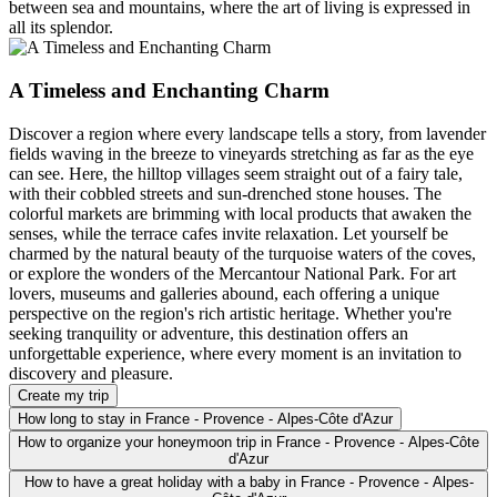
between sea and mountains, where the art of living is expressed in
all its splendor.
A Timeless and Enchanting Charm
Discover a region where every landscape tells a story, from lavender
fields waving in the breeze to vineyards stretching as far as the eye
can see. Here, the hilltop villages seem straight out of a fairy tale,
with their cobbled streets and sun-drenched stone houses. The
colorful markets are brimming with local products that awaken the
senses, while the terrace cafes invite relaxation. Let yourself be
charmed by the natural beauty of the turquoise waters of the coves,
or explore the wonders of the Mercantour National Park. For art
lovers, museums and galleries abound, each offering a unique
perspective on the region's rich artistic heritage. Whether you're
seeking tranquility or adventure, this destination offers an
unforgettable experience, where every moment is an invitation to
discovery and pleasure.
Create my trip
How long to stay in France - Provence - Alpes-Côte d'Azur
How to organize your honeymoon trip in France - Provence - Alpes-Côte
d'Azur
How to have a great holiday with a baby in France - Provence - Alpes-