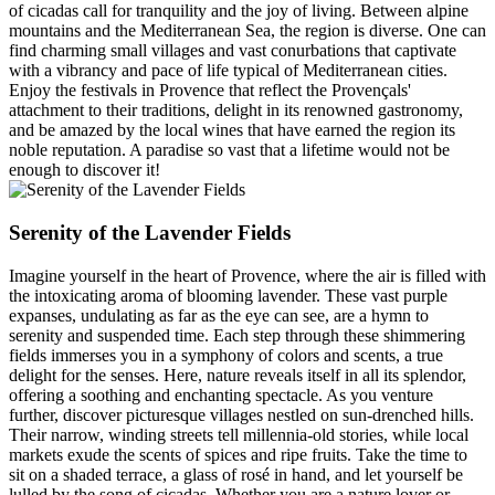
of cicadas call for tranquility and the joy of living. Between alpine
mountains and the Mediterranean Sea, the region is diverse. One can
find charming small villages and vast conurbations that captivate
with a vibrancy and pace of life typical of Mediterranean cities.
Enjoy the festivals in Provence that reflect the Provençals'
attachment to their traditions, delight in its renowned gastronomy,
and be amazed by the local wines that have earned the region its
noble reputation. A paradise so vast that a lifetime would not be
enough to discover it!
Serenity of the Lavender Fields
Imagine yourself in the heart of Provence, where the air is filled with
the intoxicating aroma of blooming lavender. These vast purple
expanses, undulating as far as the eye can see, are a hymn to
serenity and suspended time. Each step through these shimmering
fields immerses you in a symphony of colors and scents, a true
delight for the senses. Here, nature reveals itself in all its splendor,
offering a soothing and enchanting spectacle. As you venture
further, discover picturesque villages nestled on sun-drenched hills.
Their narrow, winding streets tell millennia-old stories, while local
markets exude the scents of spices and ripe fruits. Take the time to
sit on a shaded terrace, a glass of rosé in hand, and let yourself be
lulled by the song of cicadas. Whether you are a nature lover or