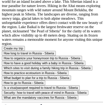
world for an island located above a lake. This Siberian island is a
true paradise for nature lovers. Hiking in the Altai means exploring
mountain ranges with wild nature around Mount Belukha, the
highest peak in Siberia. The landscapes are diverse, ranging from
snowy taiga, glacial lakes to lush alpine meadows. This
unforgettable experience offers direct contact with the raw beauty of
the region. Lake Baikal is the largest freshwater reserve on the
planet, nicknamed "the Pearl of Siberia" for the clarity of its waters
which allow visibility up to 40 meters deep. Skating on its frozen
waters remains a memorable moment for anyone visiting this unique
region.
Create my trip
How long to travel in Russia - Siberia
How to organize your honeymoon trip to Russia - Siberia
How to have a good holiday with a baby in Russia - Siberia
Which sites to visit during a family hiking trip in Russia - Siberia
How to practice ecotourism in Russia - Siberia
What budget to plan for a trip to Russia - Siberia
How to go to Russia - Siberia
Is a visa/passport required to travel to Russia - Siberia
Security: how to travel with peace of mind in Russia - Siberia
What are the mandatory vaccines for Russia - Siberia