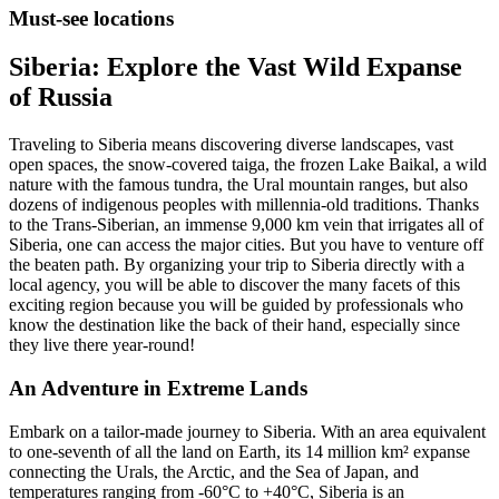
Must-see locations
Siberia: Explore the Vast Wild Expanse
of Russia
Traveling to Siberia means discovering diverse landscapes, vast
open spaces, the snow-covered taiga, the frozen Lake Baikal, a wild
nature with the famous tundra, the Ural mountain ranges, but also
dozens of indigenous peoples with millennia-old traditions. Thanks
to the Trans-Siberian, an immense 9,000 km vein that irrigates all of
Siberia, one can access the major cities. But you have to venture off
the beaten path. By organizing your trip to Siberia directly with a
local agency, you will be able to discover the many facets of this
exciting region because you will be guided by professionals who
know the destination like the back of their hand, especially since
they live there year-round!
An Adventure in Extreme Lands
Embark on a tailor-made journey to Siberia. With an area equivalent
to one-seventh of all the land on Earth, its 14 million km² expanse
connecting the Urals, the Arctic, and the Sea of Japan, and
temperatures ranging from -60°C to +40°C, Siberia is an