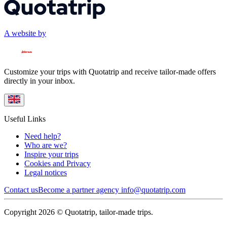
A website by
Customize your trips with Quotatrip and receive tailor-made offers
directly in your inbox.
Useful Links
Need help?
Who are we?
Inspire your trips
Cookies and Privacy
Legal notices
Contact us
Become a partner agency
info@quotatrip.com
Copyright 2026 © Quotatrip, tailor-made trips.