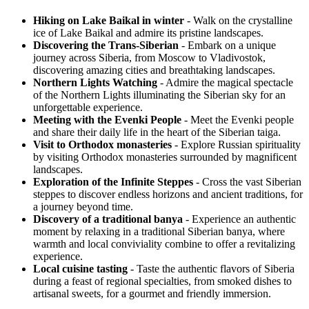
Hiking on Lake Baikal in winter
- Walk on the crystalline
ice of Lake Baikal and admire its pristine landscapes.
Discovering the Trans-Siberian
- Embark on a unique
journey across Siberia, from Moscow to Vladivostok,
discovering amazing cities and breathtaking landscapes.
Northern Lights Watching
- Admire the magical spectacle
of the Northern Lights illuminating the Siberian sky for an
unforgettable experience.
Meeting with the Evenki People
- Meet the Evenki people
and share their daily life in the heart of the Siberian taiga.
Visit to Orthodox monasteries
- Explore Russian spirituality
by visiting Orthodox monasteries surrounded by magnificent
landscapes.
Exploration of the Infinite Steppes
- Cross the vast Siberian
steppes to discover endless horizons and ancient traditions, for
a journey beyond time.
Discovery of a traditional banya
- Experience an authentic
moment by relaxing in a traditional Siberian banya, where
warmth and local conviviality combine to offer a revitalizing
experience.
Local cuisine tasting
- Taste the authentic flavors of Siberia
during a feast of regional specialties, from smoked dishes to
artisanal sweets, for a gourmet and friendly immersion.