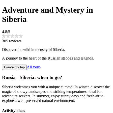
Adventure and Mystery in
Siberia
4.8/5
305 reviews
Discover the wild immensity of Siberia.
A journey to the heart of the Russian steppes and legends.
All tours
Create my trip
Russia - Siberia: when to go?
Siberia welcomes you with a unique climate! In winter, discover the
magic of snowy landscapes and striking temperatures, ideal for
adventure seekers. In summer, enjoy sunny days and fresh air to
explore a well-preserved natural environment.
Activity ideas