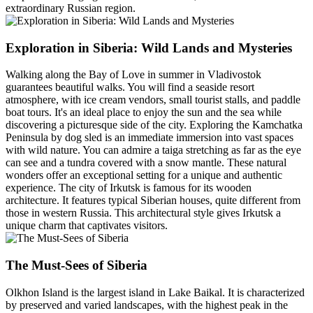
extraordinary Russian region.
Exploration in Siberia: Wild Lands and Mysteries
Walking along the Bay of Love in summer in Vladivostok
guarantees beautiful walks. You will find a seaside resort
atmosphere, with ice cream vendors, small tourist stalls, and paddle
boat tours. It's an ideal place to enjoy the sun and the sea while
discovering a picturesque side of the city. Exploring the Kamchatka
Peninsula by dog sled is an immediate immersion into vast spaces
with wild nature. You can admire a taiga stretching as far as the eye
can see and a tundra covered with a snow mantle. These natural
wonders offer an exceptional setting for a unique and authentic
experience. The city of Irkutsk is famous for its wooden
architecture. It features typical Siberian houses, quite different from
those in western Russia. This architectural style gives Irkutsk a
unique charm that captivates visitors.
The Must-Sees of Siberia
Olkhon Island is the largest island in Lake Baikal. It is characterized
by preserved and varied landscapes, with the highest peak in the