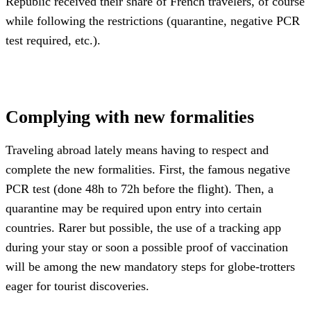
Republic received their share of French travelers, of course
while following the restrictions (quarantine, negative PCR
test required, etc.).
Complying with new formalities
Traveling abroad lately means having to respect and
complete the new formalities. First, the famous negative
PCR test (done 48h to 72h before the flight). Then, a
quarantine may be required upon entry into certain
countries. Rarer but possible, the use of a tracking app
during your stay or soon a possible proof of vaccination
will be among the new mandatory steps for globe-trotters
eager for tourist discoveries.