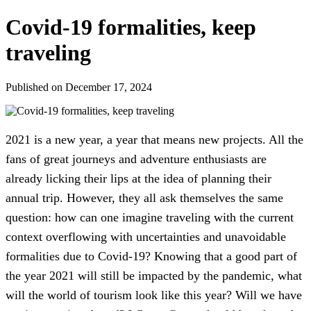
Covid-19 formalities, keep
traveling
Published on December 17, 2024
2021 is a new year, a year that means new projects. All the
fans of great journeys and adventure enthusiasts are
already licking their lips at the idea of planning their
annual trip. However, they all ask themselves the same
question: how can one imagine traveling with the current
context overflowing with uncertainties and unavoidable
formalities due to Covid-19? Knowing that a good part of
the year 2021 will still be impacted by the pandemic, what
will the world of tourism look like this year? Will we have