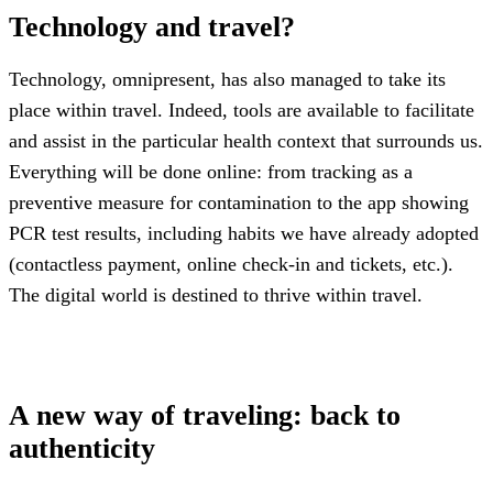
Technology and travel?
Technology, omnipresent, has also managed to take its
place within travel. Indeed, tools are available to facilitate
and assist in the particular health context that surrounds us.
Everything will be done online: from tracking as a
preventive measure for contamination to the app showing
PCR test results, including habits we have already adopted
(contactless payment, online check-in and tickets, etc.).
The digital world is destined to thrive within travel.
A new way of traveling: back to
authenticity