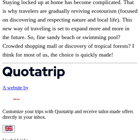
Staying locked up at home has become complicated. That
is why travelers are gradually reviving ecotourism (focused
on discovering and respecting nature and local life). This
new way of traveling is set to expand more and more in
the future. So, fine sandy beach or swimming pool?
Crowded shopping mall or discovery of tropical forests? I
think for most of us, the choice is quickly made!
A website by
Customize your trips with Quotatrip and receive tailor-made offers
directly in your inbox.