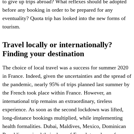
to give up trips abroad? What reflexes should be adopted
before any booking in order to be prepared for any
eventuality? Quota trip has looked into the new forms of
tourism.
Travel locally or internationally?
Finding your destination
The choice of local travel was a success for summer 2020
in France. Indeed, given the uncertainties and the spread of
the pandemic, nearly 95% of trips planned last summer by
the French took place within France. However, an
international trip remains an extraordinary, tireless
experience. As soon as the second lockdown was lifted,
long-distance bookings multiplied, while implementing
health formalities. Dubai, Maldives, Mexico, Dominican