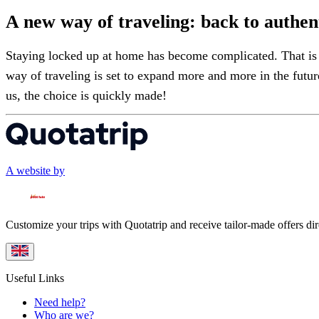
A new way of traveling: back to authent
Staying locked up at home has become complicated. That is w
way of traveling is set to expand more and more in the futu
us, the choice is quickly made!
A website by
Customize your trips with Quotatrip and receive tailor-made offers dir
Useful Links
Need help?
Who are we?