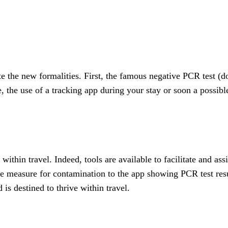
e the new formalities. First, the famous negative PCR test (d
le, the use of a tracking app during your stay or soon a poss
thin travel. Indeed, tools are available to facilitate and assis
ve measure for contamination to the app showing PCR test resu
 is destined to thrive within travel.