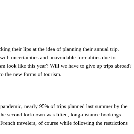
ing their lips at the idea of planning their annual trip.
with uncertainties and unavoidable formalities due to
m look like this year? Will we have to give up trips abroad?
to the new forms of tourism.
e pandemic, nearly 95% of trips planned last summer by the
s the second lockdown was lifted, long-distance bookings
rench travelers, of course while following the restrictions