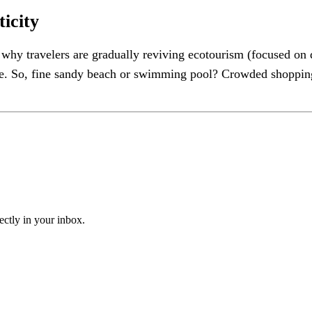
icity
hy travelers are gradually reviving ecotourism (focused on d
re. So, fine sandy beach or swimming pool? Crowded shopping m
ectly in your inbox.