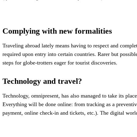
Complying with new formalities
Traveling abroad lately means having to respect and complet
required upon entry into certain countries. Rarer but possib
steps for globe-trotters eager for tourist discoveries.
Technology and travel?
Technology, omnipresent, has also managed to take its place wi
Everything will be done online: from tracking as a preventi
payment, online check-in and tickets, etc.). The digital world