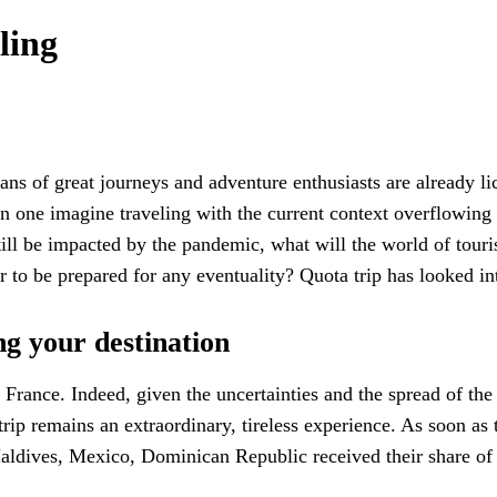
ling
ns of great journeys and adventure enthusiasts are already lick
 one imagine traveling with the current context overflowing 
ill be impacted by the pandemic, what will the world of touris
 to be prepared for any eventuality? Quota trip has looked in
ng your destination
 France. Indeed, given the uncertainties and the spread of th
trip remains an extraordinary, tireless experience. As soon a
aldives, Mexico, Dominican Republic received their share of F