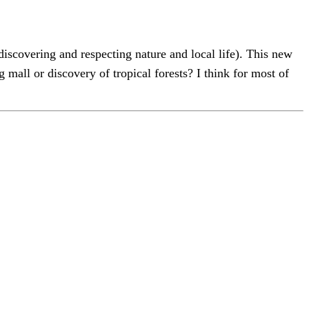
iscovering and respecting nature and local life). This new
all or discovery of tropical forests? I think for most of