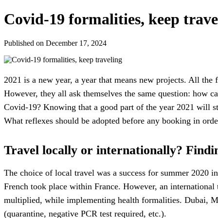
Covid-19 formalities, keep trave
Published on December 17, 2024
2021 is a new year, a year that means new projects. All the fa
However, they all ask themselves the same question: how can
Covid-19? Knowing that a good part of the year 2021 will st
What reflexes should be adopted before any booking in order
Travel locally or internationally? Findi
The choice of local travel was a success for summer 2020 in
French took place within France. However, an international 
multiplied, while implementing health formalities. Dubai, M
(quarantine, negative PCR test required, etc.).