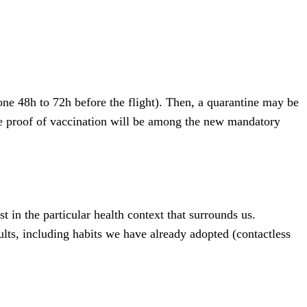
one 48h to 72h before the flight). Then, a quarantine may be
ible proof of vaccination will be among the new mandatory
t in the particular health context that surrounds us.
lts, including habits we have already adopted (contactless