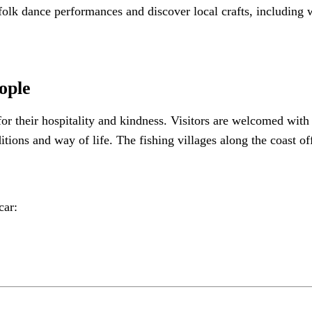
olk dance performances and discover local crafts, including w
ople
or their hospitality and kindness. Visitors are welcomed with
itions and way of life. The fishing villages along the coast o
car: