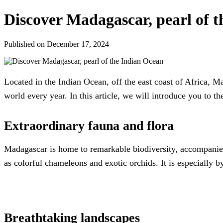
Discover Madagascar, pearl of 
Published on December 17, 2024
Located in the Indian Ocean, off the east coast of Africa, Mad
world every year. In this article, we will introduce you to t
Extraordinary fauna and flora
Madagascar is home to remarkable biodiversity, accompanied 
as colorful chameleons and exotic orchids. It is especially 
Breathtaking landscapes