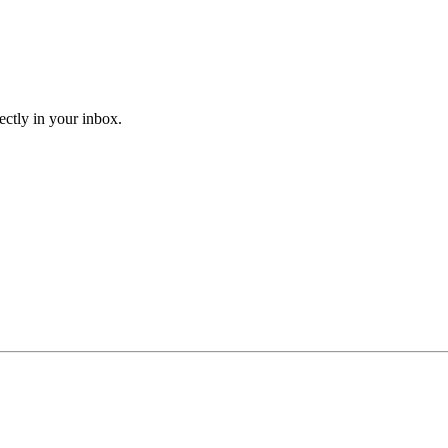
ectly in your inbox.