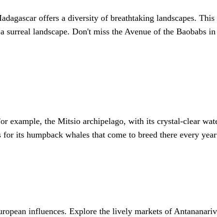
adagascar offers a diversity of breathtaking landscapes. Th
g a surreal landscape. Don't miss the Avenue of the Baobabs 
r example, the Mitsio archipelago, with its crystal-clear wate
us for its humpback whales that come to breed there every ye
ropean influences. Explore the lively markets of Antananarivo,