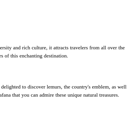
ity and rich culture, it attracts travelers from all over the
s of this enchanting destination.
delighted to discover lemurs, the country's emblem, as well
afana that you can admire these unique natural treasures.