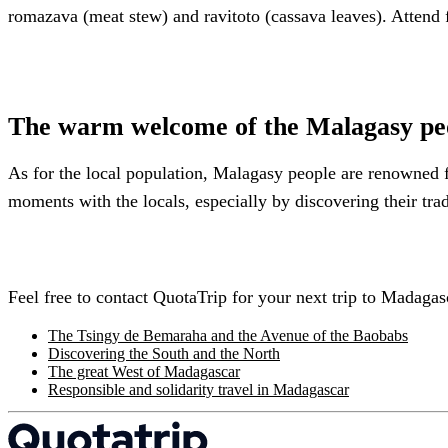
romazava (meat stew) and ravitoto (cassava leaves). Attend f
The warm welcome of the Malagasy pe
As for the local population, Malagasy people are renowned f
moments with the locals, especially by discovering their trad
Feel free to contact QuotaTrip for your next trip to Madagas
The Tsingy de Bemaraha and the Avenue of the Baobabs
Discovering the South and the North
The great West of Madagascar
Responsible and solidarity travel in Madagascar