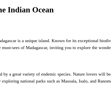
the Indian Ocean
agascar is a unique island. Known for its exceptional biodivers
he must-sees of Madagascar, inviting you to explore the wonder
by a great variety of endemic species. Nature lovers will be 
by exploring national parks such as Masoala, Isalo, and Ranom