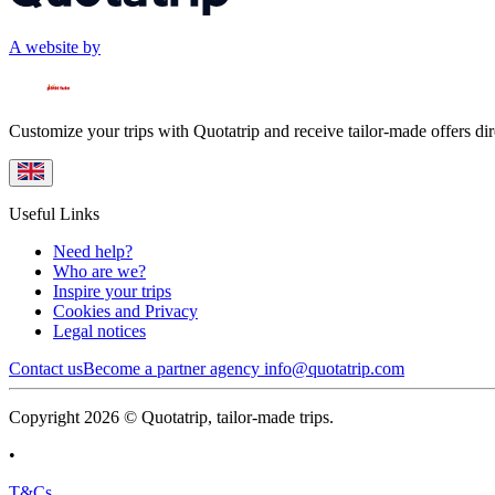
A website by
Customize your trips with Quotatrip and receive tailor-made offers dir
Useful Links
Need help?
Who are we?
Inspire your trips
Cookies and Privacy
Legal notices
Contact us
Become a partner agency
info@quotatrip.com
Copyright 2026 © Quotatrip, tailor-made trips.
•
T&Cs