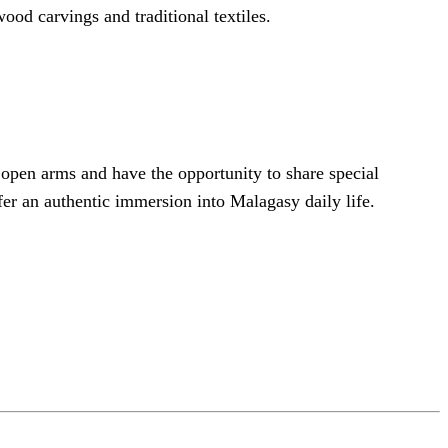
ood carvings and traditional textiles.
 open arms and have the opportunity to share special
ffer an authentic immersion into Malagasy daily life.