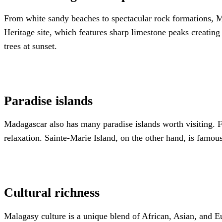
From white sandy beaches to spectacular rock formations, M
Heritage site, which features sharp limestone peaks creatin
trees at sunset.
Paradise islands
Madagascar also has many paradise islands worth visiting. Fo
relaxation. Sainte-Marie Island, on the other hand, is famo
Cultural richness
Malagasy culture is a unique blend of African, Asian, and Eu