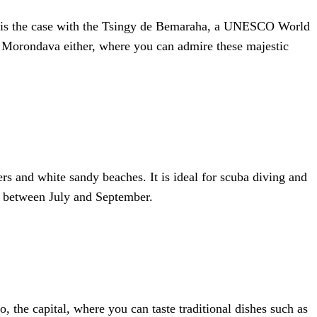
is is the case with the Tsingy de Bemaraha, a UNESCO World
in Morondava either, where you can admire these majestic
rs and white sandy beaches. It is ideal for scuba diving and
ar between July and September.
 the capital, where you can taste traditional dishes such as