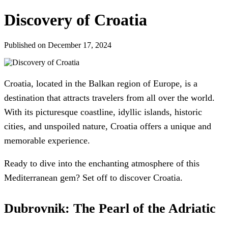
Discovery of Croatia
Published on December 17, 2024
Croatia, located in the Balkan region of Europe, is a
destination that attracts travelers from all over the world.
With its picturesque coastline, idyllic islands, historic
cities, and unspoiled nature, Croatia offers a unique and
memorable experience.
Ready to dive into the enchanting atmosphere of this
Mediterranean gem? Set off to discover Croatia.
Dubrovnik: The Pearl of the Adriatic