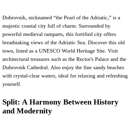
Dubrovnik, nicknamed “the Pearl of the Adriatic,” is a
majestic coastal city full of charm. Surrounded by
powerful medieval ramparts, this fortified city offers
breathtaking views of the Adriatic Sea. Discover this old
town, listed as a UNESCO World Heritage Site. Visit
architectural treasures such as the Rector's Palace and the
Dubrovnik Cathedral. Also enjoy the fine sandy beaches
with crystal-clear waters, ideal for relaxing and refreshing
yourself.
Split: A Harmony Between History
and Modernity