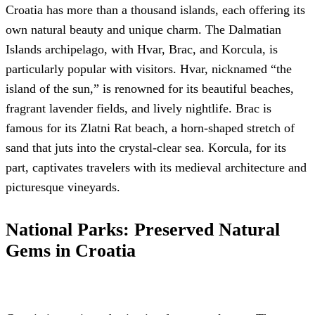
Croatia has more than a thousand islands, each offering its
own natural beauty and unique charm. The Dalmatian
Islands archipelago, with Hvar, Brac, and Korcula, is
particularly popular with visitors. Hvar, nicknamed “the
island of the sun,” is renowned for its beautiful beaches,
fragrant lavender fields, and lively nightlife. Brac is
famous for its Zlatni Rat beach, a horn-shaped stretch of
sand that juts into the crystal-clear sea. Korcula, for its
part, captivates travelers with its medieval architecture and
picturesque vineyards.
National Parks: Preserved Natural
Gems in Croatia