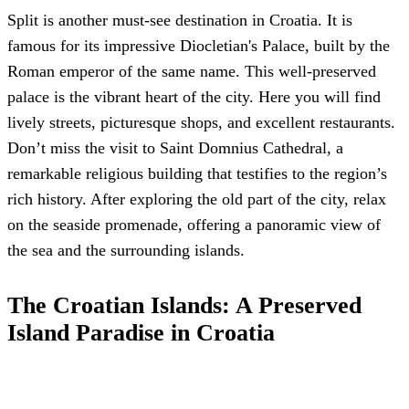
Split is another must-see destination in Croatia. It is
famous for its impressive Diocletian's Palace, built by the
Roman emperor of the same name. This well-preserved
palace is the vibrant heart of the city. Here you will find
lively streets, picturesque shops, and excellent restaurants.
Don’t miss the visit to Saint Domnius Cathedral, a
remarkable religious building that testifies to the region’s
rich history. After exploring the old part of the city, relax
on the seaside promenade, offering a panoramic view of
the sea and the surrounding islands.
The Croatian Islands: A Preserved
Island Paradise in Croatia