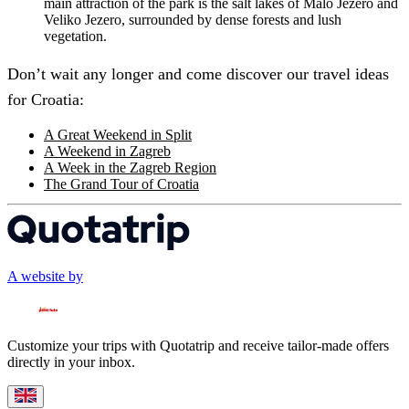
main attraction of the park is the salt lakes of Malo Jezero and
Veliko Jezero, surrounded by dense forests and lush
vegetation.
Don’t wait any longer and come discover our travel ideas
for Croatia:
A Great Weekend in Split
A Weekend in Zagreb
A Week in the Zagreb Region
The Grand Tour of Croatia
A website by
Customize your trips with Quotatrip and receive tailor-made offers
directly in your inbox.