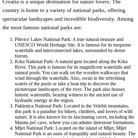
Croatia is a unique destination for nature lovers. The
country is home to a variety of national parks, offering
spectacular landscapes and incredible biodiversity. Among
the most famous national parks are:
Plitvice Lakes National Park: A true natural treasure and
UNESCO World Heritage Site. It is famous for its turquoise
waterfalls and interconnected lakes, surrounded by dense
forests.
Krka National Park: A natural gem located along the Krka
River. This park is famous for its magnificent waterfalls and
natural pools. You can walk on the wooden walkways that
wind through the waterfalls. Also, swim in the refreshing
waters of the pools or take a boat trip to discover the
picturesque landscapes of the river. The park also houses
historic watermills, bearing witness to the ancient use of
hydraulic energy in the region.
Paklenica National Park: Located in the Velebit mountains,
this park is a paradise for hikers, climbers, and lovers of wild
nature. It is also known for its fascinating caves, including the
Manita peć cave, where you can admire limestone formations.
Mljet National Park: Located on the island of Mljet, Mljet
National Park is an oasis of tranquility and natural beauty. The