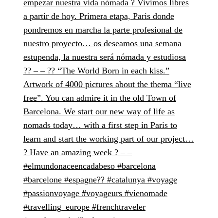
empezar nuestra vida nómada ? Vivimos libres
a partir de hoy. Primera etapa, Paris donde
pondremos en marcha la parte profesional de
nuestro proyecto… os deseamos una semana
estupenda, la nuestra será nómada y estudiosa
?? – – ?? “The World Born in each kiss.”
Artwork of 4000 pictures about the thema “live
free”. You can admire it in the old Town of
Barcelona. We start our new way of life as
nomads today… with a first step in Paris to
learn and start the working part of our project…
? Have an amazing week ? – –
#elmundonaceencadabeso #barcelona
#barcelone #espagne?? #catalunya #voyage
#passionvoyage #voyageurs #vienomade
#travelling_europe #frenchtraveler