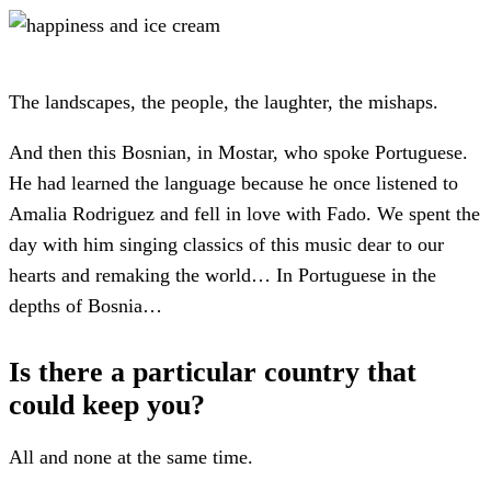
The landscapes, the people, the laughter, the mishaps.
And then this Bosnian, in Mostar, who spoke Portuguese.
He had learned the language because he once listened to
Amalia Rodriguez and fell in love with Fado. We spent the
day with him singing classics of this music dear to our
hearts and remaking the world… In Portuguese in the
depths of Bosnia…
Is there a particular country that
could keep you?
All and none at the same time.