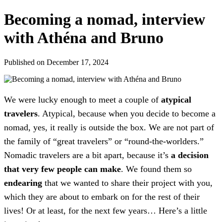
Becoming a nomad, interview
with Athéna and Bruno
Published on December 17, 2024
We were lucky enough to meet a couple of
atypical
travelers
. Atypical, because when you decide to become a
nomad, yes, it really is outside the box. We are not part of
the family of “great travelers” or “round-the-worlders.”
Nomadic travelers are a bit apart, because it’s
a decision
that very few people can make
. We found them so
endearing
that we wanted to share their project with you,
which they are about to embark on for the rest of their
lives! Or at least, for the next few years… Here’s a little