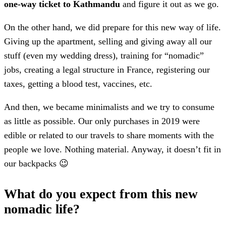
one-way ticket to Kathmandu
and figure it out as we go.
On the other hand, we did prepare for this new way of life.
Giving up the apartment, selling and giving away all our
stuff (even my wedding dress), training for “nomadic”
jobs, creating a legal structure in France, registering our
taxes, getting a blood test, vaccines, etc.
And then, we became minimalists and we try to consume
as little as possible. Our only purchases in 2019 were
edible or related to our travels to share moments with the
people we love. Nothing material. Anyway, it doesn’t fit in
our backpacks 😉
What do you expect from this new
nomadic life?