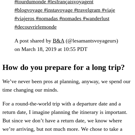
#tourdumonde #lesfrançaisvoyagent
#blogvoyage #instavoyage #travelgram #viaje
#viajeros #nomadas #nomades #wanderlust
#decouvrirlemonde
A post shared by
B&A
(@lesamantsvoyageurs)
on March 18, 2019 at 10:55 PDT
How do you prepare for a long trip?
We’ve never been pros at planning, anyway, we spend our
time changing our minds.
For a round-the-world trip with a departure date and a
return date, I imagine planning the itinerary is important.
But since we don’t have a return date, we know where
we’re arriving, but not much more. We chose to take a