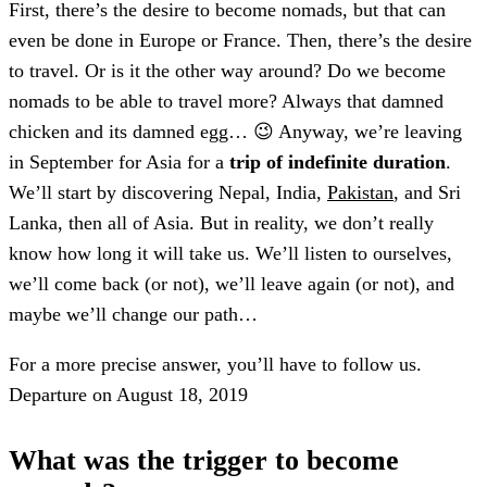
First, there’s the desire to become nomads, but that can
even be done in Europe or France. Then, there’s the desire
to travel. Or is it the other way around? Do we become
nomads to be able to travel more? Always that damned
chicken and its damned egg… 😉 Anyway, we’re leaving
in September for Asia for a
trip of indefinite duration
.
We’ll start by discovering Nepal, India,
Pakistan
, and Sri
Lanka, then all of Asia. But in reality, we don’t really
know how long it will take us. We’ll listen to ourselves,
we’ll come back (or not), we’ll leave again (or not), and
maybe we’ll change our path…
For a more precise answer, you’ll have to follow us.
Departure on August 18, 2019
What was the trigger to become