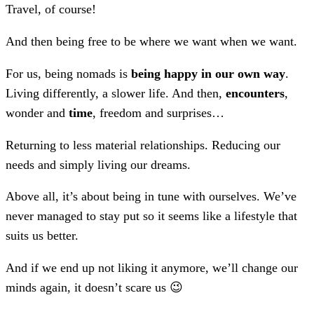
Travel, of course!
And then being free to be where we want when we want.
For us, being nomads is
being happy in our own way
.
Living differently, a slower life. And then,
encounters
,
wonder and
time
, freedom and surprises…
Returning to less material relationships. Reducing our
needs and simply living our dreams.
Above all, it’s about being in tune with ourselves. We’ve
never managed to stay put so it seems like a lifestyle that
suits us better.
And if we end up not liking it anymore, we’ll change our
minds again, it doesn’t scare us 😉