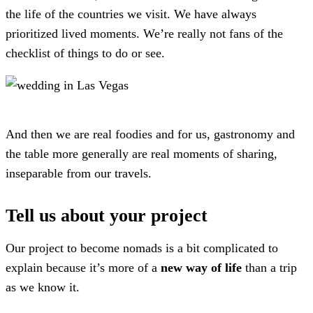
the life of the countries we visit. We have always
prioritized lived moments. We’re really not fans of the
checklist of things to do or see.
And then we are real foodies and for us, gastronomy and
the table more generally are real moments of sharing,
inseparable from our travels.
Tell us about your project
Our project to become nomads is a bit complicated to
explain because it’s more of a
new way of life
than a trip
as we know it.