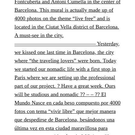
Fontcuberta and Antoni Cumella in the center of
Barcelona. This mural is actually made up of
4000 photos on the theme “live free” and is
located in the Ciutat Vella district of Barcelona.
A must-see in the city.
——————————————— Yesterday,
we kissed one last time in Barcelona, the city
where “the traveling lovers” were born. Today
we started our nomadic life with a first stop in
Paris where we are setting up the professional
part of our project. ? Have a great week. Ours
will be studious and nomadic ?? – – ?? El
Mundo Nasce en cada beso compuesto por 4000
fotos con tema “vivir libre” que mejor manera
que despedirse de Barcelona, besándonos una
última vez en esta ciudad maravillosa para