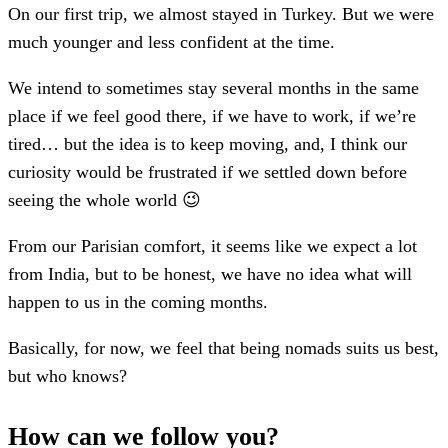
On our first trip, we almost stayed in Turkey. But we were
much younger and less confident at the time.
We intend to sometimes stay several months in the same
place if we feel good there, if we have to work, if we’re
tired… but the idea is to keep moving, and, I think our
curiosity would be frustrated if we settled down before
seeing the whole world 😉
From our Parisian comfort, it seems like we expect a lot
from India, but to be honest, we have no idea what will
happen to us in the coming months.
Basically, for now, we feel that being nomads suits us best,
but who knows?
How can we follow you?