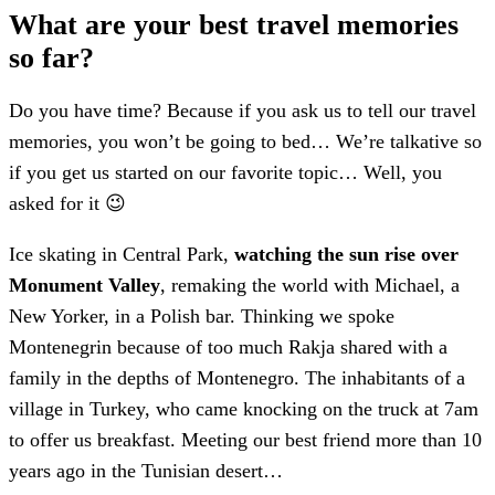
What are your best travel memories
so far?
Do you have time? Because if you ask us to tell our travel
memories, you won’t be going to bed… We’re talkative so
if you get us started on our favorite topic… Well, you
asked for it 😉
Ice skating in Central Park,
watching the sun rise over
Monument Valley
, remaking the world with Michael, a
New Yorker, in a Polish bar. Thinking we spoke
Montenegrin because of too much Rakja shared with a
family in the depths of Montenegro. The inhabitants of a
village in Turkey, who came knocking on the truck at 7am
to offer us breakfast. Meeting our best friend more than 10
years ago in the Tunisian desert…