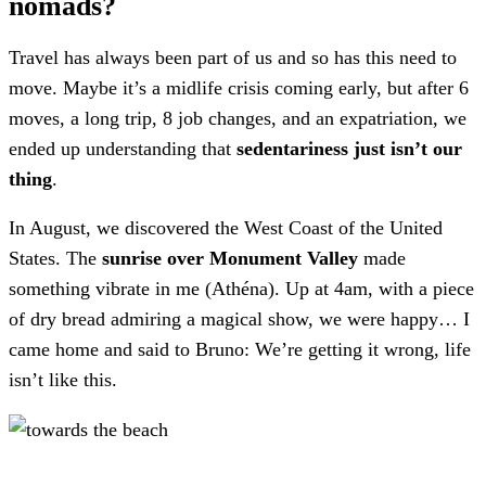
nomads?
Travel has always been part of us and so has this need to
move. Maybe it’s a midlife crisis coming early, but after 6
moves, a long trip, 8 job changes, and an expatriation, we
ended up understanding that
sedentariness just isn’t our
thing
.
In August, we discovered the West Coast of the United
States. The
sunrise over Monument Valley
made
something vibrate in me (Athéna). Up at 4am, with a piece
of dry bread admiring a magical show, we were happy… I
came home and said to Bruno: We’re getting it wrong, life
isn’t like this.