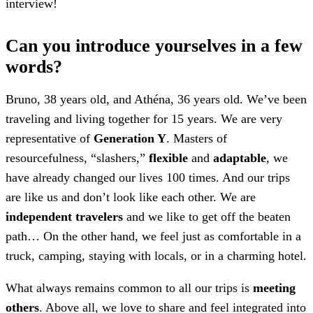
interview!
Can you introduce yourselves in a few
words?
Bruno, 38 years old, and Athéna, 36 years old. We’ve been
traveling and living together for 15 years. We are very
representative of
Generation Y
. Masters of
resourcefulness, “slashers,”
flexible
and
adaptable
, we
have already changed our lives 100 times. And our trips
are like us and don’t look like each other. We are
independent travelers
and we like to get off the beaten
path… On the other hand, we feel just as comfortable in a
truck, camping, staying with locals, or in a charming hotel.
What always remains common to all our trips is
meeting
others
. Above all, we love to share and feel integrated into