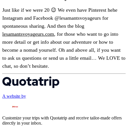
Just like if we were 20 😉 We even have Pinterest hehe
Instagram and Facebook @lesamantsvoyageurs for
spontaneous sharing. And then the blog
lesamantsvoyageurs.com
, for those who want to go into
more detail or get info about our adventure or how to
become a nomad yourself. Oh and above all, if you want
to ask us questions or send us a little email… We LOVE to
chat, so don’t hesitate.
A website by
Customize your trips with Quotatrip and receive tailor-made offers
directly in your inbox.