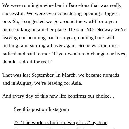
We were running a wine bar in Barcelona that was really
successful. We were even considering opening a bigger
one. So, I suggested we go around the world for a year
before taking on another place. He said NO. No way we’re
leaving our booming bar for a year, coming back with
nothing, and starting all over again. So he was the most
radical and said to me: “If you want us to change our lives,
then let’s do it for real.”
That was last September. In March, we became nomads
and in August, we’re leaving for Asia.
And every day of this new life confirms our choice…
See this post on Instagram
?? “The world is born in every kiss” by Joan