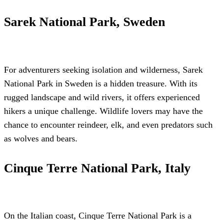
Sarek National Park, Sweden
For adventurers seeking isolation and wilderness, Sarek
National Park in Sweden is a hidden treasure. With its
rugged landscape and wild rivers, it offers experienced
hikers a unique challenge. Wildlife lovers may have the
chance to encounter reindeer, elk, and even predators such
as wolves and bears.
Cinque Terre National Park, Italy
On the Italian coast, Cinque Terre National Park is a