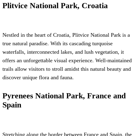
Plitvice National Park, Croatia
Nestled in the heart of Croatia, Plitvice National Park is a
true natural paradise. With its cascading turquoise
waterfalls, interconnected lakes, and lush vegetation, it
offers an unforgettable visual experience. Well-maintained
trails allow visitors to stroll amidst this natural beauty and
discover unique flora and fauna.
Pyrenees National Park, France and
Spain
Stretching along the border between France and Spain, the