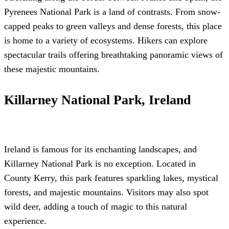
Pyrenees National Park is a land of contrasts. From snow-
capped peaks to green valleys and dense forests, this place
is home to a variety of ecosystems. Hikers can explore
spectacular trails offering breathtaking panoramic views of
these majestic mountains.
Killarney National Park, Ireland
Ireland is famous for its enchanting landscapes, and
Killarney National Park is no exception. Located in
County Kerry, this park features sparkling lakes, mystical
forests, and majestic mountains. Visitors may also spot
wild deer, adding a touch of magic to this natural
experience.