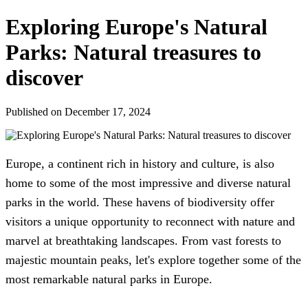
Exploring Europe's Natural
Parks: Natural treasures to
discover
Published on December 17, 2024
Europe, a continent rich in history and culture, is also
home to some of the most impressive and diverse natural
parks in the world. These havens of biodiversity offer
visitors a unique opportunity to reconnect with nature and
marvel at breathtaking landscapes. From vast forests to
majestic mountain peaks, let's explore together some of the
most remarkable natural parks in Europe.