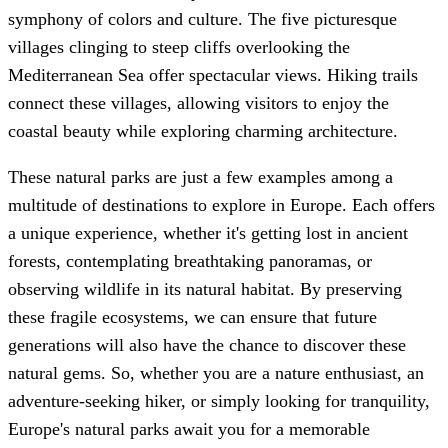
symphony of colors and culture. The five picturesque
villages clinging to steep cliffs overlooking the
Mediterranean Sea offer spectacular views. Hiking trails
connect these villages, allowing visitors to enjoy the
coastal beauty while exploring charming architecture.
These natural parks are just a few examples among a
multitude of destinations to explore in Europe. Each offers
a unique experience, whether it's getting lost in ancient
forests, contemplating breathtaking panoramas, or
observing wildlife in its natural habitat. By preserving
these fragile ecosystems, we can ensure that future
generations will also have the chance to discover these
natural gems. So, whether you are a nature enthusiast, an
adventure-seeking hiker, or simply looking for tranquility,
Europe's natural parks await you for a memorable