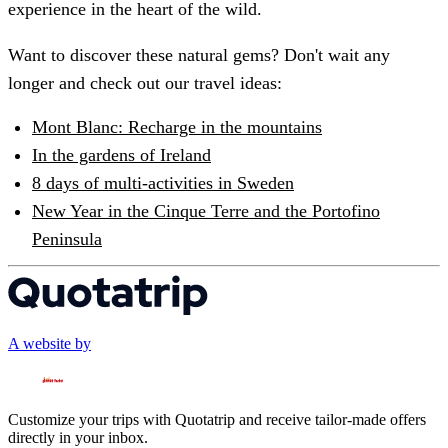
experience in the heart of the wild.
Want to discover these natural gems? Don't wait any
longer and check out our travel ideas:
Mont Blanc: Recharge in the mountains
In the gardens of Ireland
8 days of multi-activities in Sweden
New Year in the Cinque Terre and the Portofino
Peninsula
A website by
Customize your trips with Quotatrip and receive tailor-made offers
directly in your inbox.