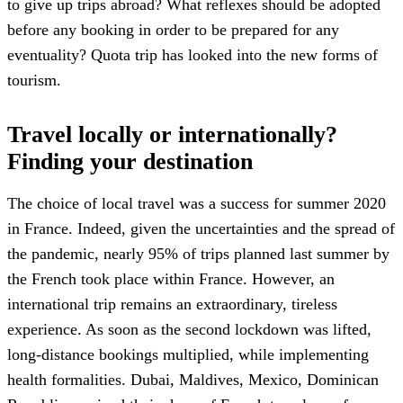
to give up trips abroad? What reflexes should be adopted
before any booking in order to be prepared for any
eventuality? Quota trip has looked into the new forms of
tourism.
Travel locally or internationally?
Finding your destination
The choice of local travel was a success for summer 2020
in France. Indeed, given the uncertainties and the spread of
the pandemic, nearly 95% of trips planned last summer by
the French took place within France. However, an
international trip remains an extraordinary, tireless
experience. As soon as the second lockdown was lifted,
long-distance bookings multiplied, while implementing
health formalities. Dubai, Maldives, Mexico, Dominican