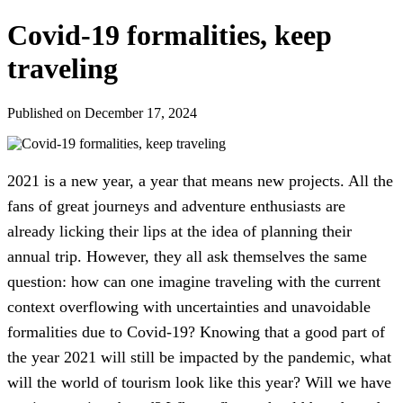
Covid-19 formalities, keep
traveling
Published on December 17, 2024
2021 is a new year, a year that means new projects. All the
fans of great journeys and adventure enthusiasts are
already licking their lips at the idea of planning their
annual trip. However, they all ask themselves the same
question: how can one imagine traveling with the current
context overflowing with uncertainties and unavoidable
formalities due to Covid-19? Knowing that a good part of
the year 2021 will still be impacted by the pandemic, what
will the world of tourism look like this year? Will we have