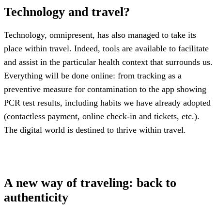
Technology and travel?
Technology, omnipresent, has also managed to take its
place within travel. Indeed, tools are available to facilitate
and assist in the particular health context that surrounds us.
Everything will be done online: from tracking as a
preventive measure for contamination to the app showing
PCR test results, including habits we have already adopted
(contactless payment, online check-in and tickets, etc.).
The digital world is destined to thrive within travel.
A new way of traveling: back to
authenticity