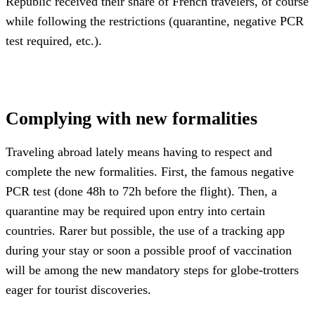
Republic received their share of French travelers, of course
while following the restrictions (quarantine, negative PCR
test required, etc.).
Complying with new formalities
Traveling abroad lately means having to respect and
complete the new formalities. First, the famous negative
PCR test (done 48h to 72h before the flight). Then, a
quarantine may be required upon entry into certain
countries. Rarer but possible, the use of a tracking app
during your stay or soon a possible proof of vaccination
will be among the new mandatory steps for globe-trotters
eager for tourist discoveries.