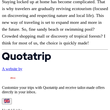
Staying locked up at home has become complicated. That
is why travelers are gradually reviving ecotourism (focused
on discovering and respecting nature and local life). This
new way of traveling is set to expand more and more in
the future. So, fine sandy beach or swimming pool?
Crowded shopping mall or discovery of tropical forests? I
think for most of us, the choice is quickly made!
A website by
Customize your trips with Quotatrip and receive tailor-made offers
directly in your inbox.