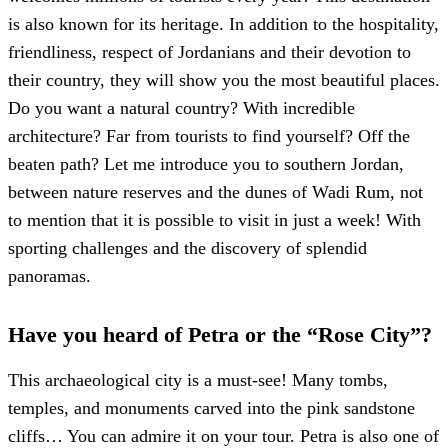
is also known for its heritage. In addition to the hospitality,
friendliness, respect of Jordanians and their devotion to
their country, they will show you the most beautiful places.
Do you want a natural country? With incredible
architecture? Far from tourists to find yourself? Off the
beaten path? Let me introduce you to southern Jordan,
between nature reserves and the dunes of Wadi Rum, not
to mention that it is possible to visit in just a week! With
sporting challenges and the discovery of splendid
panoramas.
Have you heard of Petra or the “Rose City”?
This archaeological city is a must-see! Many tombs,
temples, and monuments carved into the pink sandstone
cliffs… You can admire it on your tour. Petra is also one of