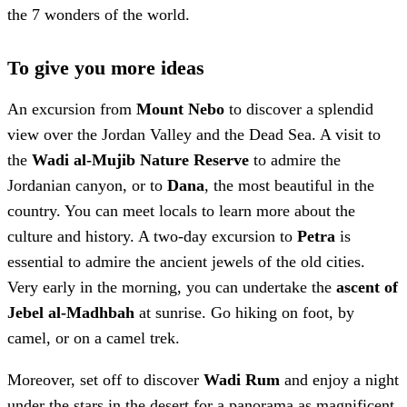
the 7 wonders of the world.
To give you more ideas
An excursion from
Mount Nebo
to discover a splendid
view over the Jordan Valley and the Dead Sea. A visit to
the
Wadi al-Mujib Nature Reserve
to admire the
Jordanian canyon, or to
Dana
, the most beautiful in the
country. You can meet locals to learn more about the
culture and history. A two-day excursion to
Petra
is
essential to admire the ancient jewels of the old cities.
Very early in the morning, you can undertake the
ascent of
Jebel al-Madhbah
at sunrise. Go hiking on foot, by
camel, or on a camel trek.
Moreover, set off to discover
Wadi Rum
and enjoy a night
under the stars in the desert for a panorama as magnificent