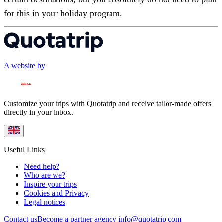
for this in your holiday program.
A website by
Customize your trips with Quotatrip and receive tailor-made offers
directly in your inbox.
Useful Links
Need help?
Who are we?
Inspire your trips
Cookies and Privacy
Legal notices
Contact us
Become a partner agency
info@quotatrip.com