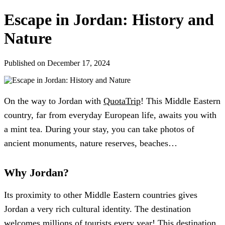
Escape in Jordan: History and
Nature
Published on December 17, 2024
On the way to Jordan with
QuotaTrip
! This Middle Eastern
country, far from everyday European life, awaits you with
a mint tea. During your stay, you can take photos of
ancient monuments, nature reserves, beaches…
Why Jordan?
Its proximity to other Middle Eastern countries gives
Jordan a very rich cultural identity. The destination
welcomes millions of tourists every year! This destination