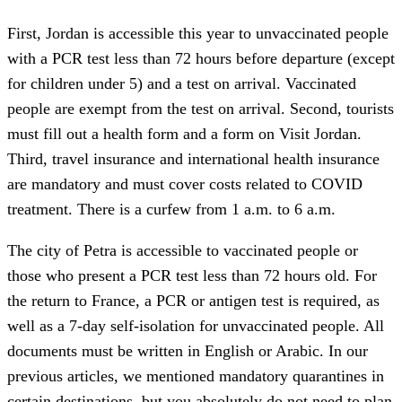
First, Jordan is accessible this year to unvaccinated people
with a PCR test less than 72 hours before departure (except
for children under 5) and a test on arrival. Vaccinated
people are exempt from the test on arrival. Second, tourists
must fill out a health form and a form on Visit Jordan.
Third, travel insurance and international health insurance
are mandatory and must cover costs related to COVID
treatment. There is a curfew from 1 a.m. to 6 a.m.
The city of Petra is accessible to vaccinated people or
those who present a PCR test less than 72 hours old. For
the return to France, a PCR or antigen test is required, as
well as a 7-day self-isolation for unvaccinated people. All
documents must be written in English or Arabic. In our
previous articles, we mentioned mandatory quarantines in
certain destinations, but you absolutely do not need to plan