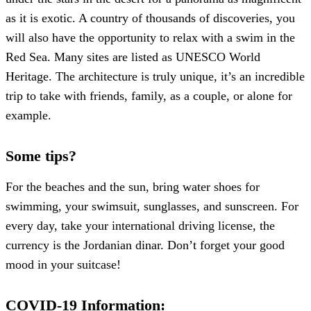
as it is exotic. A country of thousands of discoveries, you
will also have the opportunity to relax with a swim in the
Red Sea. Many sites are listed as UNESCO World
Heritage. The architecture is truly unique, it’s an incredible
trip to take with friends, family, as a couple, or alone for
example.
Some tips?
For the beaches and the sun, bring water shoes for
swimming, your swimsuit, sunglasses, and sunscreen. For
every day, take your international driving license, the
currency is the Jordanian dinar. Don’t forget your good
mood in your suitcase!
COVID-19 Information: