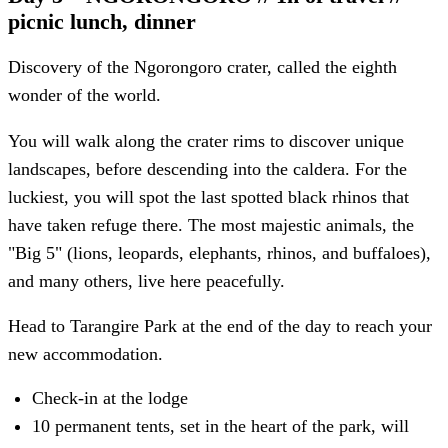
picnic lunch, dinner
Discovery of the Ngorongoro crater, called the eighth
wonder of the world.
You will walk along the crater rims to discover unique
landscapes, before descending into the caldera. For the
luckiest, you will spot the last spotted black rhinos that
have taken refuge there. The most majestic animals, the
"Big 5" (lions, leopards, elephants, rhinos, and buffaloes),
and many others, live here peacefully.
Head to Tarangire Park at the end of the day to reach your
new accommodation.
Check-in at the lodge
10 permanent tents, set in the heart of the park, will