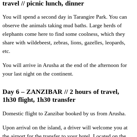
travel // picnic lunch, dinner
You will spend a second day in Tarangire Park. You can
observe the animals taking mud baths. Large herds of
elephants come here to find some coolness, which they
share with wildebeest, zebras, lions, gazelles, leopards,
etc.
You will arrive in Arusha at the end of the afternoon for
your last night on the continent.
Day 6 – ZANZIBAR // 2 hours of travel,
1h30 flight, 1h30 transfer
Domestic flight to Zanzibar booked by us from Arusha.
Upon arrival on the island, a driver will welcome you at
the airport for the transfer to your hotel. Located on the