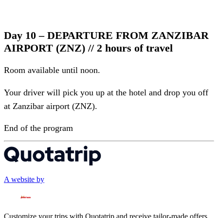
Day 10 – DEPARTURE FROM ZANZIBAR
AIRPORT (ZNZ) // 2 hours of travel
Room available until noon.
Your driver will pick you up at the hotel and drop you off
at Zanzibar airport (ZNZ).
End of the program
A website by
Customize your trips with Quotatrip and receive tailor-made offers