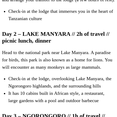
Check-in at the lodge that immerses you in the heart of
Tanzanian culture
Day 2 – LAKE MANYARA // 2h of travel //
picnic lunch, dinner
Head to the national park near Lake Manyara. A paradise
for birds, this park is also known as a home for lions. You
will encounter as many monkeys as large mammals.
Check-in at the lodge, overlooking Lake Manyara, the
Ngorongoro highlands, and the surrounding hills
It has 10 cabins built in African style, a restaurant,
large gardens with a pool and outdoor barbecue
Day 3 – NGORONGORO // 1h of travel //