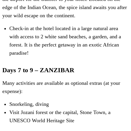
edge of the Indian Ocean, the spice island awaits you after
your wild escape on the continent.
Check-in at the hotel located in a large natural area
with access to 2 white sand beaches, a garden, and a
forest. It is the perfect getaway in an exotic African
paradise!
Days 7 to 9 – ZANZIBAR
Many activities are available as optional extras (at your
expense):
Snorkeling, diving
Visit Jozani forest or the capital, Stone Town, a
UNESCO World Heritage Site