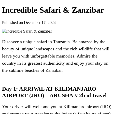
Incredible Safari & Zanzibar
Published on December 17, 2024
Discover a unique safari in Tanzania. Be amazed by the
beauty of unique landscapes and the rich wildlife that will
leave you with unforgettable memories. Admire the
country in its greatest authenticity and enjoy your stay on
the sublime beaches of Zanzibar.
Day 1: ARRIVAL AT KILIMANJARO
AIRPORT (JRO) – ARUSHA // 2h of travel
Your driver will welcome you at Kilimanjaro airport (JRO)
and arrange your transfer to the lodge (a few hours of rest).