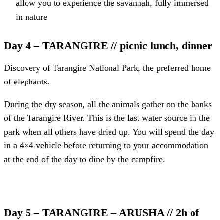
allow you to experience the savannah, fully immersed
in nature
Day 4 – TARANGIRE // picnic lunch, dinner
Discovery of Tarangire National Park, the preferred home
of elephants.
During the dry season, all the animals gather on the banks
of the Tarangire River. This is the last water source in the
park when all others have dried up. You will spend the day
in a 4×4 vehicle before returning to your accommodation
at the end of the day to dine by the campfire.
Day 5 – TARANGIRE – ARUSHA // 2h of