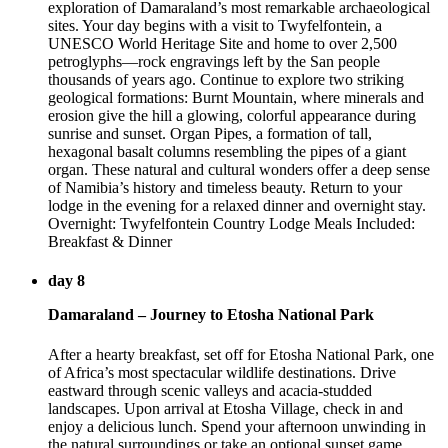
exploration of Damaraland’s most remarkable archaeological
sites. Your day begins with a visit to Twyfelfontein, a
UNESCO World Heritage Site and home to over 2,500
petroglyphs—rock engravings left by the San people
thousands of years ago. Continue to explore two striking
geological formations: Burnt Mountain, where minerals and
erosion give the hill a glowing, colorful appearance during
sunrise and sunset. Organ Pipes, a formation of tall,
hexagonal basalt columns resembling the pipes of a giant
organ. These natural and cultural wonders offer a deep sense
of Namibia’s history and timeless beauty. Return to your
lodge in the evening for a relaxed dinner and overnight stay.
Overnight: Twyfelfontein Country Lodge Meals Included:
Breakfast & Dinner
day 8
Damaraland – Journey to Etosha National Park
After a hearty breakfast, set off for Etosha National Park, one
of Africa’s most spectacular wildlife destinations. Drive
eastward through scenic valleys and acacia-studded
landscapes. Upon arrival at Etosha Village, check in and
enjoy a delicious lunch. Spend your afternoon unwinding in
the natural surroundings or take an optional sunset game