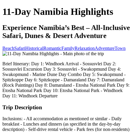
11-Day Namibia Highlights
Experience Namibia’s Best – All-Inclusive
Safari, Dunes & Desert Adventure
Beach
Safari
Historical
Romantic
Family
Relaxation
Adventure
Town
Brief Itinerary: Day 1: Windhoek Arrival - Sossusvlei Day 2:
Sossusvlei Excursion Day 3: Sossusvlei - Swakopmund Day 4:
Swakopmund - Marine Dune Day Combo Day 5: Swakopmund -
Spitzkoppe Day 6: Spitzkoppe - Damaraland Day 7: Damaraland
(Rock Paintings) Day 8: Damaraland - Etosha National Park Day 9:
Etosha National Park Day 10: Etosha National Park - Windhoek
Day 11: Windhoek Departure
Trip Description
Inclusions: - All accommodation as mentioned or similar - Daily
breakfast - Lunches and dinners (as specified in the day-by-day
description) - Self-drive rental vehicle - Park fees (for non-residents)