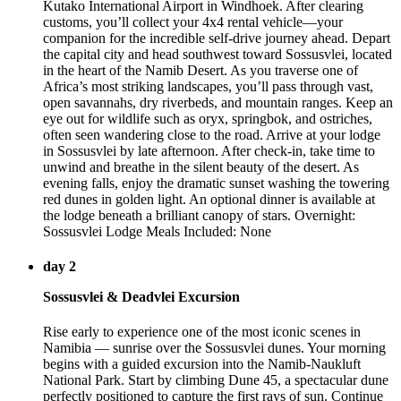
Kutako International Airport in Windhoek. After clearing
customs, you’ll collect your 4x4 rental vehicle—your
companion for the incredible self-drive journey ahead. Depart
the capital city and head southwest toward Sossusvlei, located
in the heart of the Namib Desert. As you traverse one of
Africa’s most striking landscapes, you’ll pass through vast,
open savannahs, dry riverbeds, and mountain ranges. Keep an
eye out for wildlife such as oryx, springbok, and ostriches,
often seen wandering close to the road. Arrive at your lodge
in Sossusvlei by late afternoon. After check-in, take time to
unwind and breathe in the silent beauty of the desert. As
evening falls, enjoy the dramatic sunset washing the towering
red dunes in golden light. An optional dinner is available at
the lodge beneath a brilliant canopy of stars. Overnight:
Sossusvlei Lodge Meals Included: None
day 2
Sossusvlei & Deadvlei Excursion
Rise early to experience one of the most iconic scenes in
Namibia — sunrise over the Sossusvlei dunes. Your morning
begins with a guided excursion into the Namib-Naukluft
National Park. Start by climbing Dune 45, a spectacular dune
perfectly positioned to capture the first rays of sun. Continue