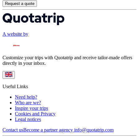
Request a quote
A website by
Customize your trips with Quotatrip and receive tailor-made offers
directly in your inbox.
Useful Links
Need help?
Who are we?
Inspire your trips
Cookies and Privacy
Legal notices
Contact us
Become a partner agency
info@quotatrip.com