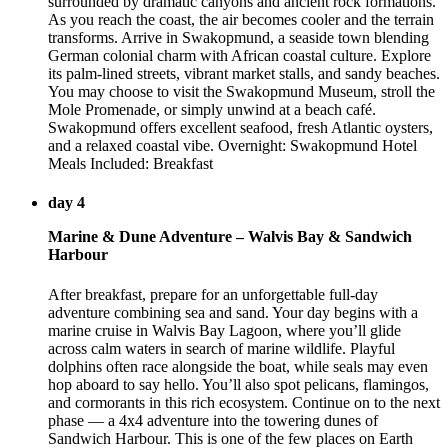
surrounded by dramatic canyons and ancient rock formations.
As you reach the coast, the air becomes cooler and the terrain
transforms. Arrive in Swakopmund, a seaside town blending
German colonial charm with African coastal culture. Explore
its palm-lined streets, vibrant market stalls, and sandy beaches.
You may choose to visit the Swakopmund Museum, stroll the
Mole Promenade, or simply unwind at a beach café.
Swakopmund offers excellent seafood, fresh Atlantic oysters,
and a relaxed coastal vibe. Overnight: Swakopmund Hotel
Meals Included: Breakfast
day 4
Marine & Dune Adventure – Walvis Bay & Sandwich
Harbour
After breakfast, prepare for an unforgettable full-day
adventure combining sea and sand. Your day begins with a
marine cruise in Walvis Bay Lagoon, where you’ll glide
across calm waters in search of marine wildlife. Playful
dolphins often race alongside the boat, while seals may even
hop aboard to say hello. You’ll also spot pelicans, flamingos,
and cormorants in this rich ecosystem. Continue on to the next
phase — a 4x4 adventure into the towering dunes of
Sandwich Harbour. This is one of the few places on Earth