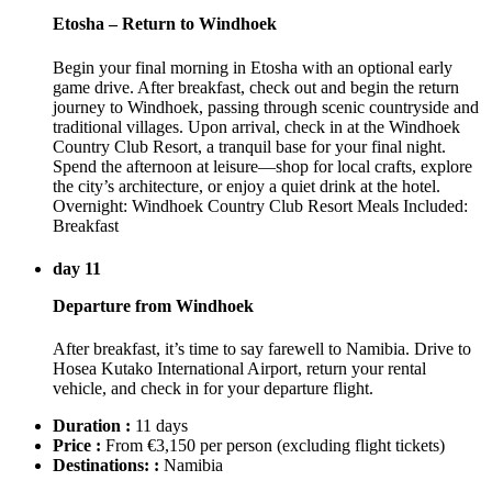
Etosha – Return to Windhoek
Begin your final morning in Etosha with an optional early
game drive. After breakfast, check out and begin the return
journey to Windhoek, passing through scenic countryside and
traditional villages. Upon arrival, check in at the Windhoek
Country Club Resort, a tranquil base for your final night.
Spend the afternoon at leisure—shop for local crafts, explore
the city’s architecture, or enjoy a quiet drink at the hotel.
Overnight: Windhoek Country Club Resort Meals Included:
Breakfast
day 11
Departure from Windhoek
After breakfast, it’s time to say farewell to Namibia. Drive to
Hosea Kutako International Airport, return your rental
vehicle, and check in for your departure flight.
Duration :
11 days
Price :
From €3,150 per person
(excluding flight tickets)
Destinations: :
Namibia