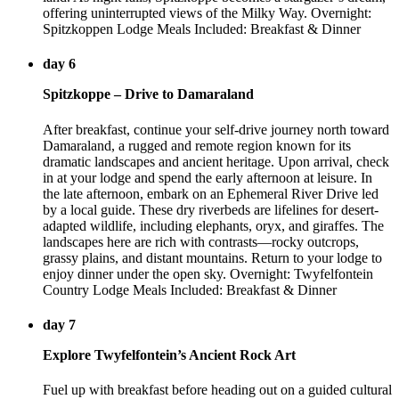
offering uninterrupted views of the Milky Way. Overnight:
Spitzkoppen Lodge Meals Included: Breakfast & Dinner
day 6
Spitzkoppe – Drive to Damaraland
After breakfast, continue your self-drive journey north toward
Damaraland, a rugged and remote region known for its
dramatic landscapes and ancient heritage. Upon arrival, check
in at your lodge and spend the early afternoon at leisure. In
the late afternoon, embark on an Ephemeral River Drive led
by a local guide. These dry riverbeds are lifelines for desert-
adapted wildlife, including elephants, oryx, and giraffes. The
landscapes here are rich with contrasts—rocky outcrops,
grassy plains, and distant mountains. Return to your lodge to
enjoy dinner under the open sky. Overnight: Twyfelfontein
Country Lodge Meals Included: Breakfast & Dinner
day 7
Explore Twyfelfontein’s Ancient Rock Art
Fuel up with breakfast before heading out on a guided cultural