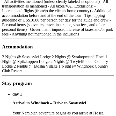
- All activities mentioned (unless clearly labeled as optional) - All
transportation as mentioned - All taxes/VAT Exclusions: -
International flights (from/to the client's home country) - Additional
accommodation before and at the end of the tour - Tips: tipping
guideline of US$10.00 per person per day for the guide and crew -
Personal items (souvenirs, travel insurance, visa fees, and other
personal items) - Government-imposed increase of taxes and/or park
fees - Anything not mentioned in the inclusions
Accomodation
2 Nights @ Sossusvlei Lodge 2 Nights @ Swakopmund Hotel 1
Night @ Spitzkoppen Lodge 2 Nights @ Twyfelfontein Country
Lodge 2 Nights @ Etosha Village 1 Night @ Windhoek Country
Club Resort
Stay program
day 1
Arrival in Windhoek – Drive to Sossusvlei
Your Namibian adventure begins as you arrive at Hosea