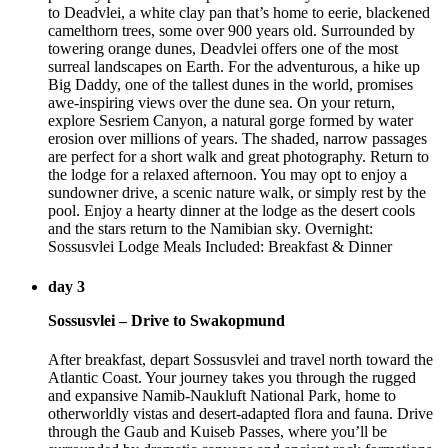
to Deadvlei, a white clay pan that’s home to eerie, blackened
camelthorn trees, some over 900 years old. Surrounded by
towering orange dunes, Deadvlei offers one of the most
surreal landscapes on Earth. For the adventurous, a hike up
Big Daddy, one of the tallest dunes in the world, promises
awe-inspiring views over the dune sea. On your return,
explore Sesriem Canyon, a natural gorge formed by water
erosion over millions of years. The shaded, narrow passages
are perfect for a short walk and great photography. Return to
the lodge for a relaxed afternoon. You may opt to enjoy a
sundowner drive, a scenic nature walk, or simply rest by the
pool. Enjoy a hearty dinner at the lodge as the desert cools
and the stars return to the Namibian sky. Overnight:
Sossusvlei Lodge Meals Included: Breakfast & Dinner
day 3
Sossusvlei – Drive to Swakopmund
After breakfast, depart Sossusvlei and travel north toward the
Atlantic Coast. Your journey takes you through the rugged
and expansive Namib-Naukluft National Park, home to
otherworldly vistas and desert-adapted flora and fauna. Drive
through the Gaub and Kuiseb Passes, where you’ll be