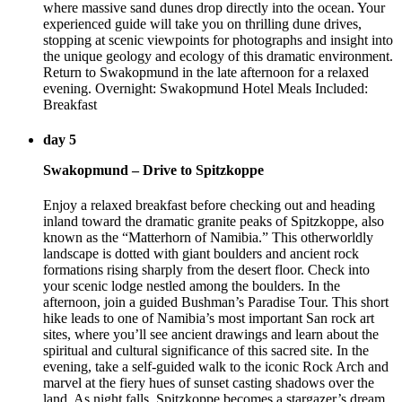
where massive sand dunes drop directly into the ocean. Your
experienced guide will take you on thrilling dune drives,
stopping at scenic viewpoints for photographs and insight into
the unique geology and ecology of this dramatic environment.
Return to Swakopmund in the late afternoon for a relaxed
evening. Overnight: Swakopmund Hotel Meals Included:
Breakfast
day 5
Swakopmund – Drive to Spitzkoppe
Enjoy a relaxed breakfast before checking out and heading
inland toward the dramatic granite peaks of Spitzkoppe, also
known as the “Matterhorn of Namibia.” This otherworldly
landscape is dotted with giant boulders and ancient rock
formations rising sharply from the desert floor. Check into
your scenic lodge nestled among the boulders. In the
afternoon, join a guided Bushman’s Paradise Tour. This short
hike leads to one of Namibia’s most important San rock art
sites, where you’ll see ancient drawings and learn about the
spiritual and cultural significance of this sacred site. In the
evening, take a self-guided walk to the iconic Rock Arch and
marvel at the fiery hues of sunset casting shadows over the
land. As night falls, Spitzkoppe becomes a stargazer’s dream,