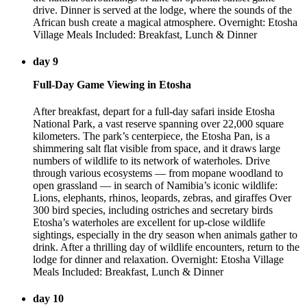
drive. Dinner is served at the lodge, where the sounds of the
African bush create a magical atmosphere. Overnight: Etosha
Village Meals Included: Breakfast, Lunch & Dinner
day 9
Full-Day Game Viewing in Etosha
After breakfast, depart for a full-day safari inside Etosha
National Park, a vast reserve spanning over 22,000 square
kilometers. The park’s centerpiece, the Etosha Pan, is a
shimmering salt flat visible from space, and it draws large
numbers of wildlife to its network of waterholes. Drive
through various ecosystems — from mopane woodland to
open grassland — in search of Namibia’s iconic wildlife:
Lions, elephants, rhinos, leopards, zebras, and giraffes Over
300 bird species, including ostriches and secretary birds
Etosha’s waterholes are excellent for up-close wildlife
sightings, especially in the dry season when animals gather to
drink. After a thrilling day of wildlife encounters, return to the
lodge for dinner and relaxation. Overnight: Etosha Village
Meals Included: Breakfast, Lunch & Dinner
day 10