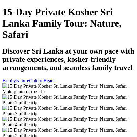
15-Day Private Kosher Sri
Lanka Family Tour: Nature,
Safari
Discover Sri Lanka at your own pace with
private experiences, kosher-friendly
arrangements, and seamless family travel
Family
Nature
Culture
Beach