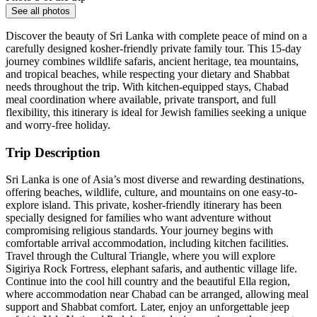
See all photos
Discover the beauty of Sri Lanka with complete peace of mind on a
carefully designed kosher-friendly private family tour. This 15-day
journey combines wildlife safaris, ancient heritage, tea mountains,
and tropical beaches, while respecting your dietary and Shabbat
needs throughout the trip. With kitchen-equipped stays, Chabad
meal coordination where available, private transport, and full
flexibility, this itinerary is ideal for Jewish families seeking a unique
and worry-free holiday.
Trip Description
Sri Lanka is one of Asia’s most diverse and rewarding destinations,
offering beaches, wildlife, culture, and mountains on one easy-to-
explore island. This private, kosher-friendly itinerary has been
specially designed for families who want adventure without
compromising religious standards. Your journey begins with
comfortable arrival accommodation, including kitchen facilities.
Travel through the Cultural Triangle, where you will explore
Sigiriya Rock Fortress, elephant safaris, and authentic village life.
Continue into the cool hill country and the beautiful Ella region,
where accommodation near Chabad can be arranged, allowing meal
support and Shabbat comfort. Later, enjoy an unforgettable jeep