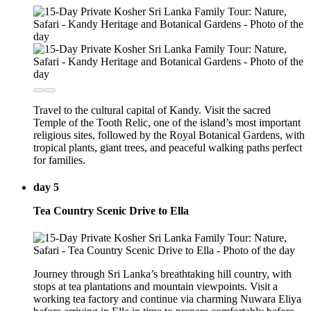
Travel to the cultural capital of Kandy. Visit the sacred
Temple of the Tooth Relic, one of the island’s most important
religious sites, followed by the Royal Botanical Gardens, with
tropical plants, giant trees, and peaceful walking paths perfect
for families.
day 5
Tea Country Scenic Drive to Ella
Journey through Sri Lanka’s breathtaking hill country, with
stops at tea plantations and mountain viewpoints. Visit a
working tea factory and continue via charming Nuwara Eliya