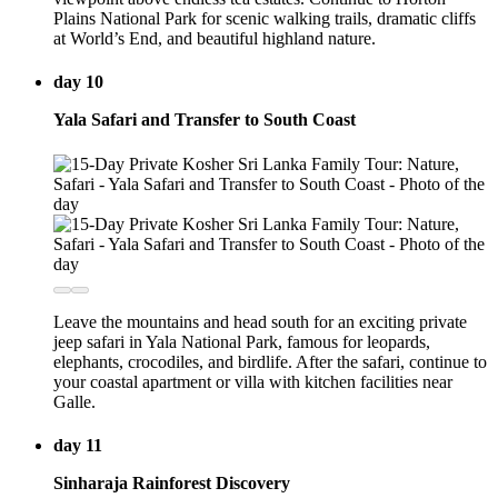
Plains National Park for scenic walking trails, dramatic cliffs
at World’s End, and beautiful highland nature.
day 10
Yala Safari and Transfer to South Coast
Leave the mountains and head south for an exciting private
jeep safari in Yala National Park, famous for leopards,
elephants, crocodiles, and birdlife. After the safari, continue to
your coastal apartment or villa with kitchen facilities near
Galle.
day 11
Sinharaja Rainforest Discovery