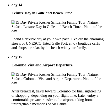
day 14
Leisure Day in Galle and Beach Time
Spend a flexible day at your own pace. Explore the charming
streets of UNESCO-listed Galle Fort, enjoy boutique cafés
and shops, or relax by the beach with your family.
day 15
Colombo Visit and Airport Departure
After breakfast, travel toward Colombo for final sightseeing
or shopping, depending on your flight time. Later, enjoy a
comfortable private transfer to the airport, taking home
unforgettable memories of Sri Lanka.