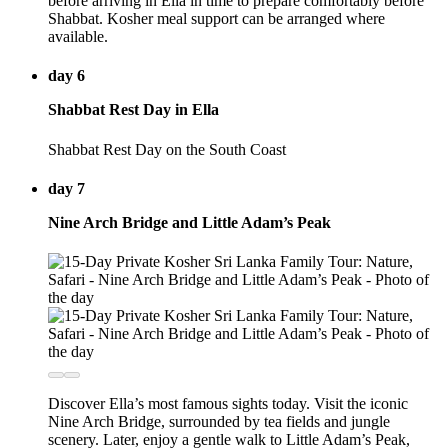
before arriving in Ella in time to prepare comfortably before
Shabbat. Kosher meal support can be arranged where
available.
day 6
Shabbat Rest Day in Ella
Shabbat Rest Day on the South Coast
day 7
Nine Arch Bridge and Little Adam’s Peak
Discover Ella’s most famous sights today. Visit the iconic
Nine Arch Bridge, surrounded by tea fields and jungle
scenery. Later, enjoy a gentle walk to Little Adam’s Peak,