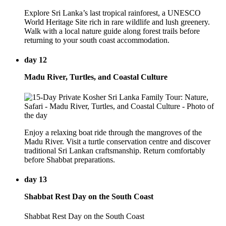
Explore Sri Lanka’s last tropical rainforest, a UNESCO
World Heritage Site rich in rare wildlife and lush greenery.
Walk with a local nature guide along forest trails before
returning to your south coast accommodation.
day 12
Madu River, Turtles, and Coastal Culture
Enjoy a relaxing boat ride through the mangroves of the
Madu River. Visit a turtle conservation centre and discover
traditional Sri Lankan craftsmanship. Return comfortably
before Shabbat preparations.
day 13
Shabbat Rest Day on the South Coast
Shabbat Rest Day on the South Coast