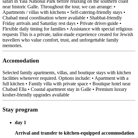
safari in Yala National Park before relaxing on the southern coast
near historic Galle. Throughout the tour, we can arrange: •
Apartments / villas with kitchens • Self-catering-friendly stays •
Chabad meal coordination where available • Shabbat-friendly
Friday arrivals and Saturday rest days • Private driver-guide •
Flexible daily timing for families • Assistance with special religious
requests This is a private, tailor-made experience created for Jewish
travellers who value comfort, trust, and unforgettable family
memories.
Accomodation
Selected family apartments, villas, and boutique stays with kitchen
facilities whenever required. Options include: • Apartment with a
full kitchen • Family villa with private space • Boutique hotel near
Chabad Ella • Coastal apartment stay in Galle • Premium luxury
kosher-friendly upgrades available
Stay program
day 1
Arrival and transfer to kitchen-equipped accommodation