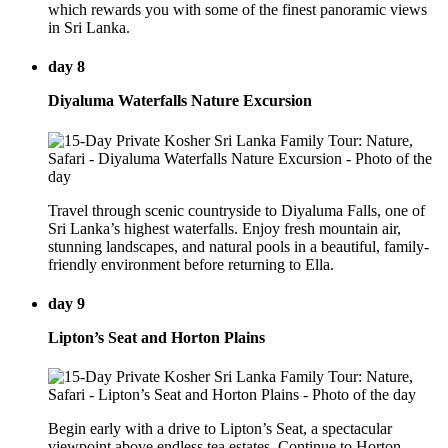
which rewards you with some of the finest panoramic views
in Sri Lanka.
day 8
Diyaluma Waterfalls Nature Excursion
Travel through scenic countryside to Diyaluma Falls, one of
Sri Lanka’s highest waterfalls. Enjoy fresh mountain air,
stunning landscapes, and natural pools in a beautiful, family-
friendly environment before returning to Ella.
day 9
Lipton’s Seat and Horton Plains
Begin early with a drive to Lipton’s Seat, a spectacular
viewpoint above endless tea estates. Continue to Horton