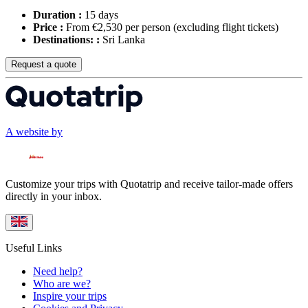
Duration :
15 days
Price :
From €2,530 per person
(excluding flight tickets)
Destinations: :
Sri Lanka
Request a quote
A website by
Customize your trips with Quotatrip and receive tailor-made offers
directly in your inbox.
Useful Links
Need help?
Who are we?
Inspire your trips