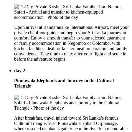
Upon arrival at Bandaranaike International Airport, meet your
private chauffeur-guide and begin your Sri Lanka journey in
comfort. Enjoy a smooth transfer to your selected apartment
or family accommodation in Negombo or Colombo, with
kitchen facilities ideal for kosher meal preparation and family
convenience. Take time to relax after your flight and settle in
before the adventure begins.
day 2
Pinnawala Elephants and Journey to the Cultural
Triangle
After breakfast, travel inland toward Sri Lanka’s famous
Cultural Triangle. Visit Pinnawala Elephant Orphanage,
where rescued elephants gather near the river in a memorable