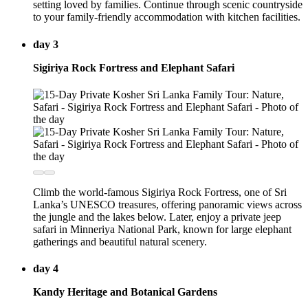
setting loved by families. Continue through scenic countryside
to your family-friendly accommodation with kitchen facilities.
day 3
Sigiriya Rock Fortress and Elephant Safari
Climb the world-famous Sigiriya Rock Fortress, one of Sri
Lanka’s UNESCO treasures, offering panoramic views across
the jungle and the lakes below. Later, enjoy a private jeep
safari in Minneriya National Park, known for large elephant
gatherings and beautiful natural scenery.
day 4
Kandy Heritage and Botanical Gardens