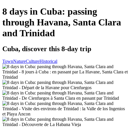
8 days in Cuba: passing
through Havana, Santa Clara
and Trinidad
Cuba, discover this 8-day trip
Town
Nature
Culture
Historical