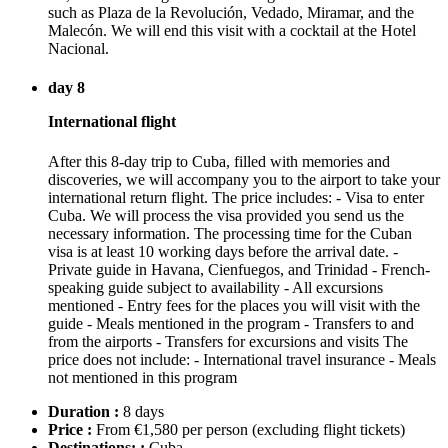
such as Plaza de la Revolución, Vedado, Miramar, and the
Malecón. We will end this visit with a cocktail at the Hotel
Nacional.
day 8
International flight
After this 8-day trip to Cuba, filled with memories and
discoveries, we will accompany you to the airport to take your
international return flight. The price includes: - Visa to enter
Cuba. We will process the visa provided you send us the
necessary information. The processing time for the Cuban
visa is at least 10 working days before the arrival date. -
Private guide in Havana, Cienfuegos, and Trinidad - French-
speaking guide subject to availability - All excursions
mentioned - Entry fees for the places you will visit with the
guide - Meals mentioned in the program - Transfers to and
from the airports - Transfers for excursions and visits The
price does not include: - International travel insurance - Meals
not mentioned in this program
Duration :
8 days
Price :
From €1,580 per person
(excluding flight tickets)
Destinations: :
Cuba