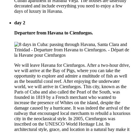
Cuban apartment in Habana Vieja. The houses are tastefully
decorated and include everything you need to enjoy a few
days of luxury in Havana.
day 2
Departure from Havana to Cienfuegos.
We will leave Havana for Cienfuegos. After a two-hour drive,
we will arrive at the Bay of Pigs, where you can take the
opportunity to explore and admire a multitude of fish as well
as the beautiful coral reef. After enjoying the underwater
world, we will arrive in Cienfuegos. This city, known as the
Paris of Cuba and also called the Pearl of the South, was
founded in 1819 by a French merchant who wanted to
increase the presence of Whites on the island, despite the
damage caused by a hurricane. It was indeed the arrival of the
railway that encouraged local merchants to rebuild a luxurious
city in the neoclassical style. In 2005, Cienfuegos was
inscribed on the UNESCO World Heritage List. Its
architectural style, grace, and location in a natural bay make it