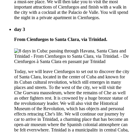
a must-see place. We will then take you to visit the most
important attractions of Cienfuegos and finish with a walk in
the city with a cocktail at the Palacio de Valle. You will spend
the night in a private apartment in Cienfuegos.
day 3
From Cienfuegos to Santa Clara, via Trinidad.
Today, we will leave Cienfuegos to set out to discover the city
of Santa Clara, located in the center of Cuba and known for
its Cuban cultural revolution, which still emerges in many
places and streets. To the west of the city, we will visit the
Che Guevara mausoleum, where the remains of Che as well
as other fighters rest. It is crowned by a huge bronze statue of
the revolutionary leader. We will also visit the Historical
Museum of the Revolution, which has objects and personal
effects retracing Che's life. We will continue our journey by
car to arrive in Trinidad, a charming place that has become an
open-air museum where the Spanish colonial atmosphere can
be felt everywhere. Trinidad is a municipality in central Cuba,