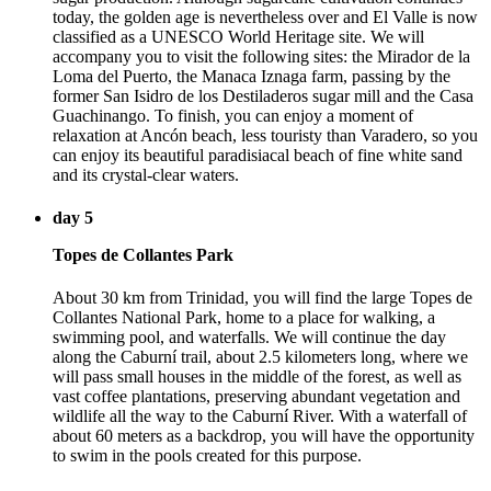
today, the golden age is nevertheless over and El Valle is now
classified as a UNESCO World Heritage site. We will
accompany you to visit the following sites: the Mirador de la
Loma del Puerto, the Manaca Iznaga farm, passing by the
former San Isidro de los Destiladeros sugar mill and the Casa
Guachinango. To finish, you can enjoy a moment of
relaxation at Ancón beach, less touristy than Varadero, so you
can enjoy its beautiful paradisiacal beach of fine white sand
and its crystal-clear waters.
day 5
Topes de Collantes Park
About 30 km from Trinidad, you will find the large Topes de
Collantes National Park, home to a place for walking, a
swimming pool, and waterfalls. We will continue the day
along the Caburní trail, about 2.5 kilometers long, where we
will pass small houses in the middle of the forest, as well as
vast coffee plantations, preserving abundant vegetation and
wildlife all the way to the Caburní River. With a waterfall of
about 60 meters as a backdrop, you will have the opportunity
to swim in the pools created for this purpose.