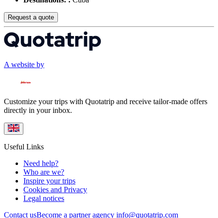
Request a quote
A website by
Customize your trips with Quotatrip and receive tailor-made offers
directly in your inbox.
Useful Links
Need help?
Who are we?
Inspire your trips
Cookies and Privacy
Legal notices
Contact us
Become a partner agency
info@quotatrip.com