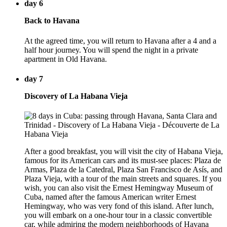
day 6
Back to Havana
At the agreed time, you will return to Havana after a 4 and a
half hour journey. You will spend the night in a private
apartment in Old Havana.
day 7
Discovery of La Habana Vieja
After a good breakfast, you will visit the city of Habana Vieja,
famous for its American cars and its must-see places: Plaza de
Armas, Plaza de la Catedral, Plaza San Francisco de Asís, and
Plaza Vieja, with a tour of the main streets and squares. If you
wish, you can also visit the Ernest Hemingway Museum of
Cuba, named after the famous American writer Ernest
Hemingway, who was very fond of this island. After lunch,
you will embark on a one-hour tour in a classic convertible
car, while admiring the modern neighborhoods of Havana