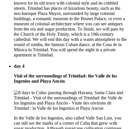
known for its old town with colonial style and its cobbled
streets. Trinidad has places of luxurious beauty, such as the
neo-baroque Plaza Mayor, surrounded by large colonial
buildings, a romantic museum in the Brunet Palace, or even a
museum of colonial architecture where you can see antiques
from the era and sugar production. To finish, we will pass by
the Church of the Holy Trinity, which is a 19th-century
cathedral. We will end this day with a warm atmosphere to the
sound of rumba, the famous Cuban dance, at the Casa de la
Música in Trinidad. You will spend the night in a private
apartment in Trinidad.
day 4
Visit of the surroundings of Trinidad: the Valle de los
Ingenios and Playa Ancón
In the Valle de los Ingenios, also called Valle San Luis, you
can still see the marks of a corner of Cuba that grew with
sugar production. Although sugarcane cultivation continues