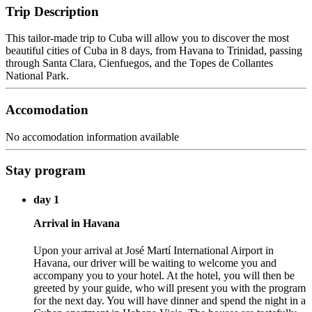
Trip Description
This tailor-made trip to Cuba will allow you to discover the most
beautiful cities of Cuba in 8 days, from Havana to Trinidad, passing
through Santa Clara, Cienfuegos, and the Topes de Collantes
National Park.
Accomodation
No accomodation information available
Stay program
day 1
Arrival in Havana
Upon your arrival at José Martí International Airport in
Havana, our driver will be waiting to welcome you and
accompany you to your hotel. At the hotel, you will then be
greeted by your guide, who will present you with the program
for the next day. You will have dinner and spend the night in a