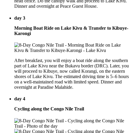
head office. Do the canopy walk and proceed to Lake Kivu.
Dinner and overnight at Peace Guest House.
day 3
Morning Boat Ride on Lake Kivu & Transfer to Kibuye-
Karongi
After breakfast, you will enjoy a boat ride along the southern
part of Lake Kivu near the Bukavu border (DRC). Later, you
will proceed to Kibuye, now called Korangi, on the eastern
shores of Lake Kivu. The estimated driving time is 5–6 hours
on a well-maintained road with limited speed. Dinner and
overnight at Paradise Malahide.
day 4
Cycling along the Congo Nile Trail