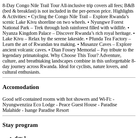
8-Day Congo Nile Trail Tour All-inclusive trip covers all fees; B&B
(bed & breakfast) is not included in the per-person price. Highlights
& Activities: • Cycling the Congo Nile Trail – Explore Rwanda’s
scenic Lake Kivu shoreline on two wheels. • Nyungwe Forest
National Park – Trek through lush rainforest filled with wildlife. •
Nyanza Kingdom Palace – Discover Rwanda’s rich royal heritage. •
Lake Kivu – Relax by the serene lakeside. • Pfunda Tea Factory –
Learn the art of Rwandan tea making. • Musanze Caves – Explore
ancient volcanic caves. • Dian Fossey Memorial – Pay tribute to the
legendary primatologist. Why Choose This Tour? Adventure,
culture, and breathtaking landscapes combine in this unforgettable 8-
day journey across Rwanda. Ideal for cyclists, nature lovers, and
cultural enthusiasts.
Accomodation
Good self-contained rooms with hot showers and Wi-Fi: -
Nyungwenziza Eco Lodge - Peace Guest House - Paradise
Malahide - Isange Paradise Resort
Stay program
day 1