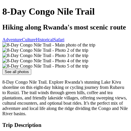
8-Day Congo Nile Trail
Hiking along Rwanda's most scenic route
Adventure
Culture
Historical
Safari
See all photos
8-Day Congo Nile Trail. Explore Rwanda’s stunning Lake Kivu
shoreline on this eight-day hiking or cycling journey from Rubavu
to Rusizi. The trail winds through green hills, coffee and tea
plantations, and friendly lakeside villages, offering sweeping views,
cultural encounters, and optional boat rides. It’s the perfect mix of
adventure and local life along the ridge dividing the Congo and Nile
River basins.
Trip Description