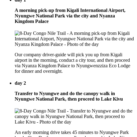
A morning pick-up from Kigali International Airport,
Nyungwe National Park via the city and Nyanza
Kingdom Palace
Our company driver-guide will pick you up from Kigali
airport in the morning, conduct a city tour, and then proceed
via Nyanza Kingdom Palace to Nyungwenzziza Eco Lodge
for dinner and overnight.
day 2
Transfer to Nyungwe and do the canopy walk in
Nyungwe National Park, then proceed to Lake Kivu
An early morning drive takes 45 minutes to Nyungwe Park