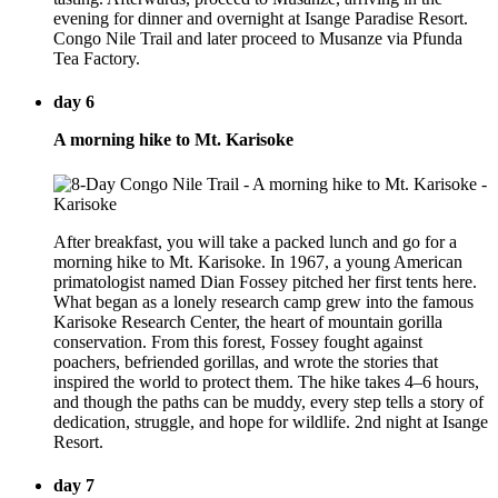
evening for dinner and overnight at Isange Paradise Resort.
Congo Nile Trail and later proceed to Musanze via Pfunda
Tea Factory.
day 6
A morning hike to Mt. Karisoke
After breakfast, you will take a packed lunch and go for a
morning hike to Mt. Karisoke. In 1967, a young American
primatologist named Dian Fossey pitched her first tents here.
What began as a lonely research camp grew into the famous
Karisoke Research Center, the heart of mountain gorilla
conservation. From this forest, Fossey fought against
poachers, befriended gorillas, and wrote the stories that
inspired the world to protect them. The hike takes 4–6 hours,
and though the paths can be muddy, every step tells a story of
dedication, struggle, and hope for wildlife. 2nd night at Isange
Resort.
day 7