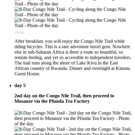
After breakfast, you will enjoy the Congo Nile Trail while
riding bicycles. This is a rare adventure travel gem. Nowhere
else in sub-Saharan Africa is there a route so beautiful, so
remote-feeling, and yet so accessible to independent travelers.
The trail runs along the shore of Lake Kivu in the East
African country of Rwanda. Dinner and overnight at Kinunu
Guest House.
day 5
2nd day on the Congo Nile Trail, then proceed to
Musanze via the Pfunda Tea Factory