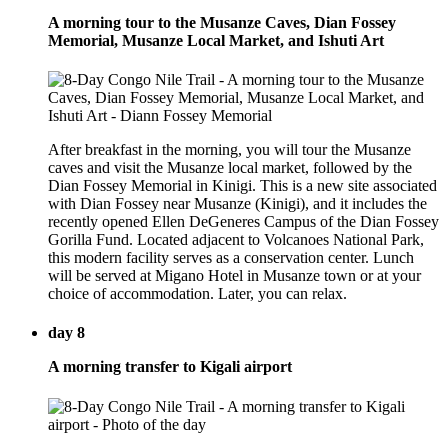
A morning tour to the Musanze Caves, Dian Fossey
Memorial, Musanze Local Market, and Ishuti Art
After breakfast in the morning, you will tour the Musanze
caves and visit the Musanze local market, followed by the
Dian Fossey Memorial in Kinigi. This is a new site associated
with Dian Fossey near Musanze (Kinigi), and it includes the
recently opened Ellen DeGeneres Campus of the Dian Fossey
Gorilla Fund. Located adjacent to Volcanoes National Park,
this modern facility serves as a conservation center. Lunch
will be served at Migano Hotel in Musanze town or at your
choice of accommodation. Later, you can relax.
day 8
A morning transfer to Kigali airport