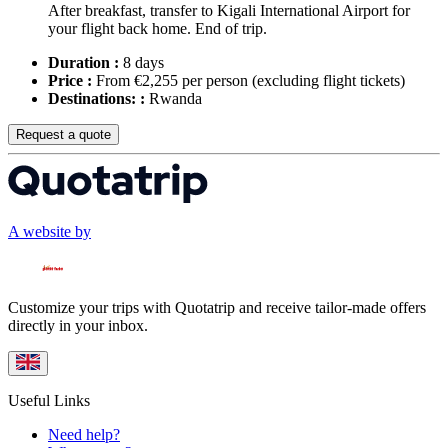
After breakfast, transfer to Kigali International Airport for
your flight back home. End of trip.
Duration :
8 days
Price :
From €2,255 per person
(excluding flight tickets)
Destinations: :
Rwanda
Request a quote
A website by
Customize your trips with Quotatrip and receive tailor-made offers
directly in your inbox.
Useful Links
Need help?