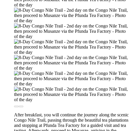
After breakfast, you will continue the journey along the scenic
Congo Nile Trail, passing through the beautiful tea plantations
and stopping at Pfunda Tea Factory for a guided visit and tea
tasting. Afterwards, proceed to Musanze, arriving in the