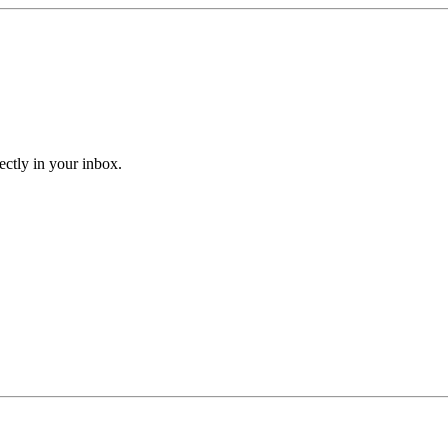
ectly in your inbox.