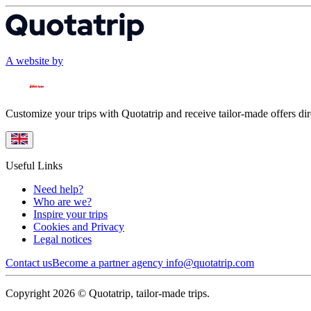
A website by
Customize your trips with Quotatrip and receive tailor-made offers dir
Useful Links
Need help?
Who are we?
Inspire your trips
Cookies and Privacy
Legal notices
Contact us
Become a partner agency
info@quotatrip.com
Copyright 2026 © Quotatrip, tailor-made trips.