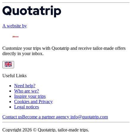
A website by
Customize your trips with Quotatrip and receive tailor-made offers
directly in your inbox.
Useful Links
Need help?
Who are we?
Inspire your trips
Cookies and Privacy
Legal notices
Contact us
Become a partner agency
info@quotatrip.com
Copyright 2026 © Quotatrip, tailor-made trips.