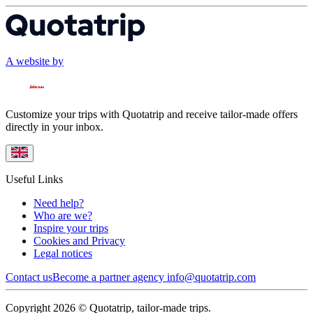
A website by
Customize your trips with Quotatrip and receive tailor-made offers
directly in your inbox.
Useful Links
Need help?
Who are we?
Inspire your trips
Cookies and Privacy
Legal notices
Contact us
Become a partner agency
info@quotatrip.com
Copyright 2026 © Quotatrip, tailor-made trips.