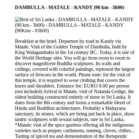
DAMBULLA - MATALE - KANDY (90 km - 3h00)
Breakfast at the hotel. Departure by road to Kandy via
Matale. Visit of the Golden Temple of Dambulla, built by
King Walagambahu in the 1st century BC. Today, it is one of
the World Heritage sites. You will go from room to room to
discover magnificent Buddha sculptures. Its walls and
ceilings, covered with colorful paintings, represent the largest
surface of frescoes in the world. Please note: for the visit of
this temple, it is required to wear clothing that covers the
knees and shoulders. Entrance fee: EURO 8.00 per person
(not included) Arrival in Matale, visit of Nalanda Gedige, the
oldest building constructed entirely of stone in Sri Lanka. It
dates from the 8th century and forms a remarkable blend of
Hindu and Buddhist architectures. Probably a Mahayana
sanctuary, its stones, which are being put back in place, show
tantric sculptures with sexual subjects, rare in Sri Lanka.
*Matale: visit of the spice gardens offering all the indigenous
varieties such as pepper, cardamom, nutmeg, cloves, chilies...
Tasting of spiced tea and demonstration of the therapeutic