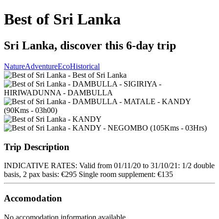
Best of Sri Lanka
Sri Lanka, discover this 6-day trip
Nature
Adventure
Eco
Historical
Trip Description
INDICATIVE RATES: Valid from 01/11/20 to 31/10/21: 1/2 double
basis, 2 pax basis: €295 Single room supplement: €135
Accomodation
No accomodation information available