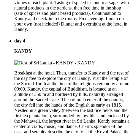
virtues of each plant. Tasting of spiced tea and massages with
natural products in the gardens, then free time in the shop
(sale of spices and plant-based products). Continuation to
Kandy and check-in to the rooms. Free evening. Lunch on
your own (not included) Dinner and overnight at the hotel in
Kandy.
day 4
KANDY
Breakfast at the hotel. Then, transfer to Kandy and the rest of
the day free to explore the city of Kandy. Visit the Temple of
the Sacred Tooth at the time of the religious ceremony around
09:00. Kandy, the capital of Buddhism, is located at an
altitude of 350 m and bordered by hills, naturally arranged
around the Sacred Lake. The cultural center of the country,
the city fell into the hands of the English as early as 1815.
Nestled in a green valley (between the last rice fields and the
first tea plantations), surrounded by low hills and enclosed by
the Mahaweli, the largest river in Sri Lanka, Kandy remains a
center of crafts, music, and dance. Charm, splendor of the
past, and serenity describe the city. Visit the Royal Palace, the