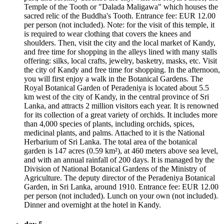
Temple of the Tooth or "Dalada Maligawa" which houses the
sacred relic of the Buddha's Tooth. Entrance fee: EUR 12.00
per person (not included). Note: for the visit of this temple, it
is required to wear clothing that covers the knees and
shoulders. Then, visit the city and the local market of Kandy,
and free time for shopping in the alleys lined with many stalls
offering: silks, local crafts, jewelry, basketry, masks, etc. Visit
the city of Kandy and free time for shopping. In the afternoon,
you will first enjoy a walk in the Botanical Gardens. The
Royal Botanical Garden of Peradeniya is located about 5.5
km west of the city of Kandy, in the central province of Sri
Lanka, and attracts 2 million visitors each year. It is renowned
for its collection of a great variety of orchids. It includes more
than 4,000 species of plants, including orchids, spices,
medicinal plants, and palms. Attached to it is the National
Herbarium of Sri Lanka. The total area of the botanical
garden is 147 acres (0.59 km²), at 460 meters above sea level,
and with an annual rainfall of 200 days. It is managed by the
Division of National Botanical Gardens of the Ministry of
Agriculture. The deputy director of the Peradeniya Botanical
Garden, in Sri Lanka, around 1910. Entrance fee: EUR 12.00
per person (not included). Lunch on your own (not included).
Dinner and overnight at the hotel in Kandy.