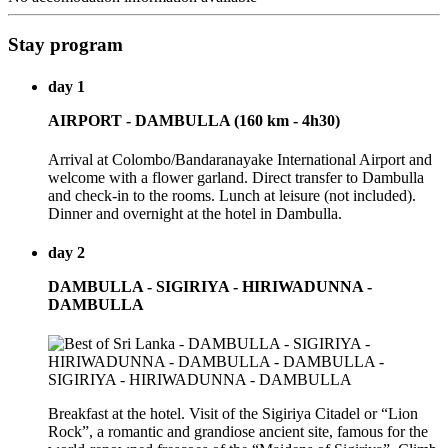
Stay program
day 1
AIRPORT - DAMBULLA (160 km - 4h30)
Arrival at Colombo/Bandaranayake International Airport and
welcome with a flower garland. Direct transfer to Dambulla
and check-in to the rooms. Lunch at leisure (not included).
Dinner and overnight at the hotel in Dambulla.
day 2
DAMBULLA - SIGIRIYA - HIRIWADUNNA -
DAMBULLA
Breakfast at the hotel. Visit of the Sigiriya Citadel or “Lion
Rock”, a romantic and grandiose ancient site, famous for the