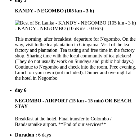
day 5
KANDY - NEGOMBO (105 km - 3 h)
This morning, after breakfast, departure for Negombo. On the
way, visit to the tea plantation in Giragama. Visit of the tea
factory and plantation. Tea tasting and free time in the factory
shop. Sharing time with the local community of tea pickers!
(They do not usually work on Sundays and public holidays.)
Continue to Negombo and check into the room. Free evening.
Lunch on your own (not included). Dinner and overnight at
the hotel in Negombo.
day 6
NEGOMBO - AIRPORT (15 km - 15 min) OR BEACH
STAY
Breakfast at the hotel. Final transfer to Colombo /
Bandaranaike airport. **End of our services**
Duration :
6 days