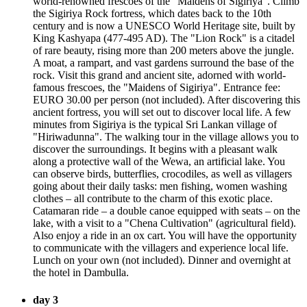
world-renowned frescoes of the “Maidens of Sigiriya”. Climb
the Sigiriya Rock fortress, which dates back to the 10th
century and is now a UNESCO World Heritage site, built by
King Kashyapa (477-495 AD). The "Lion Rock" is a citadel
of rare beauty, rising more than 200 meters above the jungle.
A moat, a rampart, and vast gardens surround the base of the
rock. Visit this grand and ancient site, adorned with world-
famous frescoes, the "Maidens of Sigiriya". Entrance fee:
EURO 30.00 per person (not included). After discovering this
ancient fortress, you will set out to discover local life. A few
minutes from Sigiriya is the typical Sri Lankan village of
"Hiriwadunna". The walking tour in the village allows you to
discover the surroundings. It begins with a pleasant walk
along a protective wall of the Wewa, an artificial lake. You
can observe birds, butterflies, crocodiles, as well as villagers
going about their daily tasks: men fishing, women washing
clothes – all contribute to the charm of this exotic place.
Catamaran ride – a double canoe equipped with seats – on the
lake, with a visit to a "Chena Cultivation" (agricultural field).
Also enjoy a ride in an ox cart. You will have the opportunity
to communicate with the villagers and experience local life.
Lunch on your own (not included). Dinner and overnight at
the hotel in Dambulla.
day 3