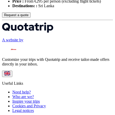
Price :
From €295 per person
(excluding flight tickets)
Destinations: :
Sri Lanka
Request a quote
A website by
Customize your trips with Quotatrip and receive tailor-made offers
directly in your inbox.
Useful Links
Need help?
Who are we?
Inspire your trips
Cookies and Privacy
Legal notices