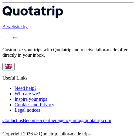
A website by
Customize your trips with Quotatrip and receive tailor-made offers
directly in your inbox.
Useful Links
Need help?
Who are we?
Inspire your trips
Cookies and Privacy
Legal notices
Contact us
Become a partner agency
info@quotatrip.com
Copyright 2026 © Quotatrip, tailor-made trips.