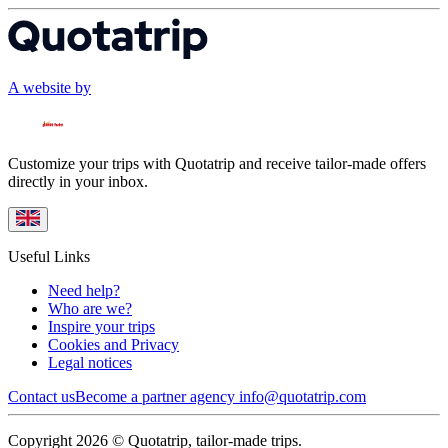
A website by
Customize your trips with Quotatrip and receive tailor-made offers
directly in your inbox.
Useful Links
Need help?
Who are we?
Inspire your trips
Cookies and Privacy
Legal notices
Contact us
Become a partner agency
info@quotatrip.com
Copyright 2026 © Quotatrip, tailor-made trips.