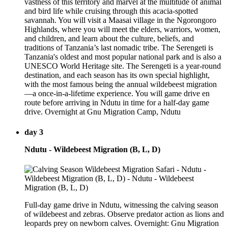
vastness of this territory and marvel at the multitude of animal
and bird life while cruising through this acacia-spotted
savannah. You will visit a Maasai village in the Ngorongoro
Highlands, where you will meet the elders, warriors, women,
and children, and learn about the culture, beliefs, and
traditions of Tanzania’s last nomadic tribe. The Serengeti is
Tanzania's oldest and most popular national park and is also a
UNESCO World Heritage site. The Serengeti is a year-round
destination, and each season has its own special highlight,
with the most famous being the annual wildebeest migration
—a once-in-a-lifetime experience. You will game drive en
route before arriving in Ndutu in time for a half-day game
drive. Overnight at Gnu Migration Camp, Ndutu
day 3
Ndutu - Wildebeest Migration (B, L, D)
Full-day game drive in Ndutu, witnessing the calving season
of wildebeest and zebras. Observe predator action as lions and
leopards prey on newborn calves. Overnight: Gnu Migration