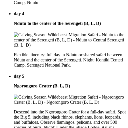
Camp, Ndutu
day 4
Ndutu to the center of the Serengeti (B, L, D)
Flexible itinerary: full day in Ndutu or shared safari between
Ndutu and the center of the Serengeti. Night: Kontiki Tented
Camp, Serengeti National Park.
day 5
Ngorongoro Crater (B, L, D)
Descend into the Ngorongoro Crater for a full-day safari. Spot
the Big 5, including black rhinos, elephants, lions, leopards,
and buffaloes. Observe flamingos, pelicans, and over 500
species of birds. Night: Under the Shade Lodge, Arusha