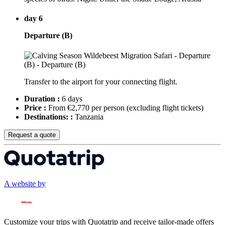
day 6
Departure (B)
Transfer to the airport for your connecting flight.
Duration :
6 days
Price :
From €2,770 per person
(excluding flight tickets)
Destinations: :
Tanzania
Request a quote
A website by
Customize your trips with Quotatrip and receive tailor-made offers