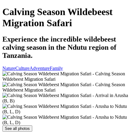
Calving Season Wildebeest
Migration Safari
Experience the incredible wildebeest
calving season in the Ndutu region of
Tanzania.
Nature
Culture
Adventure
Family
See all photos