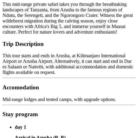
This mid-range private safari takes you through the breathtaking
landscapes of Tanzania, from Arusha to the famous regions of
Ndutu, the Serengeti, and the Ngorongoro Crater. Witness the great
wildebeest migration during the calving season, enjoy close
encounters with Africa's Big 5, and immerse yourself in Maasai
culture. Perfect for nature lovers and adventure enthusiasts!
Trip Description
This tour starts and ends in Arusha, at Kilimanjaro International
Airport or Arusha Airport. Alternatively, it can start and end in Dar
es Salaam or Nairobi, with additional accommodation and domestic
flights available on request.
Accomodation
Mid-range lodges and tented camps, with upgrade options.
Stay program
day 1
Arrival in Arusha (B, B)