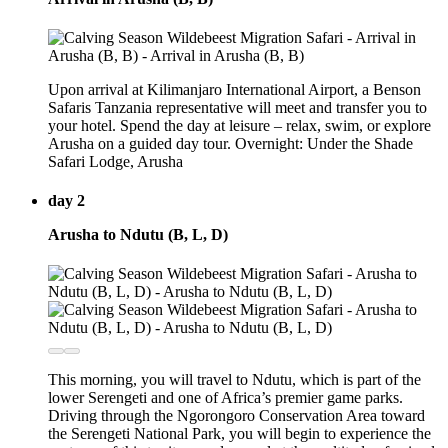
Upon arrival at Kilimanjaro International Airport, a Benson
Safaris Tanzania representative will meet and transfer you to
your hotel. Spend the day at leisure – relax, swim, or explore
Arusha on a guided day tour. Overnight: Under the Shade
Safari Lodge, Arusha
day 2
Arusha to Ndutu (B, L, D)
This morning, you will travel to Ndutu, which is part of the
lower Serengeti and one of Africa’s premier game parks.
Driving through the Ngorongoro Conservation Area toward
the Serengeti National Park, you will begin to experience the