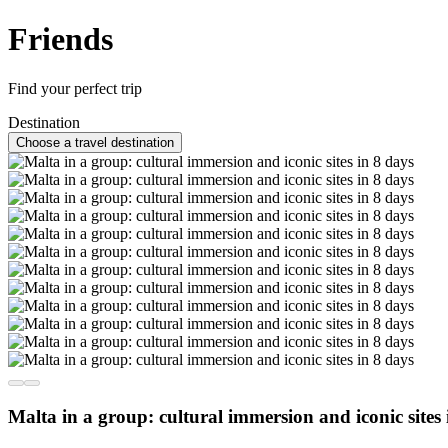
Friends
Find your perfect trip
Destination
Choose a travel destination
Malta in a group: cultural immersion and iconic sites 