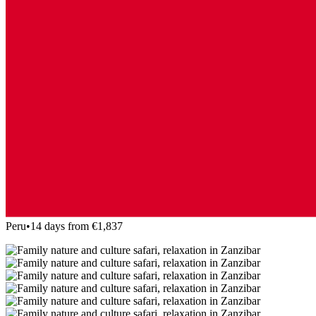
Peru
•
14 days from €1,837