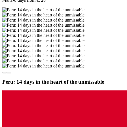
Malta
•
8 days from €728
Peru: 14 days in the heart of the unmissable