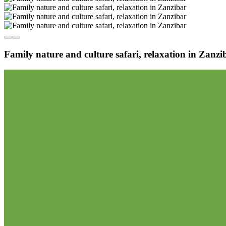
Family nature and culture safari, relaxation in Zanzi