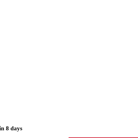
in 8 days