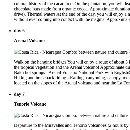
cultural history of the cacao tree. On the plantation, you will l
chocolate bars made from organic cocoa. Approximate duration: 
drive). Thermal waters At the end of the day, you will enjoy a m
without ever coming into contact with the magma. Approximate 
day 6
Arenal Volcano
Walk on the hanging bridges You will enjoy a route of about 3 
the tropical vegetation and the Arenal volcano! Approximate du
Baldi hot springs - Arenal Volcano National Park with English/
Hiking and horseback riding - Rafting, canyoning, canopy, mou
located on the slopes of the Arenal volcano and near the La For
day 7
Tenorio Volcano
Departure to the Miravalles and Tenorio volcanoes (2 hours by ro