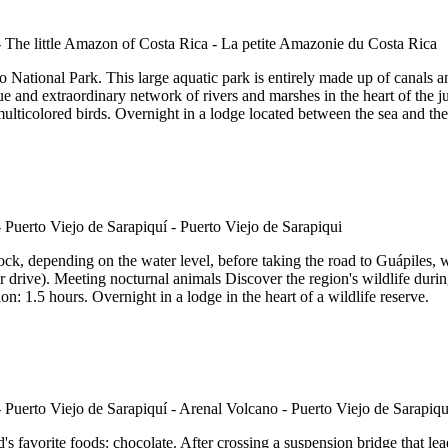
 National Park. This large aquatic park is entirely made up of canals an
 and extraordinary network of rivers and marshes in the heart of the jun
 multicolored birds. Overnight in a lodge located between the sea and th
k, depending on the water level, before taking the road to Guápiles, w
ur drive). Meeting nocturnal animals Discover the region's wildlife durin
on: 1.5 hours. Overnight in a lodge in the heart of a wildlife reserve.
 favorite foods: chocolate. After crossing a suspension bridge that lead