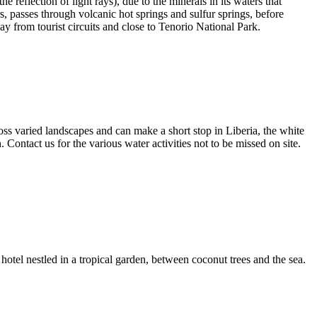
 reflection of light rays), due to the minerals in its waters that
rs, passes through volcanic hot springs and sulfur springs, before
 from tourist circuits and close to Tenorio National Park.
ss varied landscapes and can make a short stop in Liberia, the white
 Contact us for the various water activities not to be missed on site.
 hotel nestled in a tropical garden, between coconut trees and the sea.