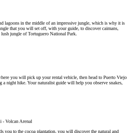
d lagoons in the middle of an impressive jungle, which is why it is
gle that you will set off, with your guide, to discover caimans,
e lush jungle of Tortuguero National Park.
here you will pick up your rental vehicle, then head to Puerto Viejo
g a night hike. Your naturalist guide will help you observe snakes,
s you to the cocoa plantation, you will discover the natural and