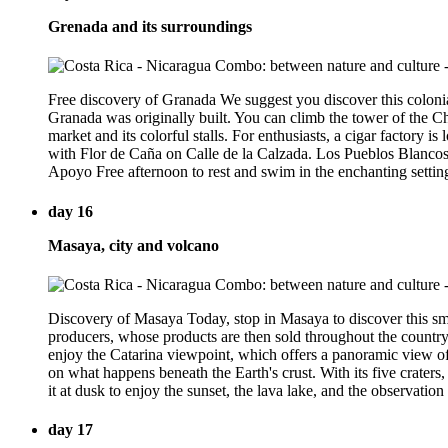
Grenada and its surroundings
Free discovery of Granada We suggest you discover this colonia
Granada was originally built. You can climb the tower of the Ch
market and its colorful stalls. For enthusiasts, a cigar factory
with Flor de Caña on Calle de la Calzada. Los Pueblos Blancos T
Apoyo Free afternoon to rest and swim in the enchanting setting
day 16
Masaya, city and volcano
Discovery of Masaya Today, stop in Masaya to discover this sm
producers, whose products are then sold throughout the country
enjoy the Catarina viewpoint, which offers a panoramic view o
on what happens beneath the Earth's crust. With its five craters
it at dusk to enjoy the sunset, the lava lake, and the observation
day 17