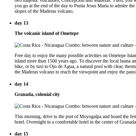
two majestic volcanoes, Concepción and Maderas. Then, you wil
you go at the end of the day to Punta Jesus Maria to admire the su
slopes of the Maderas volcano.
day 13
The volcanic island of Ometepe
Free day to enjoy the many possible activities on Ometepe Isla
island more than 1500 years ago. To discover the local fauna an
bike, or by taxi to Ojo de Agua, a natural pool with clear, the
the Maderas volcano to reach the viewpoint and enjoy the panoram
day 14
Granada, colonial city
This morning, drive to the port of Moyogalpa and board the fer
hotel. Overnight in a comfortable hotel in the center of Granada
day 15