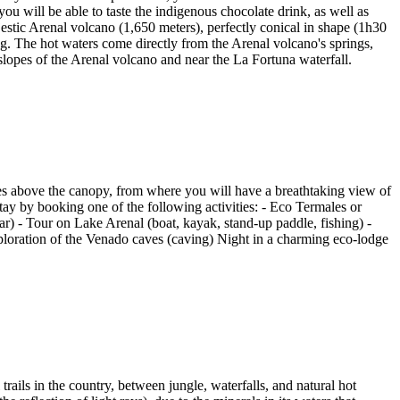
you will be able to taste the indigenous chocolate drink, as well as
stic Arenal volcano (1,650 meters), perfectly conical in shape (1h30
ing. The hot waters come directly from the Arenal volcano's springs,
opes of the Arenal volcano and near the La Fortuna waterfall.
ges above the canopy, from where you will have a breathtaking view of
ay by booking one of the following activities: - Eco Termales or
r) - Tour on Lake Arenal (boat, kayak, stand-up paddle, fishing) -
loration of the Venado caves (caving) Night in a charming eco-lodge
ails in the country, between jungle, waterfalls, and natural hot