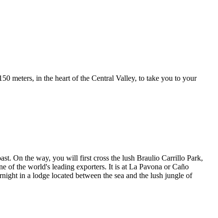
50 meters, in the heart of the Central Valley, to take you to your
t. On the way, you will first cross the lush Braulio Carrillo Park,
ne of the world's leading exporters. It is at La Pavona or Caño
night in a lodge located between the sea and the lush jungle of