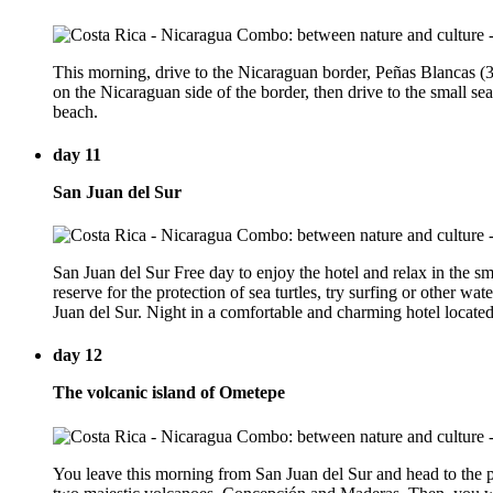
This morning, drive to the Nicaraguan border, Peñas Blancas (3 
on the Nicaraguan side of the border, then drive to the small se
beach.
day 11
San Juan del Sur
San Juan del Sur Free day to enjoy the hotel and relax in the sm
reserve for the protection of sea turtles, try surfing or other wa
Juan del Sur. Night in a comfortable and charming hotel located
day 12
The volcanic island of Ometepe
You leave this morning from San Juan del Sur and head to the po