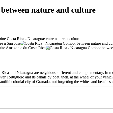
between nature and culture
ta Rica and Nicaragua are neighbors, different and complementary. Imme
scover Tortuguero and its canals by boat, then, at the wheel of your vehi
tiful colonial city of Granada, not forgetting the white sand beaches of