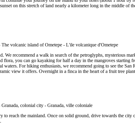
l continue your journey on the island to your hotel (about 1 hour by r
nset on this stretch of land nearly a kilometer long in the middle of the 
nd. We recommend a walk in search of the petroglyphs, mysterious marks
d flora, you can go kayaking for half a day in the mangroves starting fr
rmal waters. For hiking enthusiasts, we recommend going to see the San
ic view it offers. Overnight in a finca in the heart of a fruit tree pla
ry to reach the mainland. Once on solid ground, drive towards the city
.