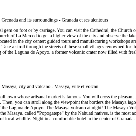
l gem on foot or by carriage. You can visit the Cathedral, the Church 
urch of La Merced to get a higher view of the city and observe the lake
 is located in the city center; guided tours and manufacturing workshops 
ake a stroll through the streets of these small villages renowned for t
 of the Laguna de Apoyo, a former volcanic crater now filled with fresh
all town whose artisanal market is famous. You will cross the pleasa
. Then, you can stroll along the viewpoint that borders the Masaya la
f the Laguna de Apoyo. The Masaya volcano at night! The Masaya Volcan
, the Masaya, called "Popogatepe" by the Nahuatl natives, is the most ac
 of local wildlife. Night in a comfortable hotel in the center of Granada.