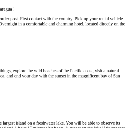
er post. First contact with the country. Pick up your rental vehicle
 Overnight in a comfortable and charming hotel, located directly on the
ings, explore the wild beaches of the Pacific coast, visit a natural
he sea, and end your day with the sunset in the magnificent bay of San
argest island on a freshwater lake. You will be able to observe its