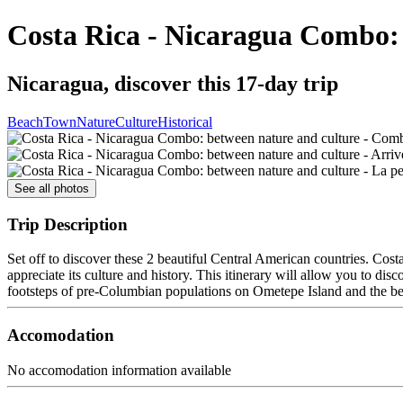
Costa Rica - Nicaragua Combo: 
Nicaragua, discover this 17-day trip
Beach
Town
Nature
Culture
Historical
See all photos
Trip Description
Set off to discover these 2 beautiful Central American countries. Cos
appreciate its culture and history. This itinerary will allow you to di
footsteps of pre-Columbian populations on Ometepe Island and the beau
Accomodation
No accomodation information available