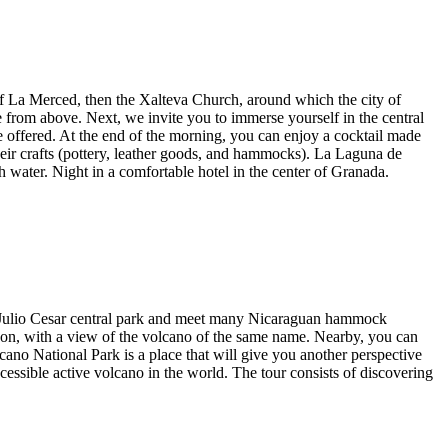
of La Merced, then the Xalteva Church, around which the city of
 from above. Next, we invite you to immerse yourself in the central
are offered. At the end of the morning, you can enjoy a cocktail made
heir crafts (pottery, leather goods, and hammocks). La Laguna de
 water. Night in a comfortable hotel in the center of Granada.
nt Julio Cesar central park and meet many Nicaraguan hammock
goon, with a view of the volcano of the same name. Nearby, you can
o National Park is a place that will give you another perspective
cessible active volcano in the world. The tour consists of discovering