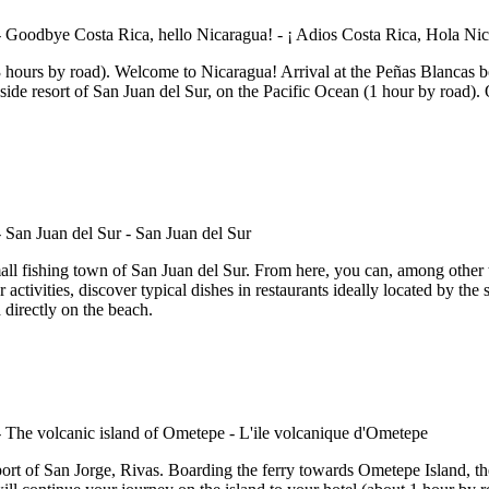
hours by road). Welcome to Nicaragua! Arrival at the Peñas Blancas bord
aside resort of San Juan del Sur, on the Pacific Ocean (1 hour by road).
all fishing town of San Juan del Sur. From here, you can, among other th
ter activities, discover typical dishes in restaurants ideally located by t
 directly on the beach.
rt of San Jorge, Rivas. Boarding the ferry towards Ometepe Island, the l