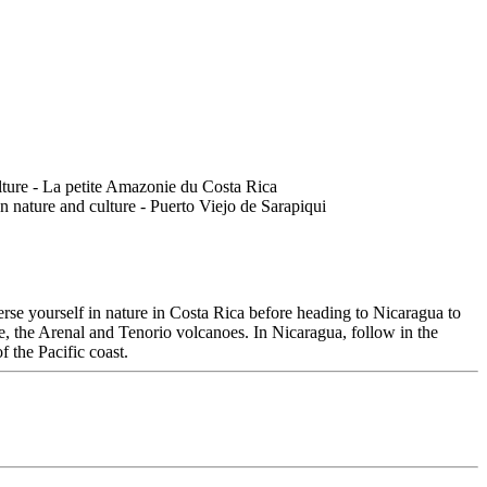
rse yourself in nature in Costa Rica before heading to Nicaragua to
cle, the Arenal and Tenorio volcanoes. In Nicaragua, follow in the
 the Pacific coast.