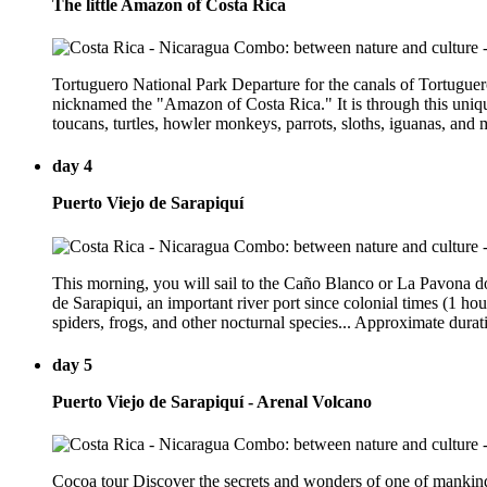
The little Amazon of Costa Rica
Tortuguero National Park Departure for the canals of Tortuguero
nicknamed the "Amazon of Costa Rica." It is through this unique
toucans, turtles, howler monkeys, parrots, sloths, iguanas, and
day 4
Puerto Viejo de Sarapiquí
This morning, you will sail to the Caño Blanco or La Pavona doc
de Sarapiqui, an important river port since colonial times (1 ho
spiders, frogs, and other nocturnal species... Approximate durati
day 5
Puerto Viejo de Sarapiquí - Arenal Volcano
Cocoa tour Discover the secrets and wonders of one of mankind's