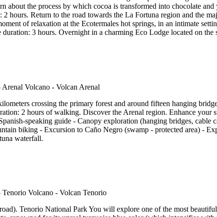
earn about the process by which cocoa is transformed into chocolate and 
2 hours. Return to the road towards the La Fortuna region and the maje
oment of relaxation at the Ecotermales hot springs, in an intimate sett
duration: 3 hours. Overnight in a charming Eco Lodge located on the sl
kilometers crossing the primary forest and around fifteen hanging brid
ration: 2 hours of walking. Discover the Arenal region. Enhance your st
Spanish-speaking guide - Canopy exploration (hanging bridges, cable ca
ntain biking - Excursion to Caño Negro (swamp - protected area) - Exp
tuna waterfall.
ad). Tenorio National Park You will explore one of the most beautiful tr