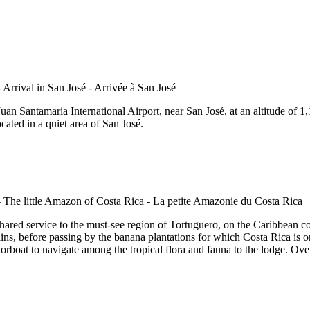
an Santamaria International Airport, near San José, at an altitude of 1,1
cated in a quiet area of San José.
ared service to the must-see region of Tortuguero, on the Caribbean coas
ains, before passing by the banana plantations for which Costa Rica is o
orboat to navigate among the tropical flora and fauna to the lodge. Over