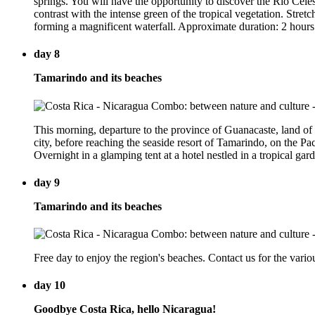
springs. You will have the opportunity to discover the Rio Celeste
contrast with the intense green of the tropical vegetation. Stret
forming a magnificent waterfall. Approximate duration: 2 hours
day 8
Tamarindo and its beaches
This morning, departure to the province of Guanacaste, land of
city, before reaching the seaside resort of Tamarindo, on the Pac
Overnight in a glamping tent at a hotel nestled in a tropical ga
day 9
Tamarindo and its beaches
Free day to enjoy the region's beaches. Contact us for the variou
day 10
Goodbye Costa Rica, hello Nicaragua!