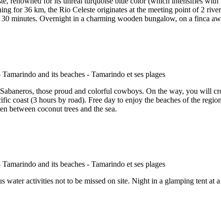
, renowned for its unreal turquoise blue color (which intensifies with the
ching for 36 km, the Rio Celeste originates at the meeting point of 2 rive
 30 minutes. Overnight in a charming wooden bungalow, on a finca away
 Sabaneros, those proud and colorful cowboys. On the way, you will cro
ific coast (3 hours by road). Free day to enjoy the beaches of the region.
rden between coconut trees and the sea.
s water activities not to be missed on site. Night in a glamping tent at a