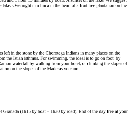
oad and 1 hour 15 minutes by boat). A sunset on the lake! We suggest
lake. Overnight in a finca in the heart of a fruit tree plantation on the
 left in the stone by the Chorotega Indians in many places on the
om the Istian isthmus. For swimming, the ideal is to go on foot, by
 Ramon waterfall by walking from your hotel, or climbing the slopes of
ntation on the slopes of the Maderas volcano.
 of Granada (1h15 by boat + 1h30 by road). End of the day free at your