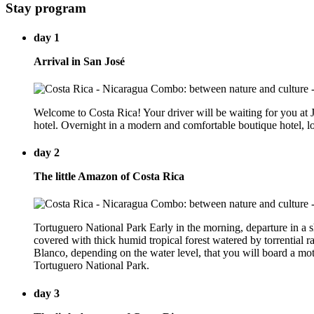
Stay program
day 1
Arrival in San José
Welcome to Costa Rica! Your driver will be waiting for you at Ju
hotel. Overnight in a modern and comfortable boutique hotel, lo
day 2
The little Amazon of Costa Rica
Tortuguero National Park Early in the morning, departure in a sh
covered with thick humid tropical forest watered by torrential r
Blanco, depending on the water level, that you will board a mot
Tortuguero National Park.
day 3