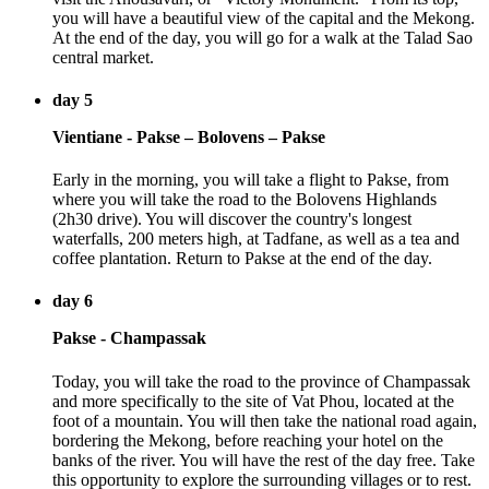
you will have a beautiful view of the capital and the Mekong.
At the end of the day, you will go for a walk at the Talad Sao
central market.
day 5
Vientiane - Pakse – Bolovens – Pakse
Early in the morning, you will take a flight to Pakse, from
where you will take the road to the Bolovens Highlands
(2h30 drive). You will discover the country's longest
waterfalls, 200 meters high, at Tadfane, as well as a tea and
coffee plantation. Return to Pakse at the end of the day.
day 6
Pakse - Champassak
Today, you will take the road to the province of Champassak
and more specifically to the site of Vat Phou, located at the
foot of a mountain. You will then take the national road again,
bordering the Mekong, before reaching your hotel on the
banks of the river. You will have the rest of the day free. Take
this opportunity to explore the surrounding villages or to rest.