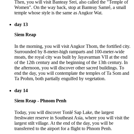
Then, you will visit Banteay Srei, also called the "Temple of
Women". On the way back, stop at Banteay Samré, a small
temple whose style is the same as Angkor Wat.
day 13
Siem Reap
In the morning, you will visit Angkor Thom, the fortified city.
Surrounded by 8-meter-high ramparts and 100-meter-wide
moats, the royal city was built by Jayavarman VII at the end
of the 12th century and the beginning of the 13th century. In
the afternoon, you will discover other sacred buildings. To
end the day, you will contemplate the temples of Ta Som and
Ta Prohm, both partially engulfed by vegetation.
day 14
Siem Reap - Phnom Penh
Today, you will discover Tonlé Sap Lake, the largest
freshwater reserve in Southeast Asia, where you will visit the
largest stilt village. At the end of the day, you will be
transferred to the airport for a flight to Phnom Penh.