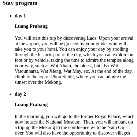
Stay program
day 1
Luang Prabang
You will start this trip by discovering Laos. Upon your arrival
at the airport, you will be greeted by your guide, who will
take you to your hotel. You can enjoy your day by strolling
through the historic part of the city, which you can explore on
foot or by vehicle, taking the time to admire the temples along
your way, such as Wat Aham, the oldest, but also Wat
Visounnarat, Wat Xieng, Wat May, etc. At the end of the day,
climb to the top of Phou Si hill, where you can admire the
sunset over the Mekong.
day 2
Luang Prabang
In the morning, you will go to the former Royal Palace, which
now houses the National Museum. Then, you will embark on
a trip up the Mekong to the confluence with the Nam Ou
river. You will also have the opportunity to discover villages