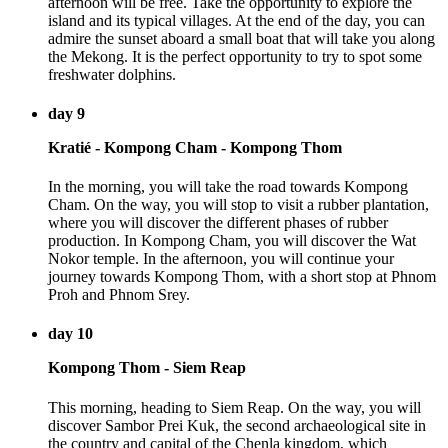
afternoon will be free. Take the opportunity to explore the
island and its typical villages. At the end of the day, you can
admire the sunset aboard a small boat that will take you along
the Mekong. It is the perfect opportunity to try to spot some
freshwater dolphins.
day 9
Kratié - Kompong Cham - Kompong Thom
In the morning, you will take the road towards Kompong
Cham. On the way, you will stop to visit a rubber plantation,
where you will discover the different phases of rubber
production. In Kompong Cham, you will discover the Wat
Nokor temple. In the afternoon, you will continue your
journey towards Kompong Thom, with a short stop at Phnom
Proh and Phnom Srey.
day 10
Kompong Thom - Siem Reap
This morning, heading to Siem Reap. On the way, you will
discover Sambor Prei Kuk, the second archaeological site in
the country and capital of the Chenla kingdom, which