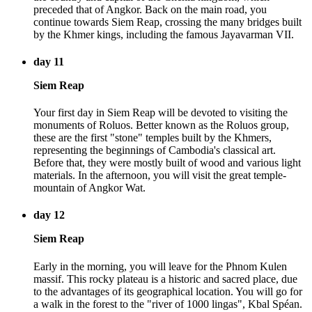
preceded that of Angkor. Back on the main road, you
continue towards Siem Reap, crossing the many bridges built
by the Khmer kings, including the famous Jayavarman VII.
day 11
Siem Reap
Your first day in Siem Reap will be devoted to visiting the
monuments of Roluos. Better known as the Roluos group,
these are the first "stone" temples built by the Khmers,
representing the beginnings of Cambodia's classical art.
Before that, they were mostly built of wood and various light
materials. In the afternoon, you will visit the great temple-
mountain of Angkor Wat.
day 12
Siem Reap
Early in the morning, you will leave for the Phnom Kulen
massif. This rocky plateau is a historic and sacred place, due
to the advantages of its geographical location. You will go for
a walk in the forest to the "river of 1000 lingas", Kbal Spéan.