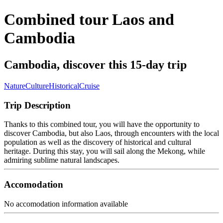
Combined tour Laos and
Cambodia
Cambodia, discover this 15-day trip
Nature
Culture
Historical
Cruise
Trip Description
Thanks to this combined tour, you will have the opportunity to
discover Cambodia, but also Laos, through encounters with the local
population as well as the discovery of historical and cultural
heritage. During this stay, you will sail along the Mekong, while
admiring sublime natural landscapes.
Accomodation
No accomodation information available