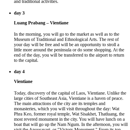
and traditional activities.
day 3
Luang Prabang – Vientiane
In the morning, you will go to the market as well as to the
Museum of Traditional and Ethnological Arts. The rest of
your day will be free and will be an opportunity to stroll a
little more around the peninsula or do some shopping. At the
end of the day, you will be transferred to the airport to return
to the capital.
day 4
Vientiane
Today, discovery of the capital of Laos, Vientiane. Unlike the
large cities of Southeast Asia, Vientiane is a haven of peace.
The main attractions of the city are its temples and
monasteries, which you will visit throughout the day: Wat
Phra Keo, former royal temple, Wat Sisakhet, Thatluang, the
most revered monument in the city. You will have lunch on a
boat that will go up the Nam Ngum. In the afternoon, you will
visit the Anousavari, or "Victory Monument." From its top,