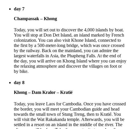
day 7
Champassak – Khong
Today, you will set out to discover the 4,000 islands by boat.
You will stop at Don Det Island, an island marked by French
colonization. You can also visit Khone Island, connected to
the first by a 500-meter-long bridge, which was once crossed
by the railway. Back on the mainland, you can admire the
largest waterfalls in Asia, the Phapheng Falls. At the end of
the day, you will arrive on Khong Island where you can enjoy
the relaxing atmosphere and discover the villages on foot or
by bike.
day 8
Khong – Dam Kralor – Kratié
Today, you leave Laos for Cambodia. Once you have crossed
the border, you will meet your Cambodian guide and head
towards the small town of Stung Treng, then to Kratié. You
will visit the Wat Rakakanda temple. Afterwards, you will be
settled in a resort on an island in the middle of the river. The