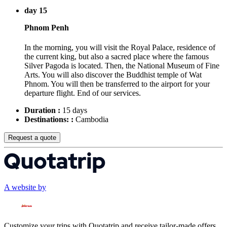
day 15
Phnom Penh
In the morning, you will visit the Royal Palace, residence of
the current king, but also a sacred place where the famous
Silver Pagoda is located. Then, the National Museum of Fine
Arts. You will also discover the Buddhist temple of Wat
Phnom. You will then be transferred to the airport for your
departure flight. End of our services.
Duration :
15 days
Destinations: :
Cambodia
Request a quote
A website by
Customize your trips with Quotatrip and receive tailor-made offers