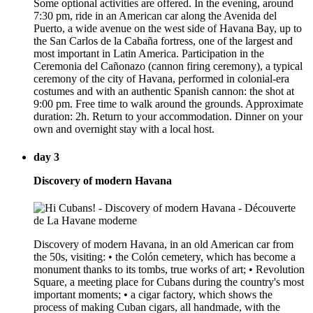
Some optional activities are offered. In the evening, around
7:30 pm, ride in an American car along the Avenida del
Puerto, a wide avenue on the west side of Havana Bay, up to
the San Carlos de la Cabaña fortress, one of the largest and
most important in Latin America. Participation in the
Ceremonia del Cañonazo (cannon firing ceremony), a typical
ceremony of the city of Havana, performed in colonial-era
costumes and with an authentic Spanish cannon: the shot at
9:00 pm. Free time to walk around the grounds. Approximate
duration: 2h. Return to your accommodation. Dinner on your
own and overnight stay with a local host.
day 3
Discovery of modern Havana
Discovery of modern Havana, in an old American car from
the 50s, visiting: • the Colón cemetery, which has become a
monument thanks to its tombs, true works of art; • Revolution
Square, a meeting place for Cubans during the country's most
important moments; • a cigar factory, which shows the
process of making Cuban cigars, all handmade, with the