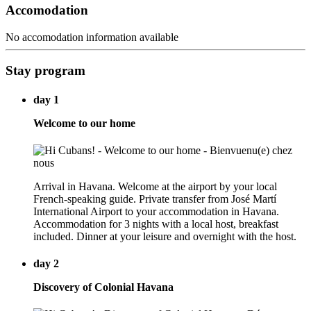
Accomodation
No accomodation information available
Stay program
day 1
Welcome to our home
Arrival in Havana. Welcome at the airport by your local
French-speaking guide. Private transfer from José Martí
International Airport to your accommodation in Havana.
Accommodation for 3 nights with a local host, breakfast
included. Dinner at your leisure and overnight with the host.
day 2
Discovery of Colonial Havana