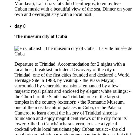
Mondays); La Terraza at Club Cienfuegos, to enjoy live
Cuban music with a beautiful view of the sea. Dinner on your
own and overnight stay with a local host.
day 8
The museum city of Cuba
Departure to Trinidad. Accommodation for 2 nights with a
local host, breakfast included. Discovery of the city of
Trinidad, one of the first cities founded and declared a World
Heritage Site in 1988, by visiting: • the Plaza Mayor,
surrounded by venerable mansions, enhanced by a few
majestic royal palms and enclosed by elegant white railings; •
the Church of the Santísima Trinidad, one of the largest
temples in the country (exterior); • the Romantic Museum,
one of the most beautiful palaces in Cuba, or the Palacio
Cantero, to learn about the history of Trinidad since its
foundation and enjoy magnificent views of the city from its
tower; • the La Canchánchara tavern, to taste a typical
cocktail while local musicians play Cuban music; • the old
royal prison, which has undergone changes in its use, but still