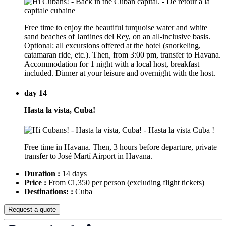
Free time to enjoy the beautiful turquoise water and white
sand beaches of Jardines del Rey, on an all-inclusive basis.
Optional: all excursions offered at the hotel (snorkeling,
catamaran ride, etc.). Then, from 3:00 pm, transfer to Havana.
Accommodation for 1 night with a local host, breakfast
included. Dinner at your leisure and overnight with the host.
day 14
Hasta la vista, Cuba!
Free time in Havana. Then, 3 hours before departure, private
transfer to José Martí Airport in Havana.
Duration :
14 days
Price :
From €1,350 per person
(excluding flight tickets)
Destinations: :
Cuba
Request a quote