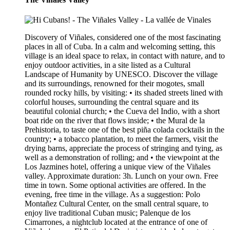
Discovery of Viñales, considered one of the most fascinating
places in all of Cuba. In a calm and welcoming setting, this
village is an ideal space to relax, in contact with nature, and to
enjoy outdoor activities, in a site listed as a Cultural
Landscape of Humanity by UNESCO. Discover the village
and its surroundings, renowned for their mogotes, small
rounded rocky hills, by visiting: • its shaded streets lined with
colorful houses, surrounding the central square and its
beautiful colonial church; • the Cueva del Indio, with a short
boat ride on the river that flows inside; • the Mural de la
Prehistoria, to taste one of the best piña colada cocktails in the
country; • a tobacco plantation, to meet the farmers, visit the
drying barns, appreciate the process of stringing and tying, as
well as a demonstration of rolling; and • the viewpoint at the
Los Jazmines hotel, offering a unique view of the Viñales
valley. Approximate duration: 3h. Lunch on your own. Free
time in town. Some optional activities are offered. In the
evening, free time in the village. As a suggestion: Polo
Montañez Cultural Center, on the small central square, to
enjoy live traditional Cuban music; Palenque de los
Cimarrones, a nightclub located at the entrance of one of