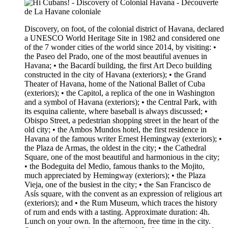
Discovery, on foot, of the colonial district of Havana, declared
a UNESCO World Heritage Site in 1982 and considered one
of the 7 wonder cities of the world since 2014, by visiting: •
the Paseo del Prado, one of the most beautiful avenues in
Havana; • the Bacardí building, the first Art Deco building
constructed in the city of Havana (exteriors); • the Grand
Theater of Havana, home of the National Ballet of Cuba
(exteriors); • the Capitol, a replica of the one in Washington
and a symbol of Havana (exteriors); • the Central Park, with
its esquina caliente, where baseball is always discussed; •
Obispo Street, a pedestrian shopping street in the heart of the
old city; • the Ambos Mundos hotel, the first residence in
Havana of the famous writer Ernest Hemingway (exteriors); •
the Plaza de Armas, the oldest in the city; • the Cathedral
Square, one of the most beautiful and harmonious in the city;
• the Bodeguita del Medio, famous thanks to the Mojito,
much appreciated by Hemingway (exteriors); • the Plaza
Vieja, one of the busiest in the city; • the San Francisco de
Asís square, with the convent as an expression of religious art
(exteriors); and • the Rum Museum, which traces the history
of rum and ends with a tasting. Approximate duration: 4h.
Lunch on your own. In the afternoon, free time in the city.