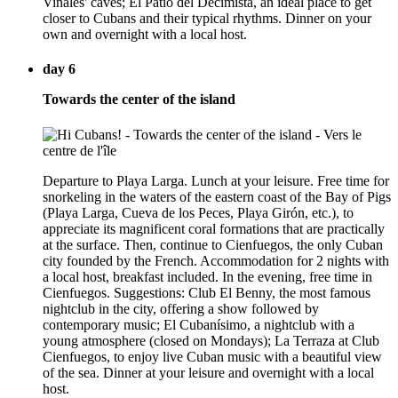
Viñales' caves; El Patio del Decimista, an ideal place to get
closer to Cubans and their typical rhythms. Dinner on your
own and overnight with a local host.
day 6
Towards the center of the island
Departure to Playa Larga. Lunch at your leisure. Free time for
snorkeling in the waters of the eastern coast of the Bay of Pigs
(Playa Larga, Cueva de los Peces, Playa Girón, etc.), to
appreciate its magnificent coral formations that are practically
at the surface. Then, continue to Cienfuegos, the only Cuban
city founded by the French. Accommodation for 2 nights with
a local host, breakfast included. In the evening, free time in
Cienfuegos. Suggestions: Club El Benny, the most famous
nightclub in the city, offering a show followed by
contemporary music; El Cubanísimo, a nightclub with a
young atmosphere (closed on Mondays); La Terraza at Club
Cienfuegos, to enjoy live Cuban music with a beautiful view
of the sea. Dinner at your leisure and overnight with a local
host.