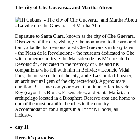
The city of Che Guevara... and Martha Abreu
Departure to Santa Clara, known as the city of Che Guevara.
Discovery of the city, visiting: • the monument to the armored
train, a battle that demonstrated Che Guevara's military talent
• the Plaza de la Revolución; • the museum dedicated to Che,
with numerous relics; • the Mausoleo de los Mártires de la
Revolución, dedicated to the memory of Che and his
companions who fell with him in Bolivia; • Leoncio Vidal
Park, the nerve center of the city; and • La Caridad Theater,
an architectural gem of the city (exteriors). Approximate
duration: 3h. Lunch on your own. Continue to Jardines del
Rey (cayos Las Brujas, Ensenachos, and Santa María), an
archipelago located in a Biosphere Reserve area and home to
one of the most beautiful beaches in the country.
Accommodation for 3 nights in a 4****NL hotel, all
inclusive.
day 11
Here, it's paradise.