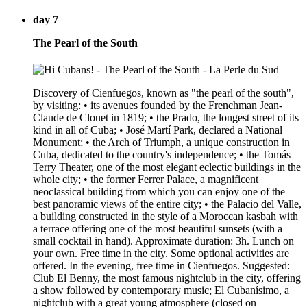
day 7
The Pearl of the South
Discovery of Cienfuegos, known as "the pearl of the south",
by visiting: • its avenues founded by the Frenchman Jean-
Claude de Clouet in 1819; • the Prado, the longest street of its
kind in all of Cuba; • José Martí Park, declared a National
Monument; • the Arch of Triumph, a unique construction in
Cuba, dedicated to the country's independence; • the Tomás
Terry Theater, one of the most elegant eclectic buildings in the
whole city; • the former Ferrer Palace, a magnificent
neoclassical building from which you can enjoy one of the
best panoramic views of the entire city; • the Palacio del Valle,
a building constructed in the style of a Moroccan kasbah with
a terrace offering one of the most beautiful sunsets (with a
small cocktail in hand). Approximate duration: 3h. Lunch on
your own. Free time in the city. Some optional activities are
offered. In the evening, free time in Cienfuegos. Suggested:
Club El Benny, the most famous nightclub in the city, offering
a show followed by contemporary music; El Cubanísimo, a
nightclub with a great young atmosphere (closed on