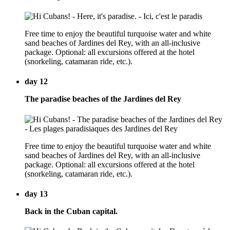
Free time to enjoy the beautiful turquoise water and white
sand beaches of Jardines del Rey, with an all-inclusive
package. Optional: all excursions offered at the hotel
(snorkeling, catamaran ride, etc.).
day 12
The paradise beaches of the Jardines del Rey
Free time to enjoy the beautiful turquoise water and white
sand beaches of Jardines del Rey, with an all-inclusive
package. Optional: all excursions offered at the hotel
(snorkeling, catamaran ride, etc.).
day 13
Back in the Cuban capital.