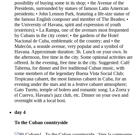
possibility of buying some in its shop; • the Avenue of the
Presidents, surrounded by statues of famous Latin American
presidents; • John Lennon Park, featuring a life-size statue of
the famous English composer and member of The Beatles; •
the University of Havana, spirit and expression of youth
(exteriors); • La Rampa, one of the avenues most frequented
by Cubans in the city center; • the gardens of the Hotel
Nacional de Cuba, emblematic of the country; and • the
Malecón, a seaside avenue, very popular and a symbol of
Havana. Approximate duration: 3h. Lunch on your own. In
the afternoon, free time in the city. Some optional activities are
offered. In the evening, free time in the city. Suggested: Café
Taberna, for dinner and live traditional Cuban music, with
some members of the legendary Buena Vista Social Club;
Tropicana cabaret, the most famous cabaret in Cuba, for an
evening under the stars and in a festive cabaret atmosphere;
Gato Tuerto, temple of bolero and romantic song; La Zorra y
el Cuervo, Havana's jazz club, etc. Dinner on your own and
overnight with a local host.
day 4
To the Cuban countryside