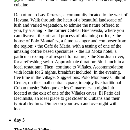
Departure to Las Terrazas, a community located to the west of
Havana. Walk through the heart of a beautiful landscape of
lush and varied vegetation, to admire the nature offered to
you, by visiting: • the former Cafetal Buenavista, where you
can discover the artisanal process of obtaining coffee; • the
house of Polo Montañez, a famous singer and composer from
the region; • the Café de María, with a tasting of one of the
amazing coffee-based specialties; • the La Moka hotel, a
particular example of respect for nature; • the San Juan river,
for a refreshing swim. Approximate duration: 5h. Lunch in a
local restaurant. Then, continue to Viñales. Accommodation
with locals for 2 nights, breakfast included. In the evening,
free time in the village. Suggestions: Polo Montañez Cultural
Center, on the small central square, to enjoy live traditional
Cuban music; Palenque de los Cimarrones, a nightclub
located at the exit of one of the Viñales caves; El Patio del
Decimista, an ideal place to get closer to Cubans and their
typical rhythms. Dinner on your own and overnight with
locals.
day 5
The Viñales Valley