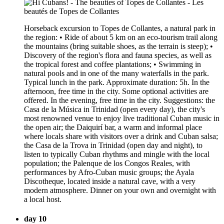
Horseback excursion to Topes de Collantes, a natural park in
the region: • Ride of about 5 km on an eco-tourism trail along
the mountains (bring suitable shoes, as the terrain is steep); •
Discovery of the region's flora and fauna species, as well as
the tropical forest and coffee plantations; • Swimming in
natural pools and in one of the many waterfalls in the park.
Typical lunch in the park. Approximate duration: 5h. In the
afternoon, free time in the city. Some optional activities are
offered. In the evening, free time in the city. Suggestions: the
Casa de la Música in Trinidad (open every day), the city's
most renowned venue to enjoy live traditional Cuban music in
the open air; the Daiquirí bar, a warm and informal place
where locals share with visitors over a drink and Cuban salsa;
the Casa de la Trova in Trinidad (open day and night), to
listen to typically Cuban rhythms and mingle with the local
population; the Palenque de los Congos Reales, with
performances by Afro-Cuban music groups; the Ayala
Discotheque, located inside a natural cave, with a very
modern atmosphere. Dinner on your own and overnight with
a local host.
day 10