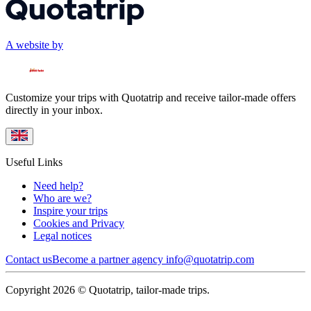
A website by
Customize your trips with Quotatrip and receive tailor-made offers
directly in your inbox.
Useful Links
Need help?
Who are we?
Inspire your trips
Cookies and Privacy
Legal notices
Contact us
Become a partner agency
info@quotatrip.com
Copyright 2026 © Quotatrip, tailor-made trips.