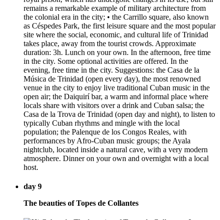
remains a remarkable example of military architecture from
the colonial era in the city; • the Carrillo square, also known
as Céspedes Park, the first leisure square and the most popular
site where the social, economic, and cultural life of Trinidad
takes place, away from the tourist crowds. Approximate
duration: 3h. Lunch on your own. In the afternoon, free time
in the city. Some optional activities are offered. In the
evening, free time in the city. Suggestions: the Casa de la
Música de Trinidad (open every day), the most renowned
venue in the city to enjoy live traditional Cuban music in the
open air; the Daiquirí bar, a warm and informal place where
locals share with visitors over a drink and Cuban salsa; the
Casa de la Trova de Trinidad (open day and night), to listen to
typically Cuban rhythms and mingle with the local
population; the Palenque de los Congos Reales, with
performances by Afro-Cuban music groups; the Ayala
nightclub, located inside a natural cave, with a very modern
atmosphere. Dinner on your own and overnight with a local
host.
day 9
The beauties of Topes de Collantes