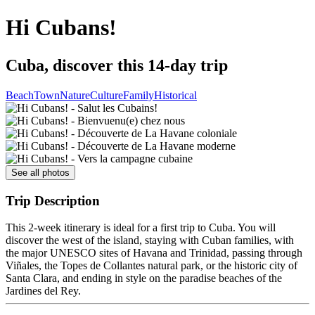
Hi Cubans!
Cuba, discover this 14-day trip
Beach
Town
Nature
Culture
Family
Historical
See all photos
Trip Description
This 2-week itinerary is ideal for a first trip to Cuba. You will
discover the west of the island, staying with Cuban families, with
the major UNESCO sites of Havana and Trinidad, passing through
Viñales, the Topes de Collantes natural park, or the historic city of
Santa Clara, and ending in style on the paradise beaches of the
Jardines del Rey.