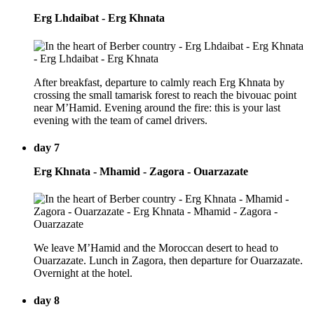
Erg Lhdaibat - Erg Khnata
After breakfast, departure to calmly reach Erg Khnata by
crossing the small tamarisk forest to reach the bivouac point
near M’Hamid. Evening around the fire: this is your last
evening with the team of camel drivers.
day 7
Erg Khnata - Mhamid - Zagora - Ouarzazate
We leave M’Hamid and the Moroccan desert to head to
Ouarzazate. Lunch in Zagora, then departure for Ouarzazate.
Overnight at the hotel.
day 8