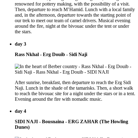
renowned for pottery making, with the possibility of a visit.
Then, departure to reach M’Hamid. Lunch with a local family
and, in the afternoon, departure towards the starting point of
our trek to meet our team of camel drivers. Musical evening
around the fire, night at the bivouac under the tent or under
the stars.
day 3
Rass Nkhal - Erg Douib - Sidi Naji
After sunrise, breakfast, then departure to reach the Erg Sidi
Naji. Lunch in the shade of the tamarisks. Then, a short walk
to reach the bivouac site for a night under the stars or in a tent.
Evening around the fire with nomadic music.
day 4
SIDI NAJI - Bousnaina - ERG ZAHAR (The Howling
Dunes)