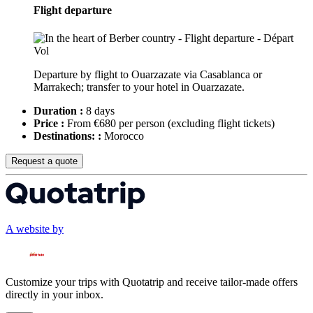
Flight departure
Departure by flight to Ouarzazate via Casablanca or
Marrakech; transfer to your hotel in Ouarzazate.
Duration :
8 days
Price :
From €680 per person
(excluding flight tickets)
Destinations: :
Morocco
Request a quote
A website by
Customize your trips with Quotatrip and receive tailor-made offers
directly in your inbox.