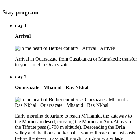
Stay program
day 1
Arrival
Arrival in Ouarzazate from Casablanca or Marrakech; transfer
to your hotel in Ouarzazate.
day 2
Ouarzazate - Mhamid - Ras-Nkhal
Early morning departure to reach M’Hamid, the gateway to
the Moroccan desert, crossing the Moroccan Anti-Atlas via
the Tifntite pass (1700 m altitude). Descending the Drâa
valley and the thousand kasbahs, you will reach the last oasis
before the desert, passing through Tamgroute, a village