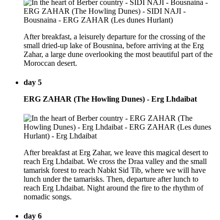
After breakfast, a leisurely departure for the crossing of the
small dried-up lake of Bousnina, before arriving at the Erg
Zahar, a large dune overlooking the most beautiful part of the
Moroccan desert.
day 5
ERG ZAHAR (The Howling Dunes) - Erg Lhdaibat
After breakfast at Erg Zahar, we leave this magical desert to
reach Erg Lhdaibat. We cross the Draa valley and the small
tamarisk forest to reach Nabkt Sid Tib, where we will have
lunch under the tamarisks. Then, departure after lunch to
reach Erg Lhdaibat. Night around the fire to the rhythm of
nomadic songs.
day 6