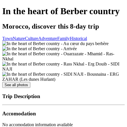
In the heart of Berber country
Morocco, discover this 8-day trip
Town
Nature
Culture
Adventure
Family
Historical
See all photos
Trip Description
Accomodation
No accomodation information available