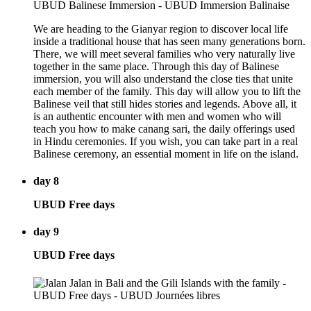
We are heading to the Gianyar region to discover local life
inside a traditional house that has seen many generations born.
There, we will meet several families who very naturally live
together in the same place. Through this day of Balinese
immersion, you will also understand the close ties that unite
each member of the family. This day will allow you to lift the
Balinese veil that still hides stories and legends. Above all, it
is an authentic encounter with men and women who will
teach you how to make canang sari, the daily offerings used
in Hindu ceremonies. If you wish, you can take part in a real
Balinese ceremony, an essential moment in life on the island.
day 8
UBUD Free days
day 9
UBUD Free days