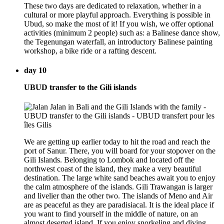
These two days are dedicated to relaxation, whether in a
cultural or more playful approach. Everything is possible in
Ubud, so make the most of it! If you wish, we offer optional
activities (minimum 2 people) such as: a Balinese dance show,
the Tegenungan waterfall, an introductory Balinese painting
workshop, a bike ride or a rafting descent.
day 10
UBUD transfer to the Gili islands
We are getting up earlier today to hit the road and reach the
port of Sanur. There, you will board for your stopover on the
Gili Islands. Belonging to Lombok and located off the
northwest coast of the island, they make a very beautiful
destination. The large white sand beaches await you to enjoy
the calm atmosphere of the islands. Gili Trawangan is larger
and livelier than the other two. The islands of Meno and Air
are as peaceful as they are paradisiacal. It is the ideal place if
you want to find yourself in the middle of nature, on an
almost deserted island. If you enjoy snorkeling and diving,