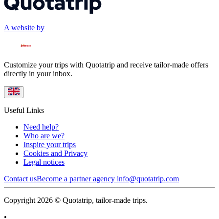
A website by
Customize your trips with Quotatrip and receive tailor-made offers
directly in your inbox.
Useful Links
Need help?
Who are we?
Inspire your trips
Cookies and Privacy
Legal notices
Contact us
Become a partner agency
info@quotatrip.com
Copyright 2026 © Quotatrip, tailor-made trips.
•