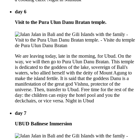
day 6
Visit to the Pura Ulun Danu Bratan temple.
We are leaving today, late in the morning, for Ubud. On the
way, we will then go to Pura Ulun Danu Bratan. This temple
is dedicated to the goddess of the lake, sovereign of Bali's
waters, who allied herself with the deity of Mount Agung to
make the island fertile. It is said that the goddess Danu is a
manifestation of the great god Vishnu, protector of the
universe. Then, transfer to Ubud. Free time for the rest of the
day: the children can enjoy the hotel pool and you the
deckchairs, or vice versa. Night in Ubud
day 7
UBUD Balinese Immersion