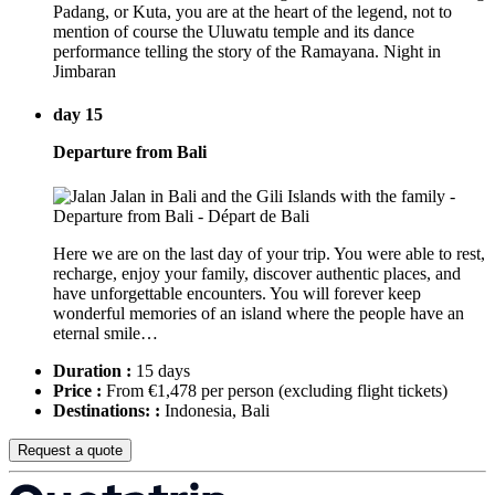
Padang, or Kuta, you are at the heart of the legend, not to
mention of course the Uluwatu temple and its dance
performance telling the story of the Ramayana. Night in
Jimbaran
day 15
Departure from Bali
Here we are on the last day of your trip. You were able to rest,
recharge, enjoy your family, discover authentic places, and
have unforgettable encounters. You will forever keep
wonderful memories of an island where the people have an
eternal smile…
Duration :
15 days
Price :
From €1,478 per person
(excluding flight tickets)
Destinations: :
Indonesia, Bali
Request a quote