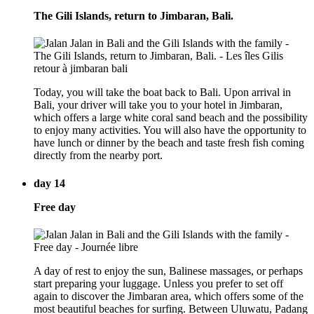
The Gili Islands, return to Jimbaran, Bali.
Today, you will take the boat back to Bali. Upon arrival in
Bali, your driver will take you to your hotel in Jimbaran,
which offers a large white coral sand beach and the possibility
to enjoy many activities. You will also have the opportunity to
have lunch or dinner by the beach and taste fresh fish coming
directly from the nearby port.
day 14
Free day
A day of rest to enjoy the sun, Balinese massages, or perhaps
start preparing your luggage. Unless you prefer to set off
again to discover the Jimbaran area, which offers some of the
most beautiful beaches for surfing. Between Uluwatu, Padang