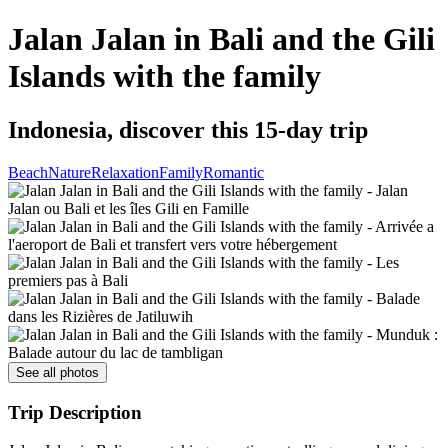
Jalan Jalan in Bali and the Gili
Islands with the family
Indonesia, discover this 15-day trip
Beach
Nature
Relaxation
Family
Romantic
See all photos
Trip Description