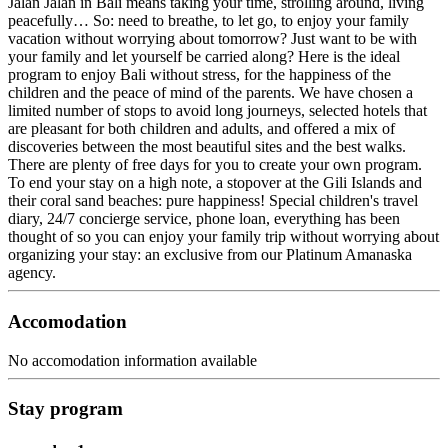
Jalan Jalan in Bali means taking your time, strolling around, living
peacefully… So: need to breathe, to let go, to enjoy your family
vacation without worrying about tomorrow? Just want to be with
your family and let yourself be carried along? Here is the ideal
program to enjoy Bali without stress, for the happiness of the
children and the peace of mind of the parents. We have chosen a
limited number of stops to avoid long journeys, selected hotels that
are pleasant for both children and adults, and offered a mix of
discoveries between the most beautiful sites and the best walks.
There are plenty of free days for you to create your own program.
To end your stay on a high note, a stopover at the Gili Islands and
their coral sand beaches: pure happiness! Special children's travel
diary, 24/7 concierge service, phone loan, everything has been
thought of so you can enjoy your family trip without worrying about
organizing your stay: an exclusive from our Platinum Amanaska
agency.
Accomodation
No accomodation information available
Stay program