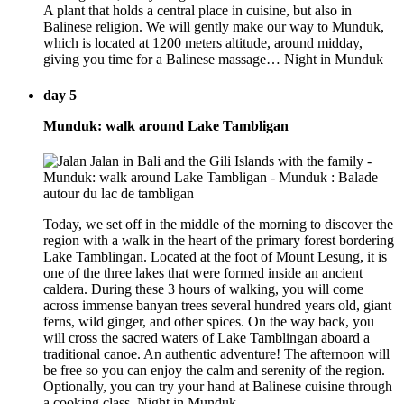
A plant that holds a central place in cuisine, but also in
Balinese religion. We will gently make our way to Munduk,
which is located at 1200 meters altitude, around midday,
giving you time for a Balinese massage… Night in Munduk
day 5
Munduk: walk around Lake Tambligan
Today, we set off in the middle of the morning to discover the
region with a walk in the heart of the primary forest bordering
Lake Tamblingan. Located at the foot of Mount Lesung, it is
one of the three lakes that were formed inside an ancient
caldera. During these 3 hours of walking, you will come
across immense banyan trees several hundred years old, giant
ferns, wild ginger, and other spices. On the way back, you
will cross the sacred waters of Lake Tamblingan aboard a
traditional canoe. An authentic adventure! The afternoon will
be free so you can enjoy the calm and serenity of the region.
Optionally, you can try your hand at Balinese cuisine through
a cooking class. Night in Munduk