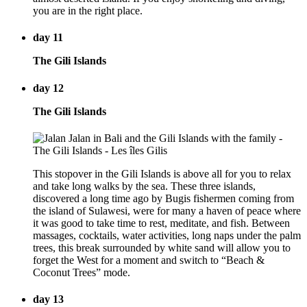
you are in the right place.
day 11
The Gili Islands
day 12
The Gili Islands
This stopover in the Gili Islands is above all for you to relax
and take long walks by the sea. These three islands,
discovered a long time ago by Bugis fishermen coming from
the island of Sulawesi, were for many a haven of peace where
it was good to take time to rest, meditate, and fish. Between
massages, cocktails, water activities, long naps under the palm
trees, this break surrounded by white sand will allow you to
forget the West for a moment and switch to “Beach &
Coconut Trees” mode.
day 13