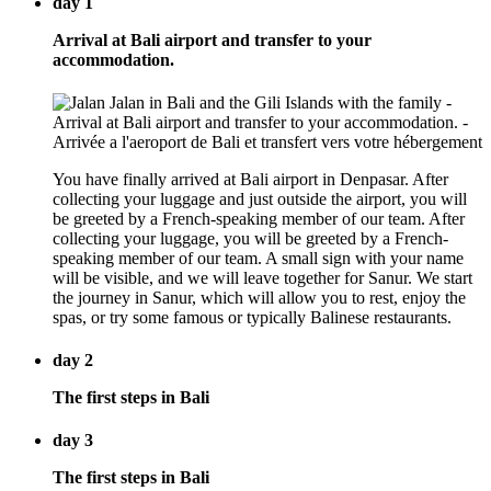
day 1
Arrival at Bali airport and transfer to your
accommodation.
You have finally arrived at Bali airport in Denpasar. After
collecting your luggage and just outside the airport, you will
be greeted by a French-speaking member of our team. After
collecting your luggage, you will be greeted by a French-
speaking member of our team. A small sign with your name
will be visible, and we will leave together for Sanur. We start
the journey in Sanur, which will allow you to rest, enjoy the
spas, or try some famous or typically Balinese restaurants.
day 2
The first steps in Bali
day 3
The first steps in Bali