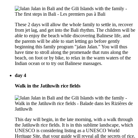
These 2 days will allow the whole family to settle in, recover
from jet lag, and get into the Bali rhythm. The children will be
able to enjoy the beach while discovering Balinese life, and
the parents will be able to start letting go before gently
beginning this family program "jalan Jalan." You will thus
have time to stroll along the promenade that runs along the
beach, on foot or by bike, to relax in the warm waters of the
Indian ocean or to try out Balinese massages.
day 4
Walk in the Jatiluwih rice fields
This day will begin, in the late morning, with a walk through
the Jatiluwih rice fields. It is in this sublime landscape, which
UNESCO is considering listing as a UNESCO World
Heritage Site, that your guide will reveal all the secrets of rice.