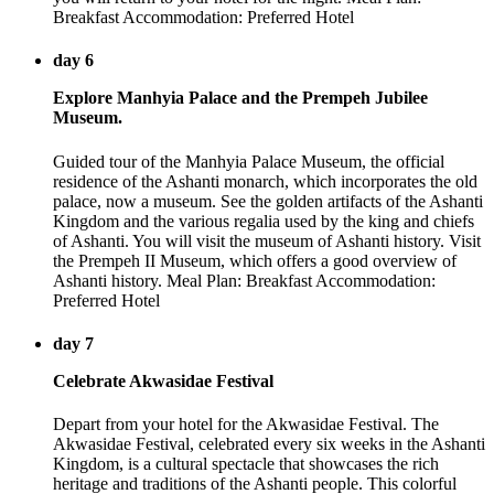
Breakfast Accommodation: Preferred Hotel
day 6
Explore Manhyia Palace and the Prempeh Jubilee
Museum.
Guided tour of the Manhyia Palace Museum, the official
residence of the Ashanti monarch, which incorporates the old
palace, now a museum. See the golden artifacts of the Ashanti
Kingdom and the various regalia used by the king and chiefs
of Ashanti. You will visit the museum of Ashanti history. Visit
the Prempeh II Museum, which offers a good overview of
Ashanti history. Meal Plan: Breakfast Accommodation:
Preferred Hotel
day 7
Celebrate Akwasidae Festival
Depart from your hotel for the Akwasidae Festival. The
Akwasidae Festival, celebrated every six weeks in the Ashanti
Kingdom, is a cultural spectacle that showcases the rich
heritage and traditions of the Ashanti people. This colorful