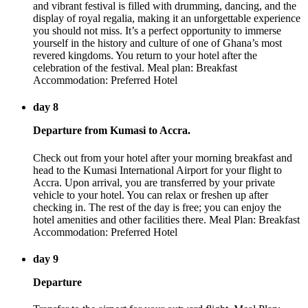
and vibrant festival is filled with drumming, dancing, and the
display of royal regalia, making it an unforgettable experience
you should not miss. It’s a perfect opportunity to immerse
yourself in the history and culture of one of Ghana’s most
revered kingdoms. You return to your hotel after the
celebration of the festival. Meal plan: Breakfast
Accommodation: Preferred Hotel
day 8
Departure from Kumasi to Accra.
Check out from your hotel after your morning breakfast and
head to the Kumasi International Airport for your flight to
Accra. Upon arrival, you are transferred by your private
vehicle to your hotel. You can relax or freshen up after
checking in. The rest of the day is free; you can enjoy the
hotel amenities and other facilities there. Meal Plan: Breakfast
Accommodation: Preferred Hotel
day 9
Departure