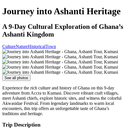
Journey into Ashanti Heritage
A 9-Day Cultural Exploration of Ghana’s
Ashanti Kingdom
Culture
Nature
Historical
Town
See all photos
Experience the rich culture and history of Ghana on this 9-day
adventure from Accra to Kumasi. Discover vibrant craft villages,
meet Ashanti chiefs, explore historic sites, and witness the colorful
Akwasidae Festival. From legendary landmarks to warm local
encounters, this trip offers an unforgettable taste of Ghana’s
traditions and heritage.
Trip Description