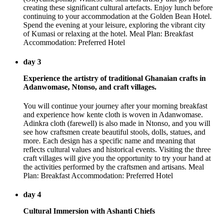
creating these significant cultural artefacts. Enjoy lunch before
continuing to your accommodation at the Golden Bean Hotel.
Spend the evening at your leisure, exploring the vibrant city
of Kumasi or relaxing at the hotel. Meal Plan: Breakfast
Accommodation: Preferred Hotel
day 3
Experience the artistry of traditional Ghanaian crafts in
Adanwomase, Ntonso, and craft villages.
You will continue your journey after your morning breakfast
and experience how kente cloth is woven in Adanwomase.
Adinkra cloth (farewell) is also made in Ntonso, and you will
see how craftsmen create beautiful stools, dolls, statues, and
more. Each design has a specific name and meaning that
reflects cultural values and historical events. Visiting the three
craft villages will give you the opportunity to try your hand at
the activities performed by the craftsmen and artisans. Meal
Plan: Breakfast Accommodation: Preferred Hotel
day 4
Cultural Immersion with Ashanti Chiefs