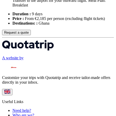
Transfer to the airport for your outward flight. Meal Plan:
Breakfast
Duration :
9 days
Price :
From €2,185 per person
(excluding flight tickets)
Destinations: :
Ghana
Request a quote
A website by
Customize your trips with Quotatrip and receive tailor-made offers
directly in your inbox.
Useful Links
Need help?
Who are we?