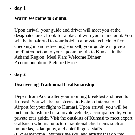
day 1
Warm welcome to Ghana.
Upon arrival, your guide and driver will meet you at the
designated area. Look for a placard with your name on it. You
will be transferred to your hotel in a private vehicle. After
checking in and refreshing yourself, your guide will give a
brief introduction to your upcoming trip to Kumasi in the
Ashanti Region. Meal Plan: Welcome Dinner
Accommodation: Preferred Hotel
day 2
Discovering Traditional Craftsmanship
Depart from Accra after your morning breakfast and head to
Kumasi. You will be transferred to Kotoka International
Airport for your flight to Kumasi. Upon arrival, you will be
met and transferred in a private vehicle, accompanied by your
private tour guide. Visit the outskirts of Kumasi to meet expert
craftsmen who manufacture traditional chief items such as
umbrellas, palanquins, and chief linguist staffs
(Okyeamepoma). Witness the skill and artistry that go into