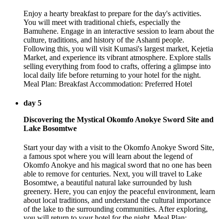
Enjoy a hearty breakfast to prepare for the day's activities.
You will meet with traditional chiefs, especially the
Bamuhene. Engage in an interactive session to learn about the
culture, traditions, and history of the Ashanti people.
Following this, you will visit Kumasi's largest market, Kejetia
Market, and experience its vibrant atmosphere. Explore stalls
selling everything from food to crafts, offering a glimpse into
local daily life before returning to your hotel for the night.
Meal Plan: Breakfast Accommodation: Preferred Hotel
day 5
Discovering the Mystical Okomfo Anokye Sword Site and
Lake Bosomtwe
Start your day with a visit to the Okomfo Anokye Sword Site,
a famous spot where you will learn about the legend of
Okomfo Anokye and his magical sword that no one has been
able to remove for centuries. Next, you will travel to Lake
Bosomtwe, a beautiful natural lake surrounded by lush
greenery. Here, you can enjoy the peaceful environment, learn
about local traditions, and understand the cultural importance
of the lake to the surrounding communities. After exploring,
you will return to your hotel for the night. Meal Plan: