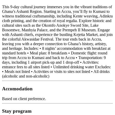
This 9-day cultural journey immerses you in the vibrant traditions of
Ghana’s Ashanti Region. Starting in Accra, you’ll fly to Kumasi to
witness traditional craftsmanship, including Kente weaving, Adinkra
cloth printing, and the creation of royal regalia. Explore historic and
cultural sites such as the Okomfo Anokye Sword Site, Lake
Bosomtwe, Manhyia Palace, and the Prempeh II Museum. Engage
with Ashanti chiefs, experience the bustling Kejetia Market, and join
the colorful Akwasidae Festival. The tour ends back in Accra,
leaving you with a deeper connection to Ghana’s history, artistry,
and heritage. Includes: • 8 nights’ accommodation with breakfast at
standard hotels • Meal plan: 8 breakfasts • Domestic flight: round
trip from Accra to Kumasi and back to Accra • Transportation: 9
days, including 1 airport pick-up and 1 drop-off • Activities:
entrance fees to all sites listed • Unlimited drinking water Excludes:
• Meals not listed • Activities or visits to sites not listed • All drinks
(alcoholic and non-alcoholic)
Accomodation
Based on client preference.
Stay program