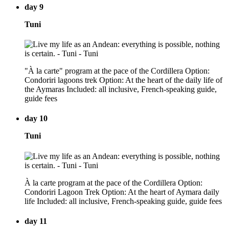
day 9
Tuni
"À la carte" program at the pace of the Cordillera Option:
Condoriri lagoons trek Option: At the heart of the daily life of
the Aymaras Included: all inclusive, French-speaking guide,
guide fees
day 10
Tuni
À la carte program at the pace of the Cordillera Option:
Condoriri Lagoon Trek Option: At the heart of Aymara daily
life Included: all inclusive, French-speaking guide, guide fees
day 11