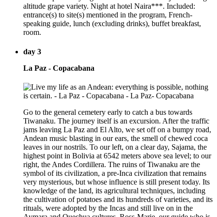
altitude grape variety. Night at hotel Naira***. Included:
entrance(s) to site(s) mentioned in the program, French-
speaking guide, lunch (excluding drinks), buffet breakfast,
room.
day 3
La Paz - Copacabana
Go to the general cemetery early to catch a bus towards
Tiwanaku. The journey itself is an excursion. After the traffic
jams leaving La Paz and El Alto, we set off on a bumpy road,
Andean music blasting in our ears, the smell of chewed coca
leaves in our nostrils. To our left, on a clear day, Sajama, the
highest point in Bolivia at 6542 meters above sea level; to our
right, the Andes Cordillera. The ruins of Tiwanaku are the
symbol of its civilization, a pre-Inca civilization that remains
very mysterious, but whose influence is still present today. Its
knowledge of the land, its agricultural techniques, including
the cultivation of potatoes and its hundreds of varieties, and its
rituals, were adopted by the Incas and still live on in the
Aymara and Quechua cultures. Ross-Marie, our guide who is