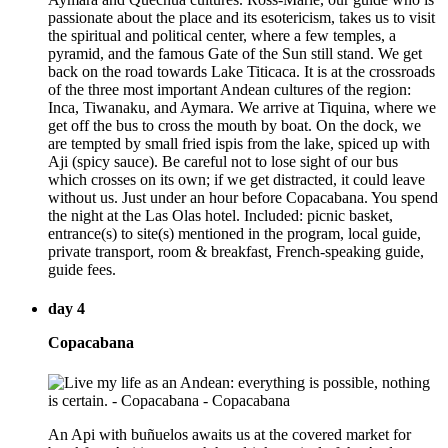
passionate about the place and its esotericism, takes us to visit
the spiritual and political center, where a few temples, a
pyramid, and the famous Gate of the Sun still stand. We get
back on the road towards Lake Titicaca. It is at the crossroads
of the three most important Andean cultures of the region:
Inca, Tiwanaku, and Aymara. We arrive at Tiquina, where we
get off the bus to cross the mouth by boat. On the dock, we
are tempted by small fried ispis from the lake, spiced up with
Aji (spicy sauce). Be careful not to lose sight of our bus
which crosses on its own; if we get distracted, it could leave
without us. Just under an hour before Copacabana. You spend
the night at the Las Olas hotel. Included: picnic basket,
entrance(s) to site(s) mentioned in the program, local guide,
private transport, room & breakfast, French-speaking guide,
guide fees.
day 4
Copacabana
An Api with buñuelos awaits us at the covered market for