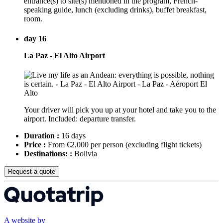
entrance(s) to site(s) mentioned in the program, French-
speaking guide, lunch (excluding drinks), buffet breakfast,
room.
day 16
La Paz - El Alto Airport
Your driver will pick you up at your hotel and take you to the
airport. Included: departure transfer.
Duration :
16 days
Price :
From €2,000 per person
(excluding flight tickets)
Destinations: :
Bolivia
Request a quote
A website by