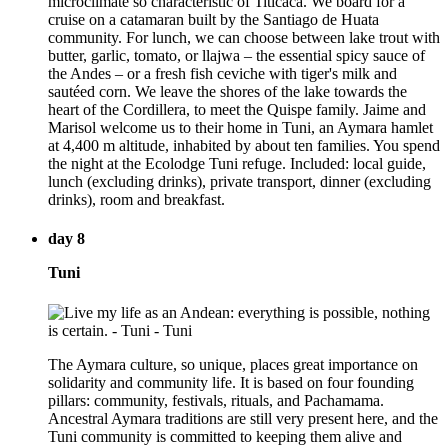
microclimate so characteristic of Titicaca. We board for a
cruise on a catamaran built by the Santiago de Huata
community. For lunch, we can choose between lake trout with
butter, garlic, tomato, or llajwa – the essential spicy sauce of
the Andes – or a fresh fish ceviche with tiger's milk and
sautéed corn. We leave the shores of the lake towards the
heart of the Cordillera, to meet the Quispe family. Jaime and
Marisol welcome us to their home in Tuni, an Aymara hamlet
at 4,400 m altitude, inhabited by about ten families. You spend
the night at the Ecolodge Tuni refuge. Included: local guide,
lunch (excluding drinks), private transport, dinner (excluding
drinks), room and breakfast.
day 8
Tuni
The Aymara culture, so unique, places great importance on
solidarity and community life. It is based on four founding
pillars: community, festivals, rituals, and Pachamama.
Ancestral Aymara traditions are still very present here, and the
Tuni community is committed to keeping them alive and