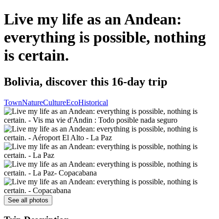
Live my life as an Andean:
everything is possible, nothing
is certain.
Bolivia, discover this 16-day trip
Town
Nature
Culture
Eco
Historical
See all photos