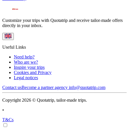
Customize your trips with Quotatrip and receive tailor-made offers
directly in your inbox.
Useful Links
Need help?
Who are we?
Inspire your trips
Cookies and Privacy
Legal notices
Contact us
Become a partner agency
info@quotatrip.com
Copyright 2026 © Quotatrip, tailor-made trips.
•
T&Cs