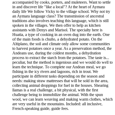
accompanied by cooks, porters, and muleteers. Want to settle
in and discover life "like a local"? At the heart of Aymara
daily life We follow Vicky to the village school. Why not try
an Aymara language class? The transmission of ancestral
traditions also involves teaching this language, which is still
spoken in the villages. We then offer to help as kitchen
assistants with Denys and Marisol. The specialty here is
Huatia, a type of cooking in an oven dug into the earth. One
of the main foods is chuño, a dehydrated potato. On the
Altiplano, the soil and climate only allow some communities
to harvest potatoes once a year. As a preservation method, the
Andeans use, during the coldest months, a dehydration
process to extract the starch from the potatoes. The taste is...
peculiar, but the method is ingenious and we would do well to
learn the technique. To complete our Andean meal, we go
fishing in the icy rivers and lagoons, rich in trout. We
participate in different tasks depending on the season and
needs: making straw mattresses that will be sold in the area,
collecting animal droppings for fuel in the houses. Shearing
llamas is a real challenge, a bit physical, with the first
challenge being to immobilize the animal. With the spun
wool, we can learn weaving and making warm clothes, which
are very useful in the mountains. Included: all inclusive,
French-speaking guide, guide fees.