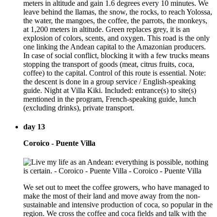
meters in altitude and gain 1.6 degrees every 10 minutes. We
leave behind the llamas, the snow, the rocks, to reach Yolossa,
the water, the mangoes, the coffee, the parrots, the monkeys,
at 1,200 meters in altitude. Green replaces grey, it is an
explosion of colors, scents, and oxygen. This road is the only
one linking the Andean capital to the Amazonian producers.
In case of social conflict, blocking it with a few trucks means
stopping the transport of goods (meat, citrus fruits, coca,
coffee) to the capital. Control of this route is essential. Note:
the descent is done in a group service / English-speaking
guide. Night at Villa Kiki. Included: entrance(s) to site(s)
mentioned in the program, French-speaking guide, lunch
(excluding drinks), private transport.
day 13
Coroico - Puente Villa
We set out to meet the coffee growers, who have managed to
make the most of their land and move away from the non-
sustainable and intensive production of coca, so popular in the
region. We cross the coffee and coca fields and talk with the