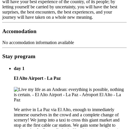
will have your best experience of the country, of its people; by
letting yourself be carried by uncertainty, you will have the best
surprises, the best encounters, the best experiences, and your
journey will have taken on a whole new meaning.
Accomodation
No accomodation information available
Stay program
day 1
El Alto Airport - La Paz
We arrive in La Paz via El Alto, enough to immediately
immerse ourselves in the crowd and a complete change of
scenery! We jump into a taxi to cross this giant market and
stop at the first cable car station. We gain some height to