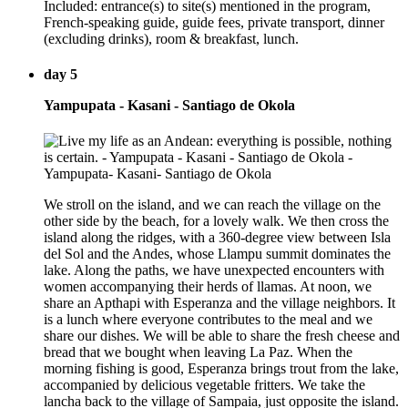
Included: entrance(s) to site(s) mentioned in the program,
French-speaking guide, guide fees, private transport, dinner
(excluding drinks), room & breakfast, lunch.
day 5
Yampupata - Kasani - Santiago de Okola
We stroll on the island, and we can reach the village on the
other side by the beach, for a lovely walk. We then cross the
island along the ridges, with a 360-degree view between Isla
del Sol and the Andes, whose Llampu summit dominates the
lake. Along the paths, we have unexpected encounters with
women accompanying their herds of llamas. At noon, we
share an Apthapi with Esperanza and the village neighbors. It
is a lunch where everyone contributes to the meal and we
share our dishes. We will be able to share the fresh cheese and
bread that we bought when leaving La Paz. When the
morning fishing is good, Esperanza brings trout from the lake,
accompanied by delicious vegetable fritters. We take the
lancha back to the village of Sampaia, just opposite the island.