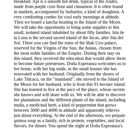
breakfast. Api is a smooth hot drink, typical of the Andes,
made from purple corn flour and cinnamon. It is often found
in markets, accompanied by buñuelos, a kind of doughnut. A
very comforting combo for cool early mornings at altitude.
Then we board a lancha heading to the Island of the Moon.
We will take the opportunity to bring some supplies to this
small, isolated island inhabited by about fifty families. Isla de
la Luna is the second sacred island of the Incas, after Isla del
Sol. There you can find the ruins of the Iñak Uyu palace,
reserved for the Virgins of the Sun, the ñustas, chosen from
the most noble families of the Empire. During their stay on
this island, they received the education that would allow them
to become future priestesses. Doña Esperanza welcomes us to
her home, with her big smile, in the small houses she has
renovated with her husband. Originally from the shores of
Lake Titicaca, on the "mainland", she moved to the Island of
the Moon for her husband, who is from this 91-hectare island.
She has learned to live at the pace of the place, whose secrets
she knows and will share with us. We will be able to discover
her plantations and the different plants of the island, including
muña, a medicinal herb, a kind of peppermint that grows
between 3000 and 4000 m altitude and apparently relieves
just about everything. At the end of the afternoon, we prepare
quinoa soup as a family, rich in protein, vegetables, and local
flavors, for dinner. You spend the night at Doña Esperanza's.