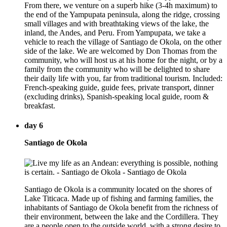
From there, we venture on a superb hike (3-4h maximum) to
the end of the Yampupata peninsula, along the ridge, crossing
small villages and with breathtaking views of the lake, the
inland, the Andes, and Peru. From Yampupata, we take a
vehicle to reach the village of Santiago de Okola, on the other
side of the lake. We are welcomed by Don Thomas from the
community, who will host us at his home for the night, or by a
family from the community who will be delighted to share
their daily life with you, far from traditional tourism. Included:
French-speaking guide, guide fees, private transport, dinner
(excluding drinks), Spanish-speaking local guide, room &
breakfast.
day 6
Santiago de Okola
Santiago de Okola is a community located on the shores of
Lake Titicaca. Made up of fishing and farming families, the
inhabitants of Santiago de Okola benefit from the richness of
their environment, between the lake and the Cordillera. They
are a people open to the outside world, with a strong desire to