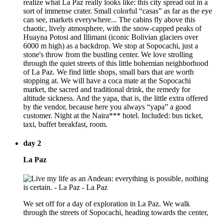
realize what La Paz really looks like: this city spread out in a
sort of immense crater. Small colorful “casas” as far as the eye
can see, markets everywhere... The cabins fly above this
chaotic, lively atmosphere, with the snow-capped peaks of
Huayna Potosi and Illimani (iconic Bolivian glaciers over
6000 m high) as a backdrop. We stop at Sopocachi, just a
stone's throw from the bustling center. We love strolling
through the quiet streets of this little bohemian neighborhood
of La Paz. We find little shops, small bars that are worth
stopping at. We will have a coca mate at the Sopocachi
market, the sacred and traditional drink, the remedy for
altitude sickness. And the yapa, that is, the little extra offered
by the vendor, because here you always “yapa” a good
customer. Night at the Naira*** hotel. Included: bus ticket,
taxi, buffet breakfast, room.
day 2
La Paz
We set off for a day of exploration in La Paz. We walk
through the streets of Sopocachi, heading towards the center,