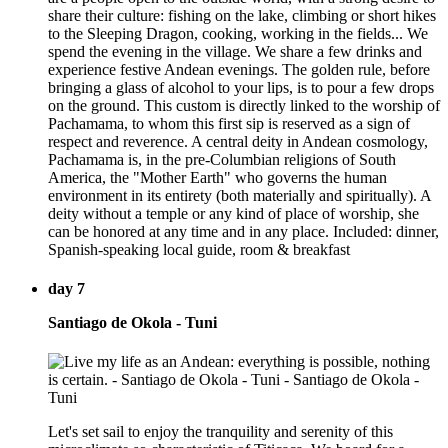
share their culture: fishing on the lake, climbing or short hikes
to the Sleeping Dragon, cooking, working in the fields... We
spend the evening in the village. We share a few drinks and
experience festive Andean evenings. The golden rule, before
bringing a glass of alcohol to your lips, is to pour a few drops
on the ground. This custom is directly linked to the worship of
Pachamama, to whom this first sip is reserved as a sign of
respect and reverence. A central deity in Andean cosmology,
Pachamama is, in the pre-Columbian religions of South
America, the "Mother Earth" who governs the human
environment in its entirety (both materially and spiritually). A
deity without a temple or any kind of place of worship, she
can be honored at any time and in any place. Included: dinner,
Spanish-speaking local guide, room & breakfast
day 7
Santiago de Okola - Tuni
Let's set sail to enjoy the tranquility and serenity of this