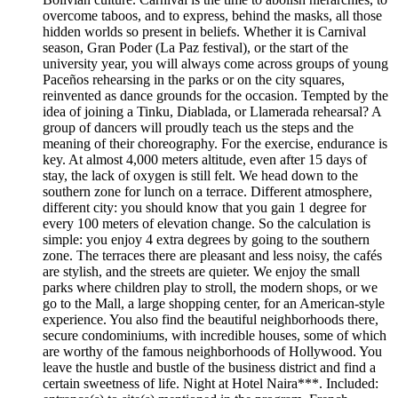
overcome taboos, and to express, behind the masks, all those
hidden worlds so present in beliefs. Whether it is Carnival
season, Gran Poder (La Paz festival), or the start of the
university year, you will always come across groups of young
Paceños rehearsing in the parks or on the city squares,
reinvented as dance grounds for the occasion. Tempted by the
idea of joining a Tinku, Diablada, or Llamerada rehearsal? A
group of dancers will proudly teach us the steps and the
meaning of their choreography. For the exercise, endurance is
key. At almost 4,000 meters altitude, even after 15 days of
stay, the lack of oxygen is still felt. We head down to the
southern zone for lunch on a terrace. Different atmosphere,
different city: you should know that you gain 1 degree for
every 100 meters of elevation change. So the calculation is
simple: you enjoy 4 extra degrees by going to the southern
zone. The terraces there are pleasant and less noisy, the cafés
are stylish, and the streets are quieter. We enjoy the small
parks where children play to stroll, the modern shops, or we
go to the Mall, a large shopping center, for an American-style
experience. You also find the beautiful neighborhoods there,
secure condominiums, with incredible houses, some of which
are worthy of the famous neighborhoods of Hollywood. You
leave the hustle and bustle of the business district and find a
certain sweetness of life. Night at Hotel Naira***. Included: