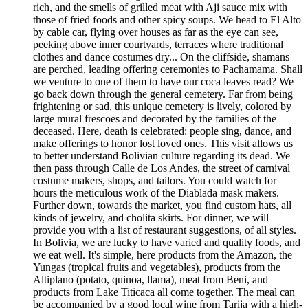
rich, and the smells of grilled meat with Aji sauce mix with
those of fried foods and other spicy soups. We head to El Alto
by cable car, flying over houses as far as the eye can see,
peeking above inner courtyards, terraces where traditional
clothes and dance costumes dry... On the cliffside, shamans
are perched, leading offering ceremonies to Pachamama. Shall
we venture to one of them to have our coca leaves read? We
go back down through the general cemetery. Far from being
frightening or sad, this unique cemetery is lively, colored by
large mural frescoes and decorated by the families of the
deceased. Here, death is celebrated: people sing, dance, and
make offerings to honor lost loved ones. This visit allows us
to better understand Bolivian culture regarding its dead. We
then pass through Calle de Los Andes, the street of carnival
costume makers, shops, and tailors. You could watch for
hours the meticulous work of the Diablada mask makers.
Further down, towards the market, you find custom hats, all
kinds of jewelry, and cholita skirts. For dinner, we will
provide you with a list of restaurant suggestions, of all styles.
In Bolivia, we are lucky to have varied and quality foods, and
we eat well. It's simple, here products from the Amazon, the
Yungas (tropical fruits and vegetables), products from the
Altiplano (potato, quinoa, llama), meat from Beni, and
products from Lake Titicaca all come together. The meal can
be accompanied by a good local wine from Tarija with a high-