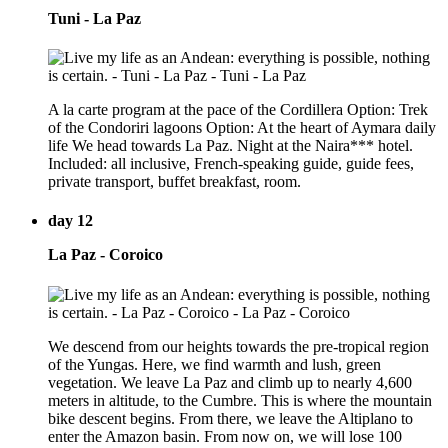
Tuni - La Paz
A la carte program at the pace of the Cordillera Option: Trek
of the Condoriri lagoons Option: At the heart of Aymara daily
life We head towards La Paz. Night at the Naira*** hotel.
Included: all inclusive, French-speaking guide, guide fees,
private transport, buffet breakfast, room.
day 12
La Paz - Coroico
We descend from our heights towards the pre-tropical region
of the Yungas. Here, we find warmth and lush, green
vegetation. We leave La Paz and climb up to nearly 4,600
meters in altitude, to the Cumbre. This is where the mountain
bike descent begins. From there, we leave the Altiplano to
enter the Amazon basin. From now on, we will lose 100