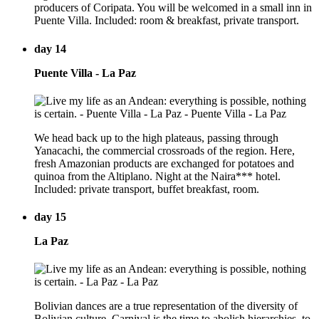
producers of Coripata. You will be welcomed in a small inn in
Puente Villa. Included: room & breakfast, private transport.
day 14
Puente Villa - La Paz
We head back up to the high plateaus, passing through
Yanacachi, the commercial crossroads of the region. Here,
fresh Amazonian products are exchanged for potatoes and
quinoa from the Altiplano. Night at the Naira*** hotel.
Included: private transport, buffet breakfast, room.
day 15
La Paz
Bolivian dances are a true representation of the diversity of
Bolivian culture. Carnival is the time to abolish hierarchies, to