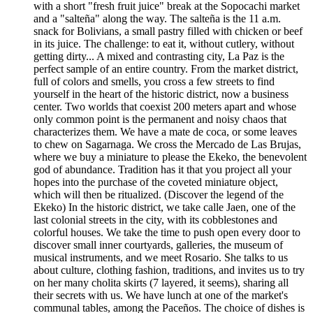
with a short "fresh fruit juice" break at the Sopocachi market
and a "salteña" along the way. The salteña is the 11 a.m.
snack for Bolivians, a small pastry filled with chicken or beef
in its juice. The challenge: to eat it, without cutlery, without
getting dirty... A mixed and contrasting city, La Paz is the
perfect sample of an entire country. From the market district,
full of colors and smells, you cross a few streets to find
yourself in the heart of the historic district, now a business
center. Two worlds that coexist 200 meters apart and whose
only common point is the permanent and noisy chaos that
characterizes them. We have a mate de coca, or some leaves
to chew on Sagarnaga. We cross the Mercado de Las Brujas,
where we buy a miniature to please the Ekeko, the benevolent
god of abundance. Tradition has it that you project all your
hopes into the purchase of the coveted miniature object,
which will then be ritualized. (Discover the legend of the
Ekeko) In the historic district, we take calle Jaen, one of the
last colonial streets in the city, with its cobblestones and
colorful houses. We take the time to push open every door to
discover small inner courtyards, galleries, the museum of
musical instruments, and we meet Rosario. She talks to us
about culture, clothing fashion, traditions, and invites us to try
on her many cholita skirts (7 layered, it seems), sharing all
their secrets with us. We have lunch at one of the market's
communal tables, among the Paceños. The choice of dishes is