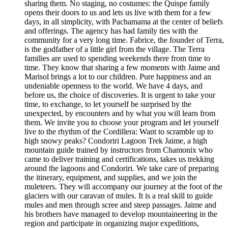
sharing them. No staging, no costumes: the Quispe family
opens their doors to us and lets us live with them for a few
days, in all simplicity, with Pachamama at the center of beliefs
and offerings. The agency has had family ties with the
community for a very long time. Fabrice, the founder of Terra,
is the godfather of a little girl from the village. The Terra
families are used to spending weekends there from time to
time. They know that sharing a few moments with Jaime and
Marisol brings a lot to our children. Pure happiness and an
undeniable openness to the world. We have 4 days, and
before us, the choice of discoveries. It is urgent to take your
time, to exchange, to let yourself be surprised by the
unexpected, by encounters and by what you will learn from
them. We invite you to choose your program and let yourself
live to the rhythm of the Cordillera: Want to scramble up to
high snowy peaks? Condoriri Lagoon Trek Jaime, a high
mountain guide trained by instructors from Chamonix who
came to deliver training and certifications, takes us trekking
around the lagoons and Condoriri. We take care of preparing
the itinerary, equipment, and supplies, and we join the
muleteers. They will accompany our journey at the foot of the
glaciers with our caravan of mules. It is a real skill to guide
mules and men through scree and steep passages. Jaime and
his brothers have managed to develop mountaineering in the
region and participate in organizing major expeditions,