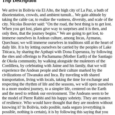
Trip Description
We arrive in Bolivia via El Alto, the high city of La Paz, a bath of
disorientation, crowds, and ambient tumult... We gain altitude by
taking the cable car, to realize the vastness, diversity, and scale of the
city. Nicolas Bouvier said: "On the road, the best thing is to get lost.
When you get lost, plans give way to surprises and it is then, and
only then, that the journey begins." We are going to get lost, to
immerse ourselves in Andean culture, among Incas, Aymaras,
Quechuas; we will immerse ourselves in traditions still at the heart of
daily life. It is by letting ourselves be carried by the peoples of Lake
Titicaca, by sharing the Apthapi with Dona Esperanza, by following
the rites and offerings to Pachamama (Mother Earth) of the Santiago
de Okola community, by walking alongside the muleteers of the
Cordillera, by celebrating with Jaime and his family, that we will
experience the Andean people and their culture marked by the
civilizations of Tiwanaku and Inca. By traveling with shared
transportation, living with locals, taking the time for exchange and
respecting the rhythm of life and the seasons, we will open ourselves
to a more modest journey, to a simpler life, centered on the Earth
and the need to rethink our environment. The Andeans seem to be
the model of Pierre Rabhi and his happy sobriety. They are masters
of resilience. Who would have thought that they are modern without
knowing it? In Bolivia, todo posible, nada seguro (everything is
possible, nothing is certain), it is by following this saying that you