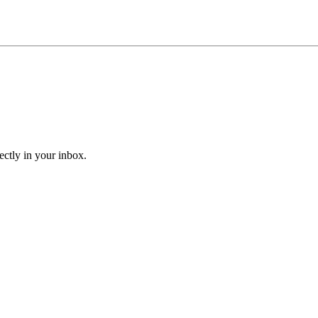
ectly in your inbox.