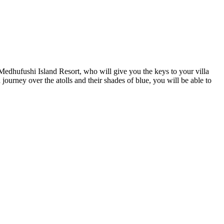
Medhufushi Island Resort, who will give you the keys to your villa
journey over the atolls and their shades of blue, you will be able to