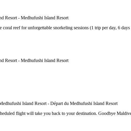
e coral reef for unforgettable snorkeling sessions (1 trip per day, 6 days
cheduled flight will take you back to your destination. Goodbye Maldive