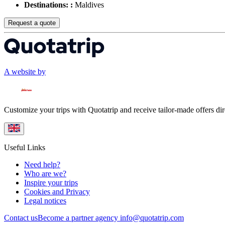
Destinations: :
Maldives
Request a quote
A website by
Customize your trips with Quotatrip and receive tailor-made offers dir
Useful Links
Need help?
Who are we?
Inspire your trips
Cookies and Privacy
Legal notices
Contact us
Become a partner agency
info@quotatrip.com