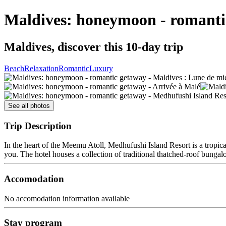
Maldives: honeymoon - romanti
Maldives, discover this 10-day trip
Beach
Relaxation
Romantic
Luxury
See all photos
Trip Description
In the heart of the Meemu Atoll, Medhufushi Island Resort is a tropic
you. The hotel houses a collection of traditional thatched-roof bungalo
Accomodation
No accomodation information available
Stay program