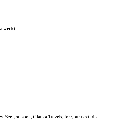
 a week).
s. See you soon, Olanka Travels, for your next trip.