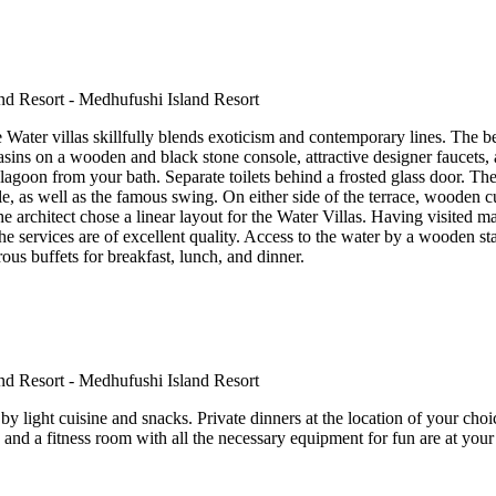
e Water villas skillfully blends exoticism and contemporary lines. The
basins on a wooden and black stone console, attractive designer faucets, 
lagoon from your bath. Separate toilets behind a frosted glass door. 
e, as well as the famous swing. On either side of the terrace, wooden cu
 architect chose a linear layout for the Water Villas. Having visited many
e services are of excellent quality. Access to the water by a wooden sta
ous buffets for breakfast, lunch, and dinner.
y light cuisine and snacks. Private dinners at the location of your cho
 and a fitness room with all the necessary equipment for fun are at your