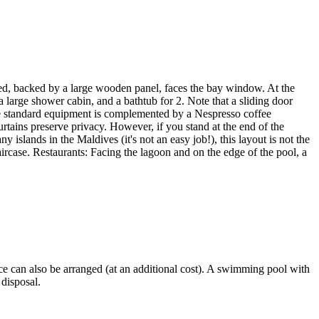
 bed, backed by a large wooden panel, faces the bay window. At the
a large shower cabin, and a bathtub for 2. Note that a sliding door
The standard equipment is complemented by a Nespresso coffee
rtains preserve privacy. However, if you stand at the end of the
 islands in the Maldives (it's not an easy job!), this layout is not the
ircase. Restaurants: Facing the lagoon and on the edge of the pool, a
ice can also be arranged (at an additional cost). A swimming pool with
 disposal.