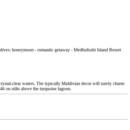
rystal-clear waters. The typically Maldivian decor will surely charm
 46 on stilts above the turquoise lagoon.