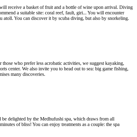
ill receive a basket of fruit and a bottle of wine upon arrival. Diving
mend a suitable site: coral reef, fault, giri... You will encounter
u atoll. You can discover it by scuba diving, but also by snorkeling.
For those who prefer less acrobatic activities, we suggest kayaking,
rts center. We also invite you to head out to sea: big game fishing,
omises many discoveries.
l be delighted by the Medhufushi spa, which draws from all
0 minutes of bliss! You can enjoy treatments as a couple: the spa