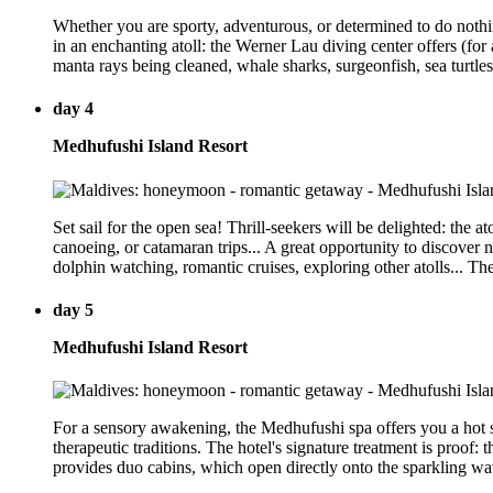
Whether you are sporty, adventurous, or determined to do nothing
in an enchanting atoll: the Werner Lau diving center offers (for 
manta rays being cleaned, whale sharks, surgeonfish, sea turtles
day 4
Medhufushi Island Resort
Set sail for the open sea! Thrill-seekers will be delighted: the a
canoeing, or catamaran trips... A great opportunity to discover 
dolphin watching, romantic cruises, exploring other atolls... T
day 5
Medhufushi Island Resort
For a sensory awakening, the Medhufushi spa offers you a hot 
therapeutic traditions. The hotel's signature treatment is proof:
provides duo cabins, which open directly onto the sparkling wate