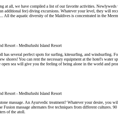
 at all, we have compiled a list of our favorite activities. Newlyweds w
an additional fee) diving excursions. Whatever your level, they will recom
... All the aquatic diversity of the Maldives is concentrated in the Meem
toll has several perfect spots for surfing, kitesurfing, and windsurfing. 
new shores! You can rent the necessary equipment at the hotel's water spo
he open sea will give you the feeling of being alone in the world and pr
stone massage. An Ayurvedic treatment? Whatever your desire, you wil
 the Fusion massage alternates five techniques from different cultures. 9
rs of the atoll.