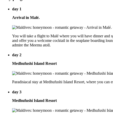
day 1
Arrival in Malé.
You will take a flight to Malé where you will have dinner and 
and offer you a welcome cocktail in the seaplane boarding lounge 
admire the Meemu atoll.
day 2
Medhufushi Island Resort
Paradisiacal stay at Medhufushi Island Resort, where you can 
day 3
Medhufushi Island Resort