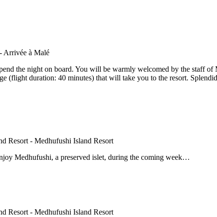
spend the night on board. You will be warmly welcomed by the staff of 
(flight duration: 40 minutes) that will take you to the resort. Splendid 
enjoy Medhufushi, a preserved islet, during the coming week…