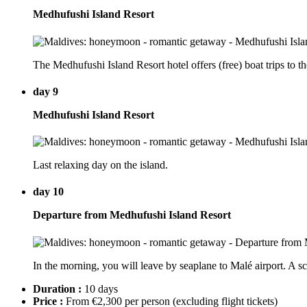
Medhufushi Island Resort
The Medhufushi Island Resort hotel offers (free) boat trips to th
day 9
Medhufushi Island Resort
Last relaxing day on the island.
day 10
Departure from Medhufushi Island Resort
In the morning, you will leave by seaplane to Malé airport. A s
Duration :
10 days
Price :
From €2,300 per person
(excluding flight tickets)