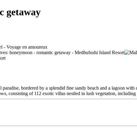
c getaway
al paradise, bordered by a splendid fine sandy beach and a lagoon with c
ws, consisting of 112 exotic villas nestled in lush vegetation, including