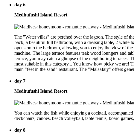
day 6
Medhufushi Island Resort
The "Water villas" are perched over the lagoon. The style of th
back, a beautiful full bathroom, with a dressing table, 2 white 
opens onto the bedroom, allowing you to enjoy the view of the 
machine. The large terrace features teak wood loungers and tabl
terrace, you may catch a glimpse of the neighboring terraces. The
most suitable in this category... You know how picky we are! Th
main "feet in the sand" restaurant. The "Malaafaiy" offers gener
day 7
Medhufushi Island Resort
You can watch the fish while enjoying a cocktail, accompanied b
deckchairs, canoes, beach volleyball, table tennis, board games,
day 8