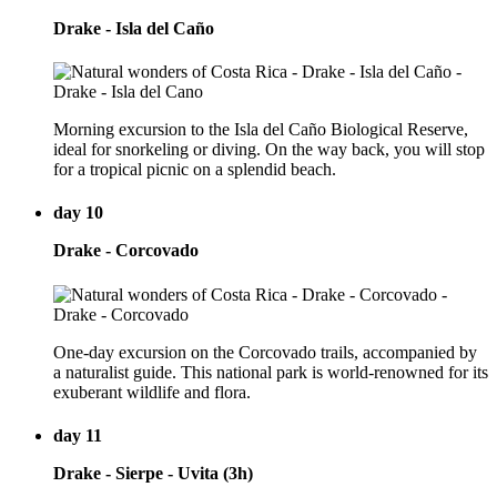
Drake - Isla del Caño
Morning excursion to the Isla del Caño Biological Reserve,
ideal for snorkeling or diving. On the way back, you will stop
for a tropical picnic on a splendid beach.
day 10
Drake - Corcovado
One-day excursion on the Corcovado trails, accompanied by
a naturalist guide. This national park is world-renowned for its
exuberant wildlife and flora.
day 11
Drake - Sierpe - Uvita (3h)