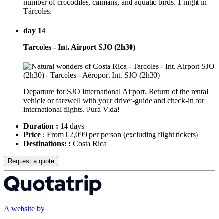
number of crocodiles, caimans, and aquatic birds. 1 night in
Tárcoles.
day 14
Tarcoles - Int. Airport SJO (2h30)
Departure for SJO International Airport. Return of the rental
vehicle or farewell with your driver-guide and check-in for
international flights. Pura Vida!
Duration :
14 days
Price :
From €2,099 per person
(excluding flight tickets)
Destinations: :
Costa Rica
Request a quote
A website by