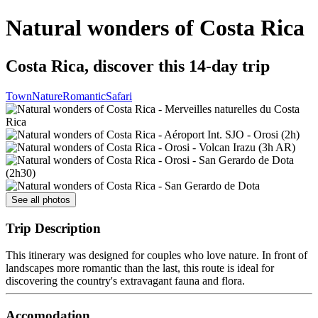
Natural wonders of Costa Rica
Costa Rica, discover this 14-day trip
Town
Nature
Romantic
Safari
See all photos
Trip Description
This itinerary was designed for couples who love nature. In front of
landscapes more romantic than the last, this route is ideal for
discovering the country's extravagant fauna and flora.
Accomodation