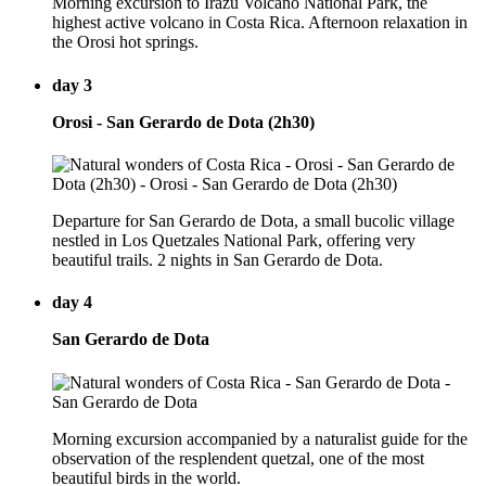
Morning excursion to Irazú Volcano National Park, the
highest active volcano in Costa Rica. Afternoon relaxation in
the Orosi hot springs.
day 3
Orosi - San Gerardo de Dota (2h30)
Departure for San Gerardo de Dota, a small bucolic village
nestled in Los Quetzales National Park, offering very
beautiful trails. 2 nights in San Gerardo de Dota.
day 4
San Gerardo de Dota
Morning excursion accompanied by a naturalist guide for the
observation of the resplendent quetzal, one of the most
beautiful birds in the world.