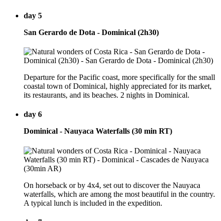
day 5
San Gerardo de Dota - Dominical (2h30)
Departure for the Pacific coast, more specifically for the small
coastal town of Dominical, highly appreciated for its market,
its restaurants, and its beaches. 2 nights in Dominical.
day 6
Dominical - Nauyaca Waterfalls (30 min RT)
On horseback or by 4x4, set out to discover the Nauyaca
waterfalls, which are among the most beautiful in the country.
A typical lunch is included in the expedition.