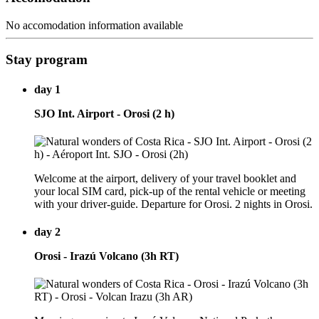
No accomodation information available
Stay program
day 1
SJO Int. Airport - Orosi (2 h)
Welcome at the airport, delivery of your travel booklet and
your local SIM card, pick-up of the rental vehicle or meeting
with your driver-guide. Departure for Orosi. 2 nights in Orosi.
day 2
Orosi - Irazú Volcano (3h RT)