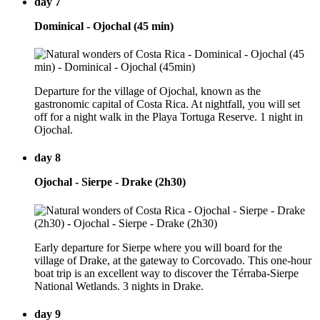
day 7
Dominical - Ojochal (45 min)
Departure for the village of Ojochal, known as the
gastronomic capital of Costa Rica. At nightfall, you will set
off for a night walk in the Playa Tortuga Reserve. 1 night in
Ojochal.
day 8
Ojochal - Sierpe - Drake (2h30)
Early departure for Sierpe where you will board for the
village of Drake, at the gateway to Corcovado. This one-hour
boat trip is an excellent way to discover the Térraba-Sierpe
National Wetlands. 3 nights in Drake.
day 9