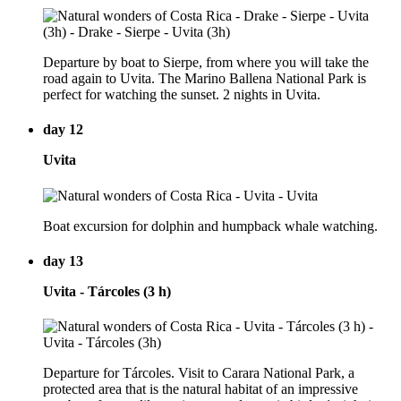
Departure by boat to Sierpe, from where you will take the
road again to Uvita. The Marino Ballena National Park is
perfect for watching the sunset. 2 nights in Uvita.
day 12
Uvita
Boat excursion for dolphin and humpback whale watching.
day 13
Uvita - Tárcoles (3 h)
Departure for Tárcoles. Visit to Carara National Park, a
protected area that is the natural habitat of an impressive