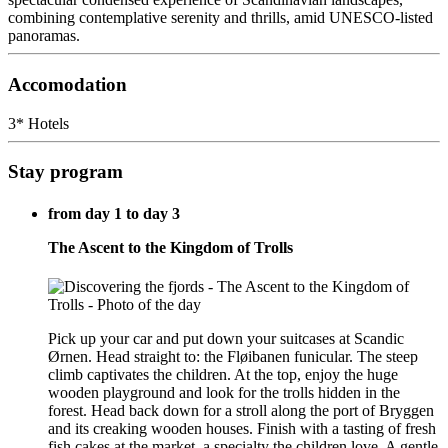
combining contemplative serenity and thrills, amid UNESCO-listed
panoramas.
Accomodation
3* Hotels
Stay program
from day 1 to day 3
The Ascent to the Kingdom of Trolls
Pick up your car and put down your suitcases at Scandic
Ørnen. Head straight to: the Fløibanen funicular. The steep
climb captivates the children. At the top, enjoy the huge
wooden playground and look for the trolls hidden in the
forest. Head back down for a stroll along the port of Bryggen
and its creaking wooden houses. Finish with a tasting of fresh
fish cakes at the market, a specialty the children love. A gentle