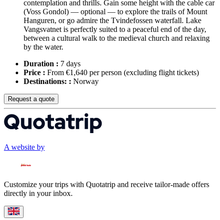
contemplation and thrills. Gain some height with the cable car
(Voss Gondol) — optional — to explore the trails of Mount
Hanguren, or go admire the Tvindefossen waterfall. Lake
Vangsvatnet is perfectly suited to a peaceful end of the day,
between a cultural walk to the medieval church and relaxing
by the water.
Duration :
7 days
Price :
From €1,640 per person
(excluding flight tickets)
Destinations: :
Norway
Request a quote
A website by
Customize your trips with Quotatrip and receive tailor-made offers
directly in your inbox.