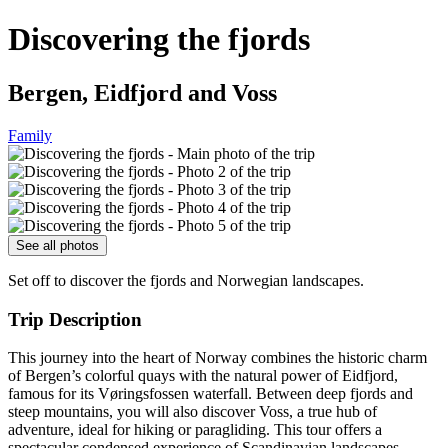
Discovering the fjords
Bergen, Eidfjord and Voss
Family
See all photos
Set off to discover the fjords and Norwegian landscapes.
Trip Description
This journey into the heart of Norway combines the historic charm
of Bergen’s colorful quays with the natural power of Eidfjord,
famous for its Vøringsfossen waterfall. Between deep fjords and
steep mountains, you will also discover Voss, a true hub of
adventure, ideal for hiking or paragliding. This tour offers a
spectacular condensed experience of Scandinavian landscapes,