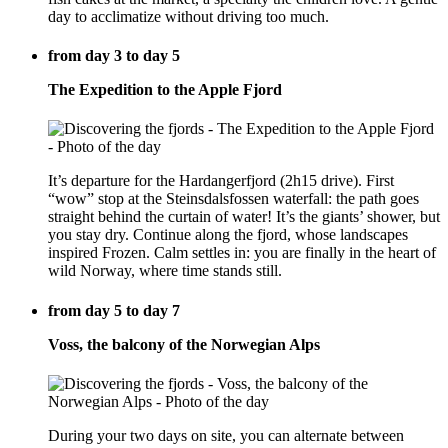
day to acclimatize without driving too much.
from day 3 to day 5
The Expedition to the Apple Fjord
It’s departure for the Hardangerfjord (2h15 drive). First
“wow” stop at the Steinsdalsfossen waterfall: the path goes
straight behind the curtain of water! It’s the giants’ shower, but
you stay dry. Continue along the fjord, whose landscapes
inspired Frozen. Calm settles in: you are finally in the heart of
wild Norway, where time stands still.
from day 5 to day 7
Voss, the balcony of the Norwegian Alps
During your two days on site, you can alternate between