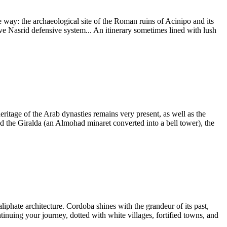
e way: the archaeological site of the Roman ruins of Acinipo and its
sive Nasrid defensive system... An itinerary sometimes lined with lush
eritage of the Arab dynasties remains very present, as well as the
and the Giralda (an Almohad minaret converted into a bell tower), the
iphate architecture. Cordoba shines with the grandeur of its past,
tinuing your journey, dotted with white villages, fortified towns, and