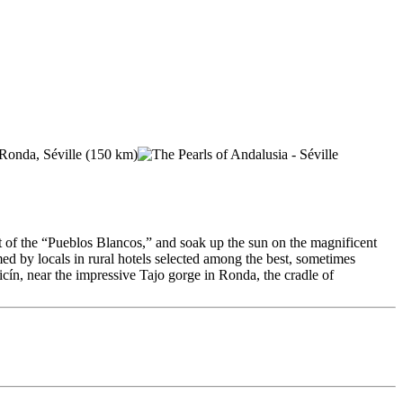
t of the “Pueblos Blancos,” and soak up the sun on the magnificent
d by locals in rural hotels selected among the best, sometimes
icín, near the impressive Tajo gorge in Ronda, the cradle of