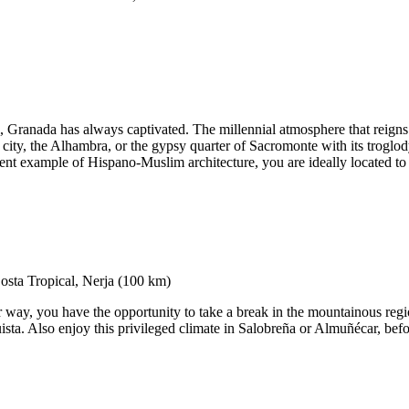
, Granada has always captivated. The millennial atmosphere that reigns t
l city, the Alhambra, or the gypsy quarter of Sacromonte with its troglod
nt example of Hispano-Muslim architecture, you are ideally located to 
way, you have the opportunity to take a break in the mountainous region
ista. Also enjoy this privileged climate in Salobreña or Almuñécar, befo