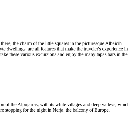
here, the charm of the little squares in the picturesque Albaicín
yte dwellings, are all features that make the traveler's experience in
take these various excursions and enjoy the many tapas bars in the
 of the Alpujarras, with its white villages and deep valleys, which
re stopping for the night in Nerja, the balcony of Europe.