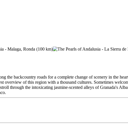
ong the backcountry roads for a complete change of scenery in the hear
est overview of this region with a thousand cultures. Sometimes welcome
troll through the intoxicating jasmine-scented alleys of Granada's Alba
nco.