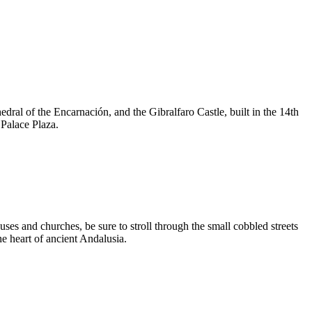
edral of the Encarnación, and the Gibralfaro Castle, built in the 14th
 Palace Plaza.
ses and churches, be sure to stroll through the small cobbled streets
the heart of ancient Andalusia.