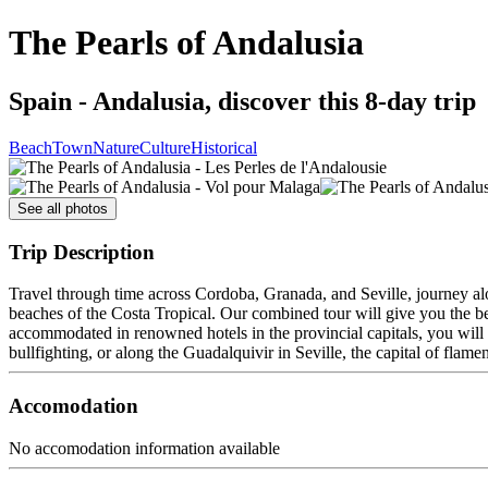
The Pearls of Andalusia
Spain - Andalusia, discover this 8-day trip
Beach
Town
Nature
Culture
Historical
See all photos
Trip Description
Travel through time across Cordoba, Granada, and Seville, journey al
beaches of the Costa Tropical. Our combined tour will give you the b
accommodated in renowned hotels in the provincial capitals, you will s
bullfighting, or along the Guadalquivir in Seville, the capital of flame
Accomodation
No accomodation information available