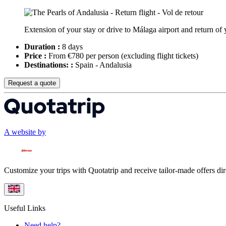
Extension of your stay or drive to Málaga airport and return of yo
Duration :
8 days
Price :
From €780 per person
(excluding flight tickets)
Destinations: :
Spain - Andalusia
Request a quote
A website by
Customize your trips with Quotatrip and receive tailor-made offers dir
Useful Links
Need help?