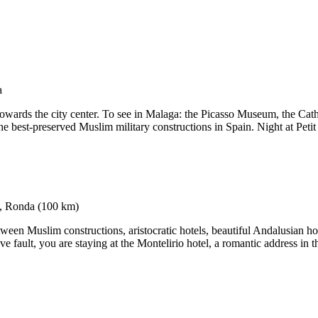
e towards the city center. To see in Malaga: the Picasso Museum, the Cath
e best-preserved Muslim military constructions in Spain. Night at Petit
ween Muslim constructions, aristocratic hotels, beautiful Andalusian hou
ve fault, you are staying at the Montelirio hotel, a romantic address in 