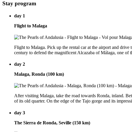
Stay program
day 1
Flight to Malaga
Flight to Malaga. Pick up the rental car at the airport and driv
century to defend the magnificent Alcazaba of Málaga, one of th
day 2
Malaga, Ronda (100 km)
After visiting Malaga, take the road towards Ronda, inland. Bet
of its old quarter. On the edge of the Tajo gorge and its impressi
day 3
The Sierra de Ronda, Seville (150 km)