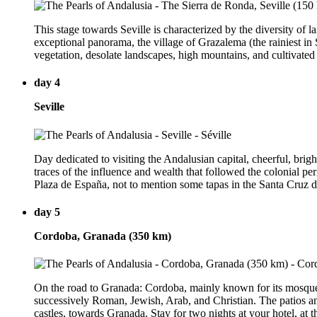
This stage towards Seville is characterized by the diversity of
exceptional panorama, the village of Grazalema (the rainiest in S
vegetation, desolate landscapes, high mountains, and cultivated pl
day 4
Seville
Day dedicated to visiting the Andalusian capital, cheerful, brig
traces of the influence and wealth that followed the colonial pe
Plaza de España, not to mention some tapas in the Santa Cruz di
day 5
Cordoba, Granada (350 km)
On the road to Granada: Cordoba, mainly known for its mosque-ca
successively Roman, Jewish, Arab, and Christian. The patios and 
castles, towards Granada. Stay for two nights at your hotel, at t