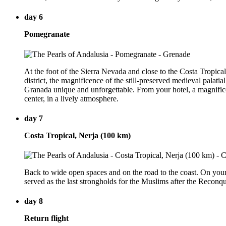
day 6
Pomegranate
At the foot of the Sierra Nevada and close to the Costa Tropical
district, the magnificence of the still-preserved medieval palatia
Granada unique and unforgettable. From your hotel, a magnifice
center, in a lively atmosphere.
day 7
Costa Tropical, Nerja (100 km)
Back to wide open spaces and on the road to the coast. On your 
served as the last strongholds for the Muslims after the Reconqu
day 8
Return flight