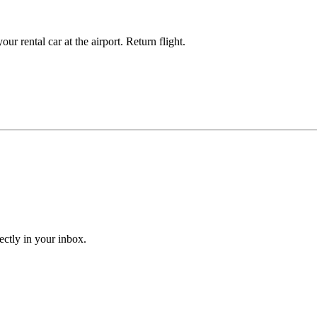
ur rental car at the airport. Return flight.
ectly in your inbox.