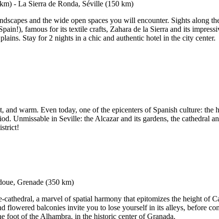
 landscapes and the wide open spaces you will encounter. Sights along th
pain!), famous for its textile crafts, Zahara de la Sierra and its impres
ains. Stay for 2 nights in a chic and authentic hotel in the city center.
ht, and warm. Even today, one of the epicenters of Spanish culture: the h
riod. Unmissable in Seville: the Alcazar and its gardens, the cathedral 
strict!
thedral, a marvel of spatial harmony that epitomizes the height of Cal
flowered balconies invite you to lose yourself in its alleys, before con
he foot of the Alhambra, in the historic center of Granada.