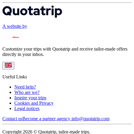
A website by
Customize your trips with Quotatrip and receive tailor-made offers
directly in your inbox.
Useful Links
Need help?
Who are we?
Inspire your trips
Cookies and Privacy
Legal notices
Contact us
Become a partner agency
info@quotatrip.com
Copyright 2026 © Quotatrip, tailor-made trips.